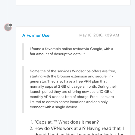
?
A Former User
May 18, 2016, 7:39 AM
I found a favorable online review via Google, with a
fair amount of descriptive detail *
Some the of the services Windscribe offers are free,
starting with the browser extension and secure link
generator. They also have a free VPN plan that
normally caps at 2 GB of usage a month. During their
launch period they are offering new users 10 GB of
monthly VPN access free of charge. Free users are
limited to certain server locations and can only
connect with a single device.
"Caps at.."? What does it mean?
How do VPNs work at all? Having read that, I
doubt I had an idea: I mean technically - for