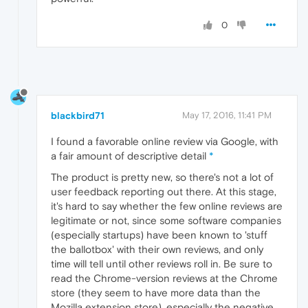
0
blackbird71
May 17, 2016, 11:41 PM
I found a favorable online review via Google, with
a fair amount of descriptive detail
*
The product is pretty new, so there's not a lot of
user feedback reporting out there. At this stage,
it's hard to say whether the few online reviews are
legitimate or not, since some software companies
(especially startups) have been known to 'stuff
the ballotbox' with their own reviews, and only
time will tell until other reviews roll in. Be sure to
read the Chrome-version reviews at the Chrome
store (they seem to have more data than the
Mozilla extension store), especially the negative