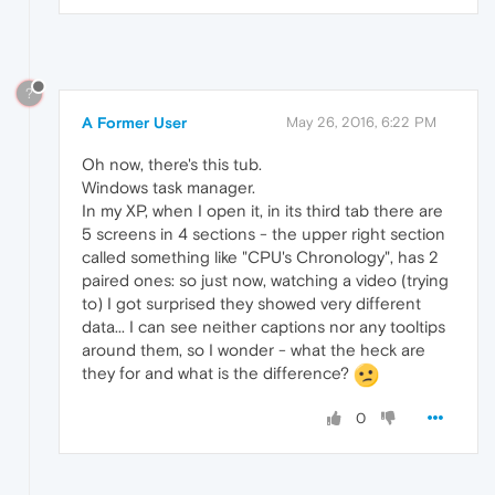
?
A Former User
May 26, 2016, 6:22 PM
Oh now, there's this tub.
Windows task manager.
In my XP, when I open it, in its third tab there are
5 screens in 4 sections - the upper right section
called something like "CPU's Chronology", has 2
paired ones: so just now, watching a video (trying
to) I got surprised they showed very different
data... I can see neither captions nor any tooltips
around them, so I wonder - what the heck are
they for and what is the difference?
0