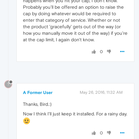
happens when you hit your cap, I don't know.
Probably you'll be offered an option to raise the
cap by doing whatever would be required to
enter that category of service. Whether or not
the product 'gracefully' gets out of the way (or
how you manually move it out of the way) if you're
at the cap limit, I again don't know.
0
?
A Former User
May 26, 2016, 11:32 AM
Thanks, Bird.:)
Now I think I'll just keep it installed. For a rainy day.
0