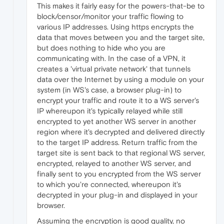
This makes it fairly easy for the powers-that-be to
block/censor/monitor your traffic flowing to
various IP addresses. Using https encrypts the
data that moves between you and the target site,
but does nothing to hide who you are
communicating with. In the case of a VPN, it
creates a 'virtual private network' that tunnels
data over the Internet by using a module on your
system (in WS's case, a browser plug-in) to
encrypt your traffic and route it to a WS server's
IP whereupon it's typically relayed while still
encrypted to yet another WS server in another
region where it's decrypted and delivered directly
to the target IP address. Return traffic from the
target site is sent back to that regional WS server,
encrypted, relayed to another WS server, and
finally sent to you encrypted from the WS server
to which you're connected, whereupon it's
decrypted in your plug-in and displayed in your
browser.
Assuming the encryption is good quality, no