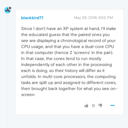
blackbird71
May 26, 2016, 6:52 PM
Since I don't have an XP system at hand, I'll make
the educated guess that the paired ones you
see are displaying a chronological record of your
CPU usage, and that you have a dual-core CPU
in that computer (hence 2 'screens' in the pair).
In that case, the cores tend to run mostly
independently of each other in the processing
each is doing, so their history will differ as it
unfolds. In multi-core processors, the computing
tasks are split up and assigned to different cores,
then brought back together for what you see on-
screen.
0