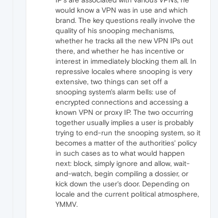
would know a VPN was in use and which
brand. The key questions really involve the
quality of his snooping mechanisms,
whether he tracks all the new VPN IPs out
there, and whether he has incentive or
interest in immediately blocking them all. In
repressive locales where snooping is very
extensive, two things can set off a
snooping system's alarm bells: use of
encrypted connections and accessing a
known VPN or proxy IP. The two occurring
together usually implies a user is probably
trying to end-run the snooping system, so it
becomes a matter of the authorities' policy
in such cases as to what would happen
next: block, simply ignore and allow, wait-
and-watch, begin compiling a dossier, or
kick down the user's door. Depending on
locale and the current political atmosphere,
YMMV.