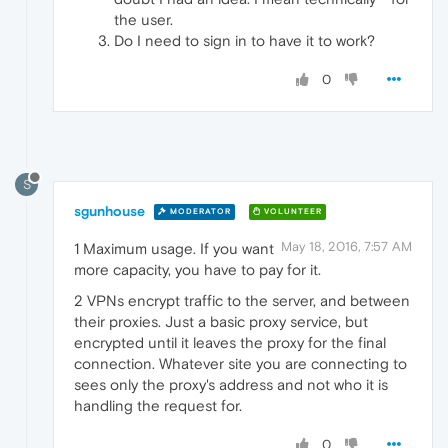
the user.
Do I need to sign in to have it to work?
0
S
sgunhouse
MODERATOR
VOLUNTEER
May 18, 2016, 7:57 AM
1 Maximum usage. If you want
more capacity, you have to pay for it.
2 VPNs encrypt traffic to the server, and between
their proxies. Just a basic proxy service, but
encrypted until it leaves the proxy for the final
connection. Whatever site you are connecting to
sees only the proxy's address and not who it is
handling the request for.
0