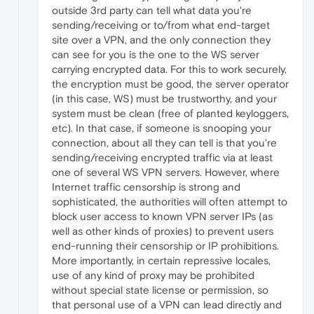
outside 3rd party can tell what data you're
sending/receiving or to/from what end-target
site over a VPN, and the only connection they
can see for you is the one to the WS server
carrying encrypted data. For this to work securely,
the encryption must be good, the server operator
(in this case, WS) must be trustworthy, and your
system must be clean (free of planted keyloggers,
etc). In that case, if someone is snooping your
connection, about all they can tell is that you're
sending/receiving encrypted traffic via at least
one of several WS VPN servers. However, where
Internet traffic censorship is strong and
sophisticated, the authorities will often attempt to
block user access to known VPN server IPs (as
well as other kinds of proxies) to prevent users
end-running their censorship or IP prohibitions.
More importantly, in certain repressive locales,
use of any kind of proxy may be prohibited
without special state license or permission, so
that personal use of a VPN can lead directly and