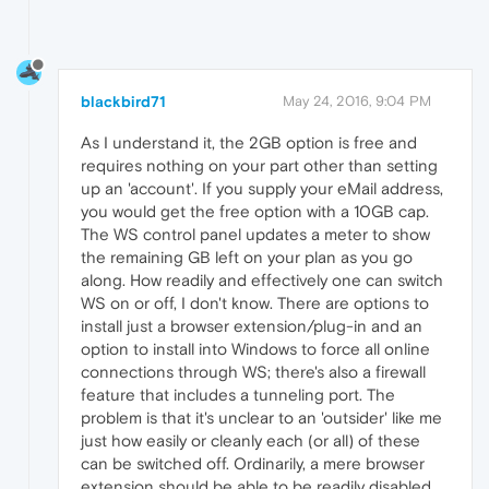
blackbird71
May 24, 2016, 9:04 PM
As I understand it, the 2GB option is free and
requires nothing on your part other than setting
up an 'account'. If you supply your eMail address,
you would get the free option with a 10GB cap.
The WS control panel updates a meter to show
the remaining GB left on your plan as you go
along. How readily and effectively one can switch
WS on or off, I don't know. There are options to
install just a browser extension/plug-in and an
option to install into Windows to force all online
connections through WS; there's also a firewall
feature that includes a tunneling port. The
problem is that it's unclear to an 'outsider' like me
just how easily or cleanly each (or all) of these
can be switched off. Ordinarily, a mere browser
extension should be able to be readily disabled