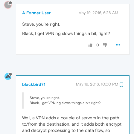
?
A Former User
May 19, 2016, 6:28 AM
Steve, you're right.
Black, I get VPNing slows things a bit, right?
0
blackbird71
May 19, 2016, 10:00 PM
Steve, you're right.
Black, I get VPNing slows things a bit, right?
Well, a VPN adds a couple of servers in the path
to/from the destination, and it adds both encrypt
and decrypt processing to the data flow, so