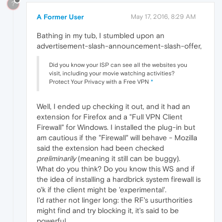
?
A Former User
May 17, 2016, 8:29 AM
Bathing in my tub, I stumbled upon an
advertisement-slash-announcement-slash-offer,
Did you know your ISP can see all the websites you
visit, including your movie watching activities?
Protect Your Privacy with a Free VPN
*
Well, I ended up checking it out, and it had an
extension for Firefox and a "Full VPN Client
Firewall" for Windows. I installed the plug-in but
am cautious if the "Firewall" will behave - Mozilla
said the extension had been checked
preliminarily
(meaning it still can be buggy).
What do you think? Do you know this WS and if
the idea of installing a hardbrick system firewall is
o'k if the client might be 'experimental'.
I'd rather not linger long: the RF's usurthorities
might find and try blocking it, it's said to be
powerful.