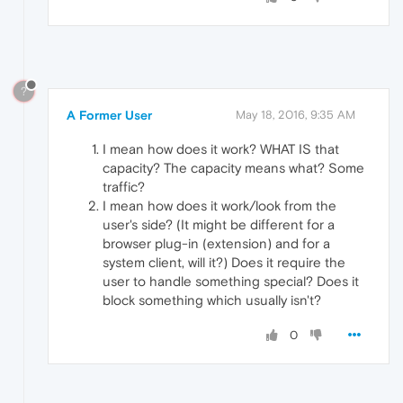
?
A Former User
May 18, 2016, 9:35 AM
I mean how does it work? WHAT IS that
capacity? The capacity means what? Some
traffic?
I mean how does it work/look from the
user's side? (It might be different for a
browser plug-in (extension) and for a
system client, will it?) Does it require the
user to handle something special? Does it
block something which usually isn't?
0