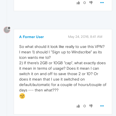
0
?
A Former User
May 24, 2016, 8:41 AM
So what should it look like really to use this VPN?
I mean 1) should I "Sign up to Windscribe" as its
icon wants me to?
2) If there's 2GB or 10GB "cap", what exactly does
it mean in terms of usage? Does it mean I can
switch it on and off to save those 2 or 10? Or
does it mean that I use it switched on
default/automatic for a couple of hours/couple of
days --- then what???
0