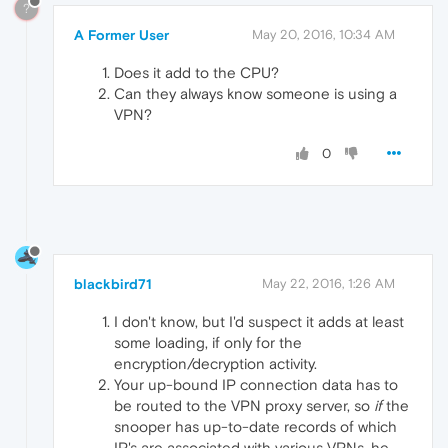
?
A Former User
May 20, 2016, 10:34 AM
Does it add to the CPU?
Can they always know someone is using a
VPN?
0
blackbird71
May 22, 2016, 1:26 AM
I don't know, but I'd suspect it adds at least
some loading, if only for the
encryption/decryption activity.
Your up-bound IP connection data has to
be routed to the VPN proxy server, so
if
the
snooper has up-to-date records of which
IP's are associated with various VPNs, he