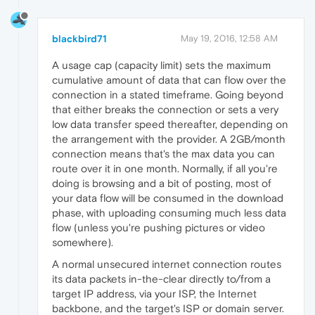
blackbird71
May 19, 2016, 12:58 AM
A usage cap (capacity limit) sets the maximum
cumulative amount of data that can flow over the
connection in a stated timeframe. Going beyond
that either breaks the connection or sets a very
low data transfer speed thereafter, depending on
the arrangement with the provider. A 2GB/month
connection means that's the max data you can
route over it in one month. Normally, if all you're
doing is browsing and a bit of posting, most of
your data flow will be consumed in the download
phase, with uploading consuming much less data
flow (unless you're pushing pictures or video
somewhere).
A normal unsecured internet connection routes
its data packets in-the-clear directly to/from a
target IP address, via your ISP, the Internet
backbone, and the target's ISP or domain server.