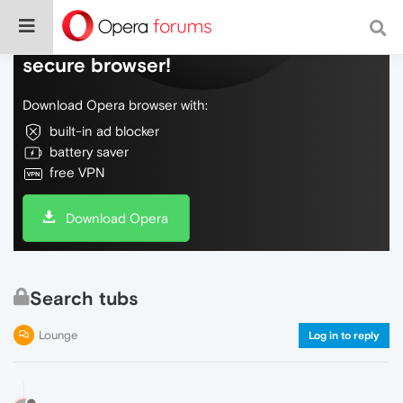
Do more on the web, with a fast and
secure browser!
Download Opera browser with:
built-in ad blocker
battery saver
free VPN
Download Opera
Search tubs
Lounge
Log in to reply