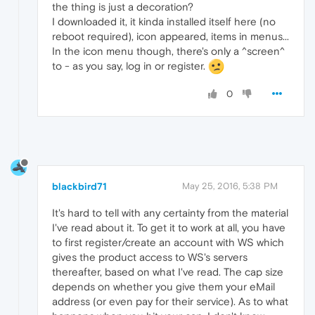
the thing is just a decoration?
I downloaded it, it kinda installed itself here (no
reboot required), icon appeared, items in menus...
In the icon menu though, there's only a ^screen^
to - as you say, log in or register.
0
blackbird71
May 25, 2016, 5:38 PM
It's hard to tell with any certainty from the material
I've read about it. To get it to work at all, you have
to first register/create an account with WS which
gives the product access to WS's servers
thereafter, based on what I've read. The cap size
depends on whether you give them your eMail
address (or even pay for their service). As to what