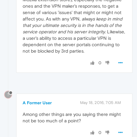
ones and the VPN maker's responses, to get a
sense of various 'issues' that might or might not
affect you. As with any VPN,
always keep in mind
that your ultimate security is in the hands of the
service operator and his server integrity
. Likewise,
a user's ability to access a particular VPN is
dependent on the server portals continuing to
not be blocked by 3rd parties.
0
?
A Former User
May 18, 2016, 7:05 AM
Among other things are you saying there might
not be too much of a point?
0