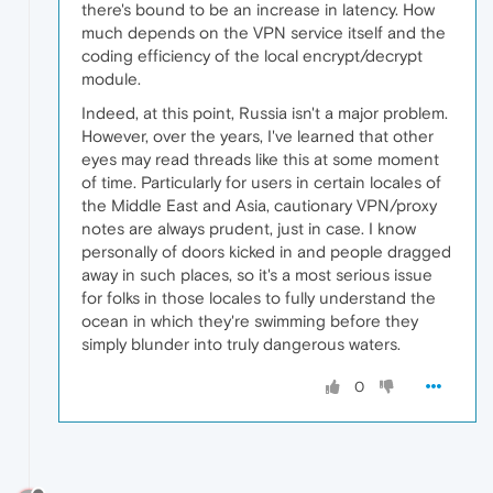
there's bound to be an increase in latency. How
much depends on the VPN service itself and the
coding efficiency of the local encrypt/decrypt
module.
Indeed, at this point, Russia isn't a major problem.
However, over the years, I've learned that other
eyes may read threads like this at some moment
of time. Particularly for users in certain locales of
the Middle East and Asia, cautionary VPN/proxy
notes are always prudent, just in case. I know
personally of doors kicked in and people dragged
away in such places, so it's a most serious issue
for folks in those locales to fully understand the
ocean in which they're swimming before they
simply blunder into truly dangerous waters.
0