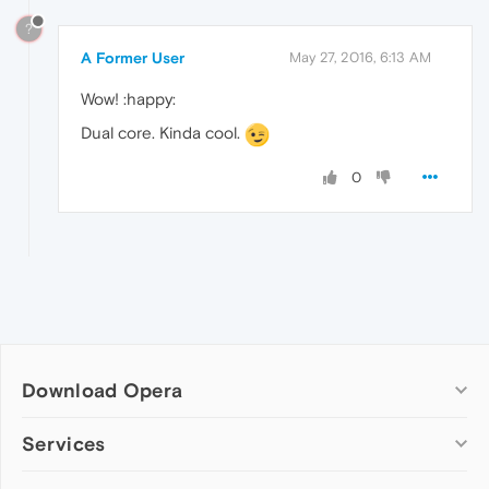
?
A Former User
May 27, 2016, 6:13 AM
Wow! :happy:
Dual core. Kinda cool.
0
Download Opera
Computer browsers
Services
Opera for Windows