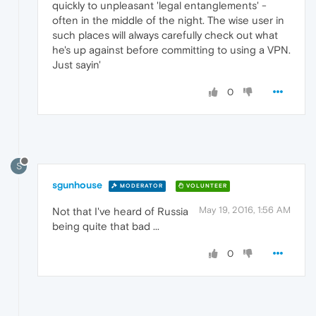
quickly to unpleasant 'legal entanglements' -
often in the middle of the night. The wise user in
such places will always carefully check out what
he's up against before committing to using a VPN.
Just sayin'
0
S
sgunhouse
MODERATOR
VOLUNTEER
May 19, 2016, 1:56 AM
Not that I've heard of Russia
being quite that bad ...
0