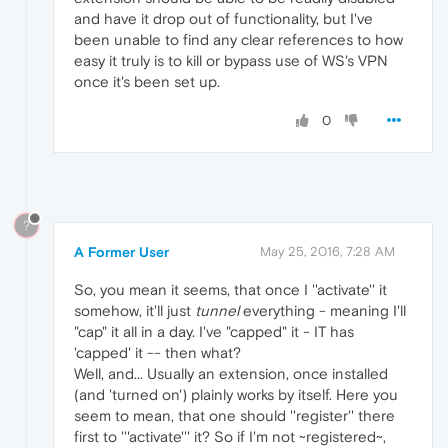
and have it drop out of functionality, but I've
been unable to find any clear references to how
easy it truly is to kill or bypass use of WS's VPN
once it's been set up.
0
?
A Former User
May 25, 2016, 7:28 AM
So, you mean it seems, that once I ''activate'' it
somehow, it'll just
tunnel
everything - meaning I'll
"cap" it all in a day. I've "capped" it - IT has
'capped' it -- then what?
Well, and... Usually an extension, once installed
(and 'turned on') plainly works by itself. Here you
seem to mean, that one should ''register'' there
first to '''activate''' it? So if I'm not ~registered~,