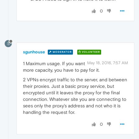
0
S
sgunhouse
MODERATOR
VOLUNTEER
May 18, 2016, 7:57 AM
1 Maximum usage. If you want
more capacity, you have to pay for it.
2 VPNs encrypt traffic to the server, and between
their proxies. Just a basic proxy service, but
encrypted until it leaves the proxy for the final
connection. Whatever site you are connecting to
sees only the proxy's address and not who it is
handling the request for.
0