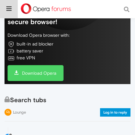
Do more on the web, with a fast and
secure browser!
Download Opera browser with:
built-in ad blocker
battery saver
free VPN
Download Opera
Search tubs
Lounge
Log in to reply