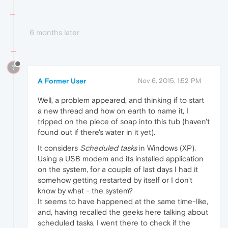
6 months later
?
A Former User
Nov 6, 2015, 1:52 PM
Well, a problem appeared, and thinking if to start
a new thread and how on earth to name it, I
tripped on the piece of soap into this tub (haven't
found out if there's water in it yet).
It considers
Scheduled tasks
in Windows (XP).
Using a USB modem and its installed application
on the system, for a couple of last days I had it
somehow getting restarted by itself or I don't
know by what - the system?
It seems to have happened at the same time-like,
and, having recalled the geeks here talking about
scheduled tasks, I went there to check if the