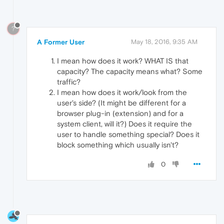
?
A Former User
May 18, 2016, 9:35 AM
I mean how does it work? WHAT IS that
capacity? The capacity means what? Some
traffic?
I mean how does it work/look from the
user's side? (It might be different for a
browser plug-in (extension) and for a
system client, will it?) Does it require the
user to handle something special? Does it
block something which usually isn't?
0