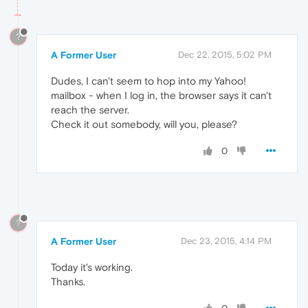
?
A Former User
Dec 22, 2015, 5:02 PM
Dudes, I can't seem to hop into my Yahoo!
mailbox - when I log in, the browser says it can't
reach the server.
Check it out somebody, will you, please?
0
?
A Former User
Dec 23, 2015, 4:14 PM
Today it's working.
Thanks.