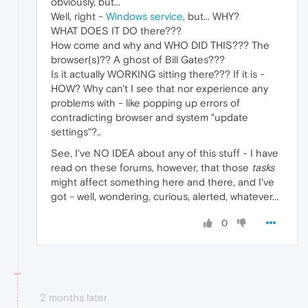
obviously, but...
Well, right -
Windows service
, but... WHY?
WHAT DOES IT DO there???
How come and why and WHO DID THIS??? The
browser(s)?? A ghost of Bill Gates???
Is it actually WORKING sitting there??? If it is -
HOW? Why can't I see that nor experience any
problems with - like popping up errors of
contradicting browser and system "update
settings"?..
See, I've NO IDEA about any of this stuff - I have
read on these forums, however, that those
tasks
might affect something here and there, and I've
got - well, wondering, curious, alerted, whatever...
0
2 months later