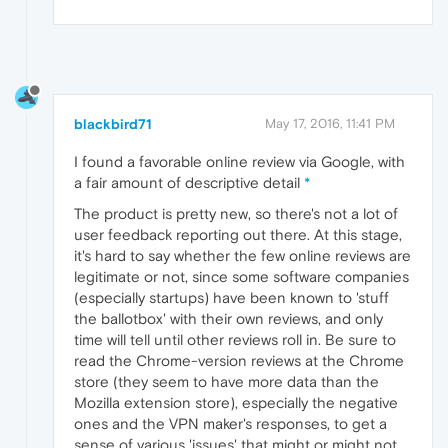
blackbird71
May 17, 2016, 11:41 PM
I found a favorable online review via Google, with
a fair amount of descriptive detail
*
The product is pretty new, so there's not a lot of
user feedback reporting out there. At this stage,
it's hard to say whether the few online reviews are
legitimate or not, since some software companies
(especially startups) have been known to 'stuff
the ballotbox' with their own reviews, and only
time will tell until other reviews roll in. Be sure to
read the Chrome-version reviews at the Chrome
store (they seem to have more data than the
Mozilla extension store), especially the negative
ones and the VPN maker's responses, to get a
sense of various 'issues' that might or might not