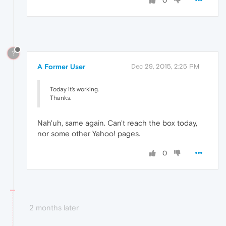
0
?
A Former User
Dec 29, 2015, 2:25 PM
Today it's working.
Thanks.
Nah'uh, same again. Can't reach the box today,
nor some other Yahoo! pages.
0
2 months later