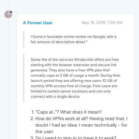
?
A Former User
May 18, 2016, 7:39 AM
I found a favorable online review via Google, with a
fair amount of descriptive detail *
Some the of the services Windscribe offers are free,
starting with the browser extension and secure link
generator. They also have a free VPN plan that
normally caps at 2 GB of usage a month. During their
launch period they are offering new users 10 GB of
monthly VPN access free of charge. Free users are
limited to certain server locations and can only
connect with a single device.
"Caps at.."? What does it mean?
How do VPNs work at all? Having read that, I
doubt I had an idea: I mean technically - for
the user.
Do I need to sign in to have it to work?