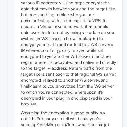
various IP addresses. Using https encrypts the
data that moves between you and the target site,
but does nothing to hide who you are
communicating with. In the case of a VPN, it
creates a 'virtual private network' that tunnels
data over the Internet by using a module on your
system (in WS's case, a browser plug-in) to
encrypt your traffic and route it to a WS server's
IP whereupon it's typically relayed while still
encrypted to yet another WS server in another
region where it's decrypted and delivered directly
to the target IP address. Return traffic from the
target site is sent back to that regional WS server,
encrypted, relayed to another WS server, and
finally sent to you encrypted from the WS server
to which you're connected, whereupon it's
decrypted in your plug-in and displayed in your
browser.
Assuming the encryption is good quality, no
outside 3rd party can tell what data you're
sending/receiving or to/from what end-target