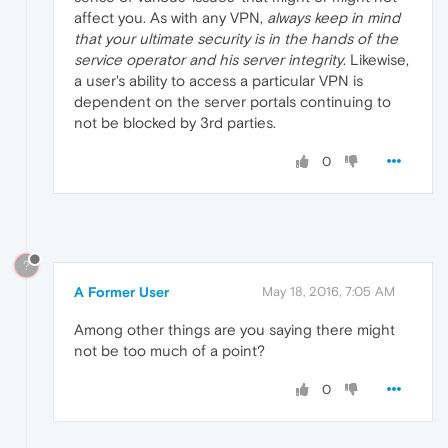
affect you. As with any VPN,
always keep in mind
that your ultimate security is in the hands of the
service operator and his server integrity
. Likewise,
a user's ability to access a particular VPN is
dependent on the server portals continuing to
not be blocked by 3rd parties.
0
?
A Former User
May 18, 2016, 7:05 AM
Among other things are you saying there might
not be too much of a point?
0