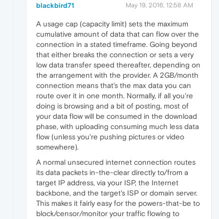
blackbird71
May 19, 2016, 12:58 AM
A usage cap (capacity limit) sets the maximum
cumulative amount of data that can flow over the
connection in a stated timeframe. Going beyond
that either breaks the connection or sets a very
low data transfer speed thereafter, depending on
the arrangement with the provider. A 2GB/month
connection means that's the max data you can
route over it in one month. Normally, if all you're
doing is browsing and a bit of posting, most of
your data flow will be consumed in the download
phase, with uploading consuming much less data
flow (unless you're pushing pictures or video
somewhere).
A normal unsecured internet connection routes
its data packets in-the-clear directly to/from a
target IP address, via your ISP, the Internet
backbone, and the target's ISP or domain server.
This makes it fairly easy for the powers-that-be to
block/censor/monitor your traffic flowing to