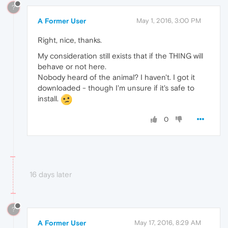
?
A Former User
May 1, 2016, 3:00 PM
Right, nice, thanks.
My consideration still exists that if the THING will
behave or not here.
Nobody heard of the animal? I haven't. I got it
downloaded - though I'm unsure if it's safe to
install.
0
16 days later
?
A Former User
May 17, 2016, 8:29 AM