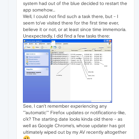
system had out of the blue decided to restart the
app somehow...
Well, I could not find such a task there, but - I
seem to've visited there for the first time ever,
believe it or not, or at least since time immemoria.
Unexpectedly, I did find a few tasks there:
See, I can't remember experiencing any
'''automatic''' Firefox updates or notifications-like,
o'k? The starting date looks kinda old there - as
well as Google Chrome's, whose updater has got
ultimately wiped out by my AV recently altogether