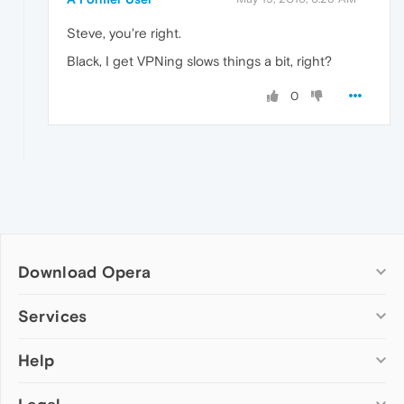
Steve, you're right.
Black, I get VPNing slows things a bit, right?
0
Download Opera
Computer browsers
Services
Opera for Windows
Help
Add-ons
Opera for Mac
Opera account
Opera for Linux
Wallpapers
Help & support