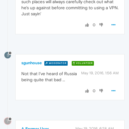
such places will always carefully check out what
he's up against before committing to using a VPN.
Just sayin'
0
S
sgunhouse
MODERATOR
VOLUNTEER
May 19, 2016, 1:56 AM
Not that I've heard of Russia
being quite that bad ...
0
?
A Former User
May 19, 2016, 6:28 AM