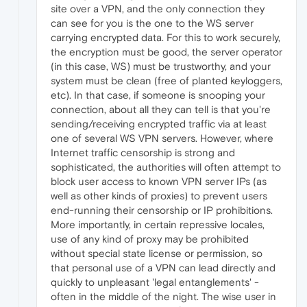
site over a VPN, and the only connection they
can see for you is the one to the WS server
carrying encrypted data. For this to work securely,
the encryption must be good, the server operator
(in this case, WS) must be trustworthy, and your
system must be clean (free of planted keyloggers,
etc). In that case, if someone is snooping your
connection, about all they can tell is that you're
sending/receiving encrypted traffic via at least
one of several WS VPN servers. However, where
Internet traffic censorship is strong and
sophisticated, the authorities will often attempt to
block user access to known VPN server IPs (as
well as other kinds of proxies) to prevent users
end-running their censorship or IP prohibitions.
More importantly, in certain repressive locales,
use of any kind of proxy may be prohibited
without special state license or permission, so
that personal use of a VPN can lead directly and
quickly to unpleasant 'legal entanglements' -
often in the middle of the night. The wise user in