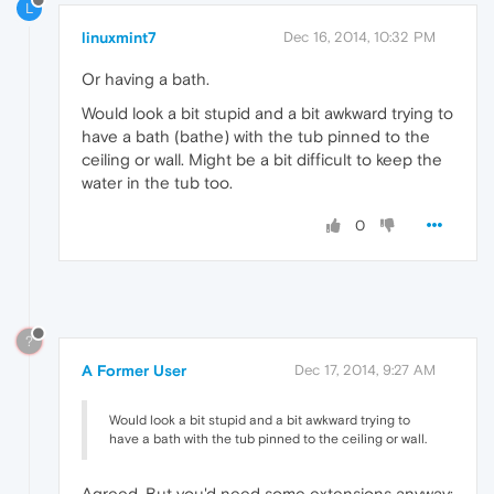
L
linuxmint7
Dec 16, 2014, 10:32 PM
Or having a bath.
Would look a bit stupid and a bit awkward trying to
have a bath (bathe) with the tub pinned to the
ceiling or wall. Might be a bit difficult to keep the
water in the tub too.
0
?
A Former User
Dec 17, 2014, 9:27 AM
Would look a bit stupid and a bit awkward trying to
have a bath with the tub pinned to the ceiling or wall.
Agreed. But you'd need some extensions anyway: