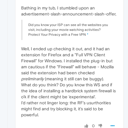
Bathing in my tub, I stumbled upon an
advertisement-slash-announcement-slash-offer,
Did you know your ISP can see all the websites you
visit, including your movie watching activities?
Protect Your Privacy with a Free VPN
*
Well, I ended up checking it out, and it had an
extension for Firefox and a "Full VPN Client
Firewall" for Windows. I installed the plug-in but
am cautious if the "Firewall" will behave - Mozilla
said the extension had been checked
preliminarily
(meaning it still can be buggy).
What do you think? Do you know this WS and if
the idea of installing a hardbrick system firewall is
o'k if the client might be 'experimental'.
I'd rather not linger long: the RF's usurthorities
might find and try blocking it, it's said to be
powerful.
0