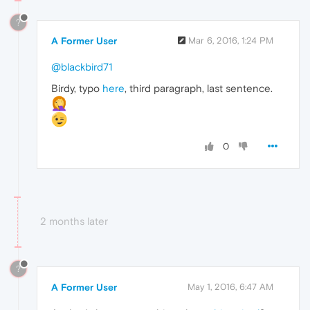
?
A Former User
Mar 6, 2016, 1:24 PM
@blackbird71
Birdy, typo
here
, third paragraph, last sentence.
0
2 months later
?
A Former User
May 1, 2016, 6:47 AM