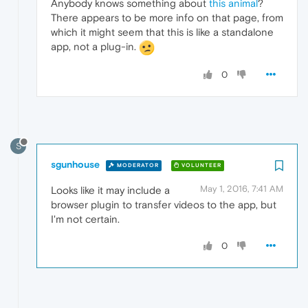
Anybody knows something about
this animal
?
There appears to be more info on that page, from
which it might seem that this is like a standalone
app, not a plug-in.
0
S
sgunhouse
MODERATOR
VOLUNTEER
May 1, 2016, 7:41 AM
Looks like it may include a
browser plugin to transfer videos to the app, but
I'm not certain.
0