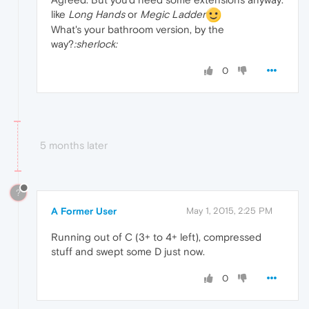
like
Long Hands
or
Megic Ladder
What's your bathroom version, by the
way?
:sherlock:
0
5 months later
?
A Former User
May 1, 2015, 2:25 PM
Running out of C (3+ to 4+ left), compressed
stuff and swept some D just now.
0