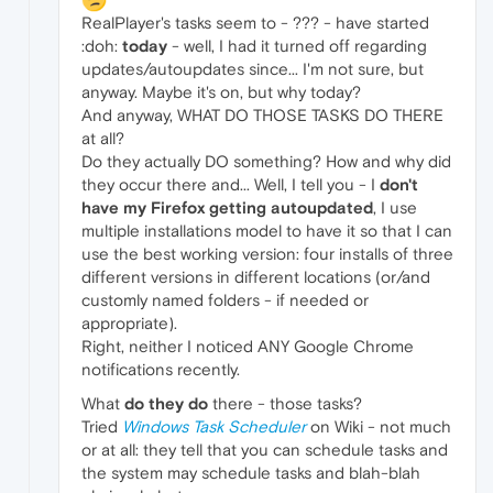
RealPlayer's tasks seem to - ??? - have started
:doh:
today
- well, I had it turned off regarding
updates/autoupdates since... I'm not sure, but
anyway. Maybe it's on, but why today?
And anyway, WHAT DO THOSE TASKS DO THERE
at all?
Do they actually DO something? How and why did
they occur there and... Well, I tell you - I
don't
have my Firefox getting autoupdated
, I use
multiple installations model to have it so that I can
use the best working version: four installs of three
different versions in different locations (or/and
customly named folders - if needed or
appropriate).
Right, neither I noticed ANY Google Chrome
notifications recently.
What
do they do
there - those tasks?
Tried
Windows Task Scheduler
on Wiki - not much
or at all: they tell that you can schedule tasks and
the system may schedule tasks and blah-blah