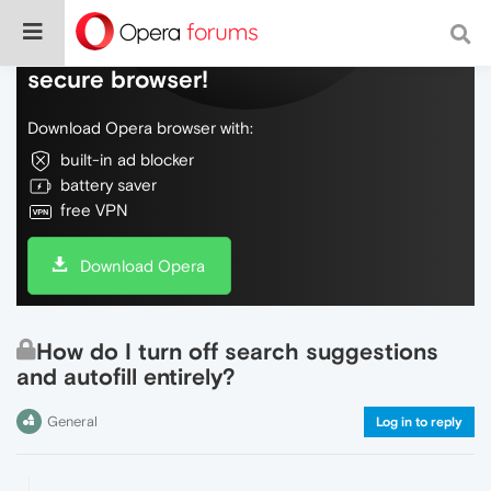
Do more on the web, with a fast and
secure browser!
Download Opera browser with:
built-in ad blocker
battery saver
free VPN
Download Opera
How do I turn off search suggestions
and autofill entirely?
General
Log in to reply