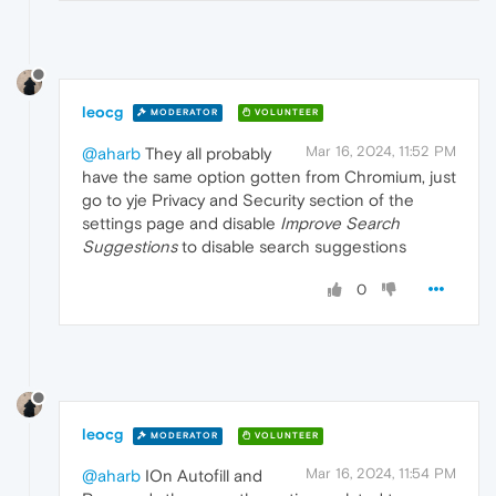
leocg
MODERATOR
VOLUNTEER
Mar 16, 2024, 11:52 PM
@aharb
They all probably
have the same option gotten from Chromium, just
go to yje Privacy and Security section of the
settings page and disable
Improve Search
Suggestions
to disable search suggestions
0
leocg
MODERATOR
VOLUNTEER
Mar 16, 2024, 11:54 PM
@aharb
IOn Autofill and