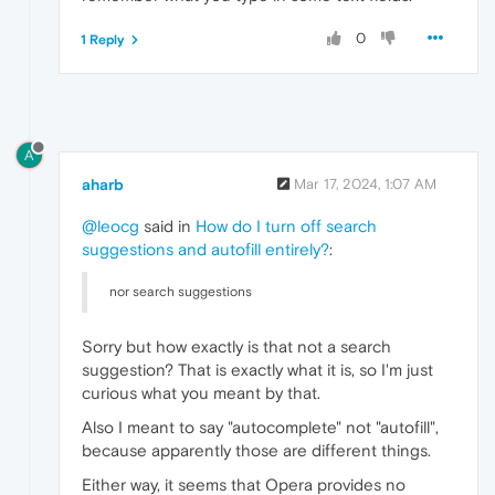
0
1 Reply
A
aharb
Mar 17, 2024, 1:07 AM
@leocg
said in
How do I turn off search
suggestions and autofill entirely?
:
nor search suggestions
Sorry but how exactly is that not a search
suggestion? That is exactly what it is, so I'm just
curious what you meant by that.
Also I meant to say "autocomplete" not "autofill",
because apparently those are different things.
Either way, it seems that Opera provides no