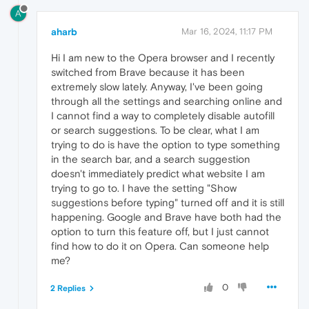
A
aharb
Mar 16, 2024, 11:17 PM
Hi I am new to the Opera browser and I recently
switched from Brave because it has been
extremely slow lately. Anyway, I've been going
through all the settings and searching online and
I cannot find a way to completely disable autofill
or search suggestions. To be clear, what I am
trying to do is have the option to type something
in the search bar, and a search suggestion
doesn't immediately predict what website I am
trying to go to. I have the setting "Show
suggestions before typing" turned off and it is still
happening. Google and Brave have both had the
option to turn this feature off, but I just cannot
find how to do it on Opera. Can someone help
me?
0
2 Replies