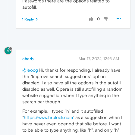
Passwords there are the options related to
autofill.
0
1 Reply
A
aharb
Mar 17, 2024, 12:16 AM
@leocg
Hi, thanks for responding. I already have
the "Improve search suggestions" option
disabled. I also have all the options in the autofill
disabled as well. Opera is still autofilling a random
website suggestion when I type anything in the
search bar though.
For example, I typed "h" and it autofilled
"
https://www.hrblock.com
" as a suggestion when I
have never even opened that site before. I want
to be able to type anything, like "h", and only "h"