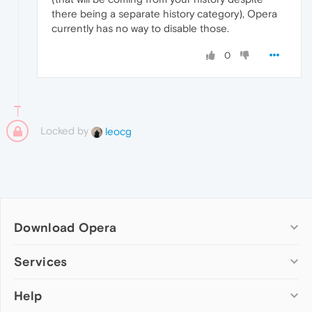
there being a separate history category), Opera
currently has no way to disable those.
0
Locked by
leocg
Download Opera
Computer browsers
Services
Opera for Windows
Help
Add-ons
Opera for Mac
Opera account