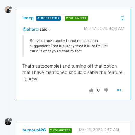
leocg
MODERATOR
VOLUNTEER
Mar 17, 2024, 4:03 AM
@aharb
said :
Sorry but how exactly is that not a search
suggestion? That is exactly what it is, so I'm just
curious what you meant by that
That's autocomplet and turning off that option
that I have mentioned should disable the feature,
I guess.
0
burnout426
Mar 18, 2024, 9:57 AM
VOLUNTEER