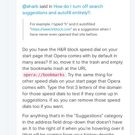
@aharb
said in
How do I turn off search
suggestions and autofill entirely?
:
For example, I typed "h" and it autofilled
"
https://www.hrblock.com
" as a suggestion when I
have never even opened that site before.
Do you have the H&R block speed dial on your
start page that Opera comes with by default in
many areas? If so, move it to the trash and empty
the bookmarks trash at the URL
. Try the same thing for
opera://bookmarks
other speed dials on your start page that Opera
comes with. Type the first 3 letters of the domain
for those speed dials to test if they come up in
suggestions. If so, you can remove those speed
dials too if you want.
For anything that's in the "Suggestions" category
in the address field drop-down that doesn't have
an X to the right of it when you're hovering over it
(that will be coming from your history despite