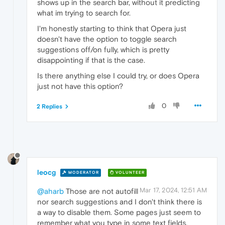
shows up in the search bar, without it predicting
what im trying to search for.
I'm honestly starting to think that Opera just
doesn't have the option to toggle search
suggestions off/on fully, which is pretty
disappointing if that is the case.
Is there anything else I could try, or does Opera
just not have this option?
0
2 Replies
leocg
MODERATOR
VOLUNTEER
Mar 17, 2024, 12:51 AM
@aharb
Those are not autofill
nor search suggestions and I don't think there is
a way to disable them. Some pages just seem to
remember what you type in some text fields.