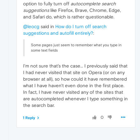
option to fully turn off
autocomplete search
suggestions
like Firefox, Brave, Chrome, Edge,
and Safari do, which is rather questionable.
@leocg
said in
How do I turn off search
suggestions and autofill entirely?
:
Some pages just seem to remember what you type in
some text fields
I'm not sure that's the case... I previously said that
I had never visited that site on Opera (or on any
browser at all), so how could it have remembered
what I have haven't even done in the first place.
In fact, I have never visited any of the sites that
are autocompleted whenever I type something in
the search bar.
0
1 Reply