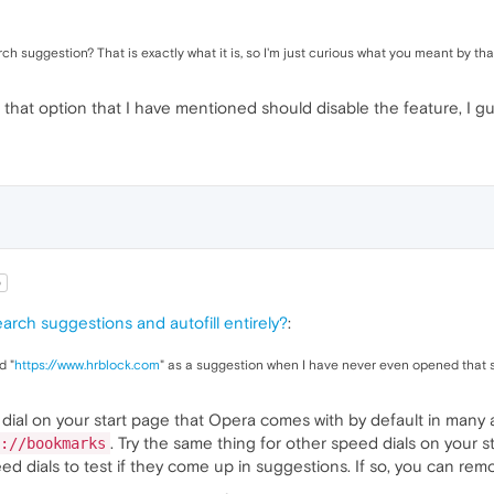
rch suggestion? That is exactly what it is, so I'm just curious what you meant by tha
 that option that I have mentioned should disable the feature, I gu
b
earch suggestions and autofill entirely?
:
d "
https://www.hrblock.com
" as a suggestion when I have never even opened that s
al on your start page that Opera comes with by default in many ar
. Try the same thing for other speed dials on your s
://bookmarks
ed dials to test if they come up in suggestions. If so, you can rem