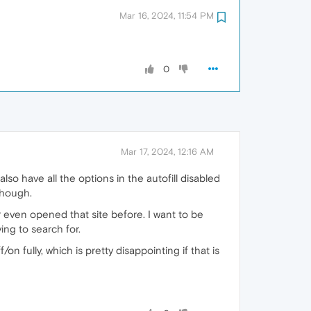
Mar 16, 2024, 11:54 PM
0
Mar 17, 2024, 12:16 AM
lso have all the options in the autofill disabled
though.
 even opened that site before. I want to be
ying to search for.
n fully, which is pretty disappointing if that is