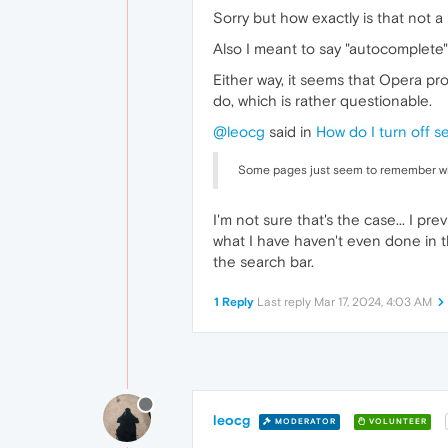
Sorry but how exactly is that not a 
Also I meant to say "autocomplete" 
Either way, it seems that Opera pro
do, which is rather questionable.
@leocg
said in
How do I turn off s
Some pages just seem to remember wha
I'm not sure that's the case... I p
what I have haven't even done in th
the search bar.
1 Reply
Last reply
Mar 17, 2024, 4:03 AM
leocg
MODERATOR
VOLUNTEER