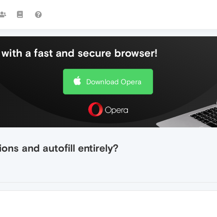
with a fast and secure browser!
Download Opera
ons and autofill entirely?