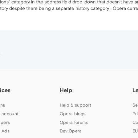
tions" category in the address field drop-down that doesn't have an
istory despite there being a separate history category), Opera curr
M
ices
Help
L
ns
Help & support
Se
 account
Opera blogs
Pr
apers
Opera forums
Co
 Ads
Dev.Opera
EU