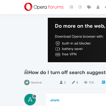
Do more on the web, 
Download Opera browser with:
built-in ad blocker
battery saver
free VPN
How do I turn off search suggesti
General
3
8
11.1k
A
aharb