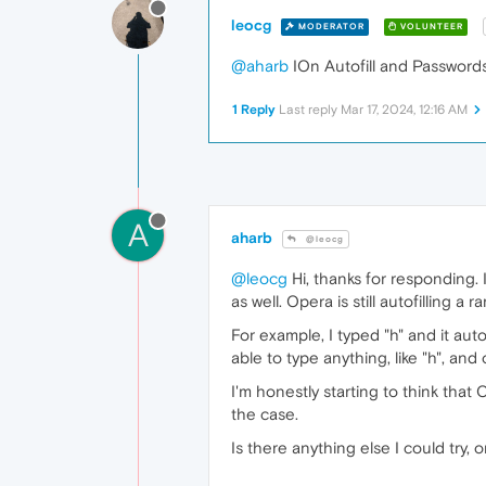
leocg
MODERATOR
VOLUNTEER
@aharb
IOn Autofill and Passwords 
1 Reply
Last reply
Mar 17, 2024, 12:16 AM
A
aharb
@leocg
@leocg
Hi, thanks for responding. 
as well. Opera is still autofilling
For example, I typed "h" and it autof
able to type anything, like "h", and
I'm honestly starting to think that 
the case.
Is there anything else I could try,