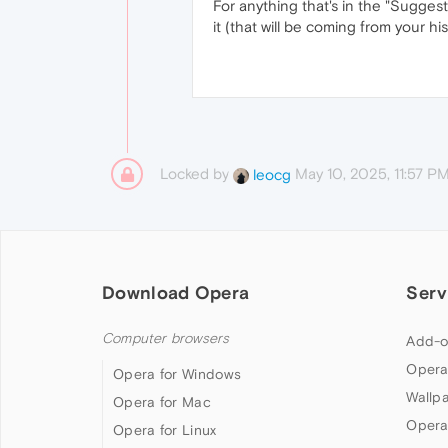
For anything that's in the "Sugges
it (that will be coming from your h
Locked by
May 10, 2025, 11:57 P
leocg
Download Opera
Serv
Computer browsers
Add-o
Opera
Opera for Windows
Wallp
Opera for Mac
Opera
Opera for Linux