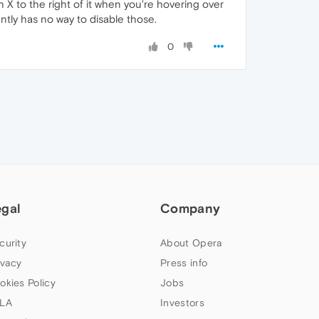
 X to the right of it when you're hovering over
ently has no way to disable those.
0
egal
Company
curity
About Opera
ivacy
Press info
okies Policy
Jobs
LA
Investors