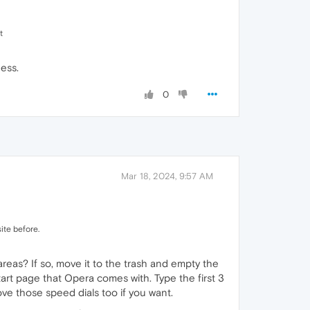
t
ess.
0
Mar 18, 2024, 9:57 AM
ite before.
eas? If so, move it to the trash and empty the
tart page that Opera comes with. Type the first 3
ove those speed dials too if you want.