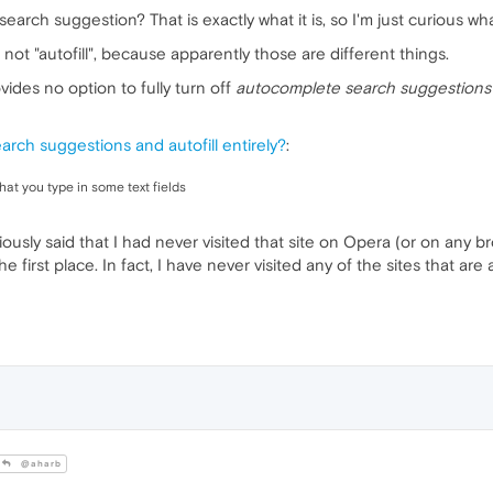
search suggestion? That is exactly what it is, so I'm just curious w
not "autofill", because apparently those are different things.
vides no option to fully turn off
autocomplete search suggestions
earch suggestions and autofill entirely?
:
t you type in some text fields
reviously said that I had never visited that site on Opera (or on any
e first place. In fact, I have never visited any of the sites that 
@aharb