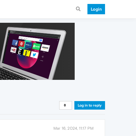
Login
Log in to reply
Mar 16, 2024, 11:17 PM