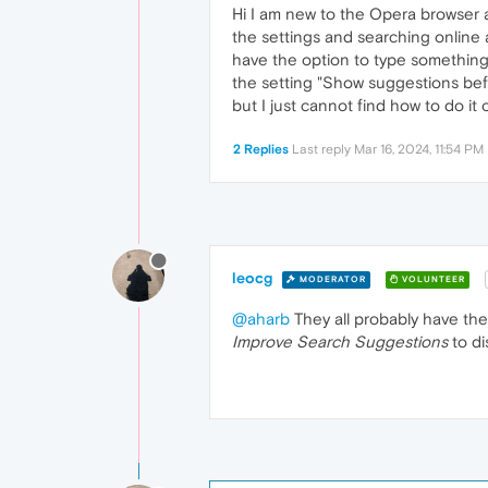
Hi I am new to the Opera browser a
the settings and searching online a
have the option to type something 
the setting "Show suggestions befor
but I just cannot find how to do 
2 Replies
Last reply
Mar 16, 2024, 11:54 PM
leocg
MODERATOR
VOLUNTEER
@aharb
They all probably have the
Improve Search Suggestions
to di