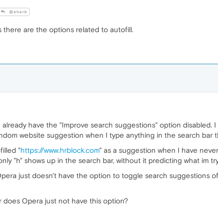
@aharb
there are the options related to autofill.
I already have the "Improve search suggestions" option disabled. I a
 a random website suggestion when I type anything in the search bar 
illed "
https://www.hrblock.com
" as a suggestion when I have never
 only "h" shows up in the search bar, without it predicting what im tr
Opera just doesn't have the option to toggle search suggestions off/o
 or does Opera just not have this option?