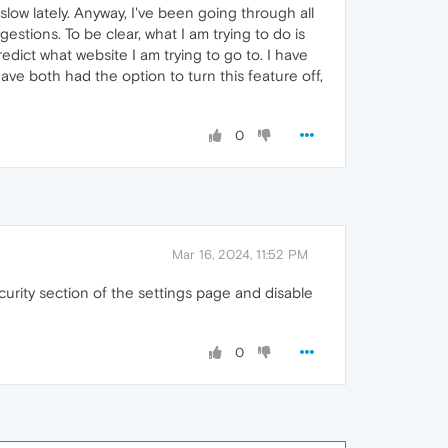
ow lately. Anyway, I've been going through all
estions. To be clear, what I am trying to do is
dict what website I am trying to go to. I have
ave both had the option to turn this feature off,
0
Mar 16, 2024, 11:52 PM
urity section of the settings page and disable
0