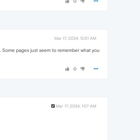
0
Mar 17, 2024, 12:51 AM
them. Some pages just seem to remember what you
0
Mar 17, 2024, 1:07 AM