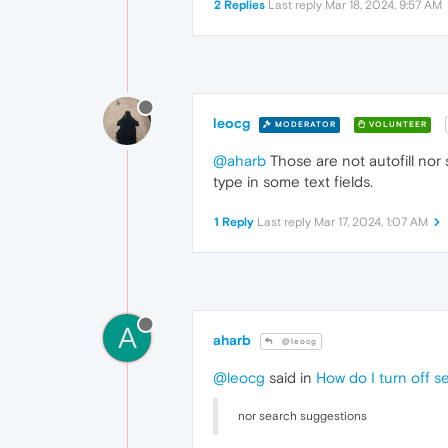
2 Replies
Last reply
Mar 18, 2024, 9:57 AM
leocg
MODERATOR
VOLUNTEER
@aharb
Those are not autofill nor
type in some text fields.
1 Reply
Last reply
Mar 17, 2024, 1:07 AM
A
aharb
@leocg
@leocg
said in
How do I turn off s
nor search suggestions