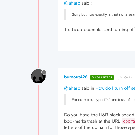
@aharb
said :
Sorry but how exactly is that not a sea
That's autocomplet and turning off
burnout426
VOLUNTEER
@ahar
@aharb
said in
How do I turn off s
For example, I typed "h" and it autofille
Do you have the H&R block speed di
bookmarks trash at the URL
opera
letters of the domain for those spe