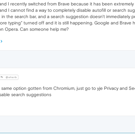
nd I recently switched from Brave because it has been extremely sl
nd I cannot find a way to completely disable autofill or search sugg
in the search bar, and a search suggestion doesn't immediately pre
e typing" turned off and it is still happening. Google and Brave h
it on Opera. Can someone help me?
@aharb
 same option gotten from Chromium, just go to yje Privacy and Sec
sable search suggestions