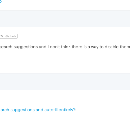
@aharb
 search suggestions and I don't think there is a way to disable 
earch suggestions and autofill entirely?
: