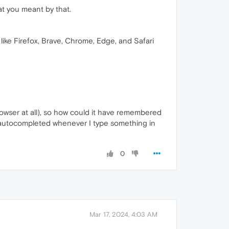
hat you meant by that.
like Firefox, Brave, Chrome, Edge, and Safari
 browser at all), so how could it have remembered
are autocompleted whenever I type something in
0
Mar 17, 2024, 4:03 AM