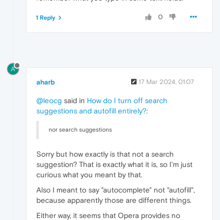
0
1 Reply
A
aharb
17 Mar 2024, 01:07
@leocg
said in
How do I turn off search
suggestions and autofill entirely?
:
nor search suggestions
Sorry but how exactly is that not a search
suggestion? That is exactly what it is, so I'm just
curious what you meant by that.
Also I meant to say "autocomplete" not "autofill",
because apparently those are different things.
Either way, it seems that Opera provides no