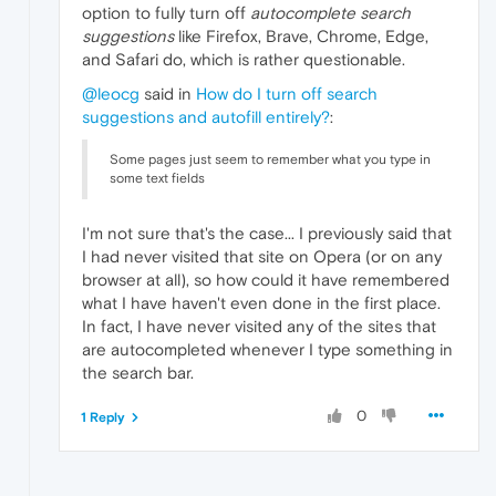
option to fully turn off
autocomplete search
suggestions
like Firefox, Brave, Chrome, Edge,
and Safari do, which is rather questionable.
@leocg
said in
How do I turn off search
suggestions and autofill entirely?
:
Some pages just seem to remember what you type in
some text fields
I'm not sure that's the case... I previously said that
I had never visited that site on Opera (or on any
browser at all), so how could it have remembered
what I have haven't even done in the first place.
In fact, I have never visited any of the sites that
are autocompleted whenever I type something in
the search bar.
0
1 Reply