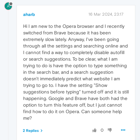
A
aharb
16 Mar 2024, 23:17
Hi I am new to the Opera browser and I recently
switched from Brave because it has been
extremely slow lately. Anyway, I've been going
through all the settings and searching online and
I cannot find a way to completely disable autofill
or search suggestions. To be clear, what I am
trying to do is have the option to type something
in the search bar, and a search suggestion
doesn't immediately predict what website I am
trying to go to. I have the setting "Show
suggestions before typing" turned off and it is still
happening. Google and Brave have both had the
option to turn this feature off, but I just cannot
find how to do it on Opera. Can someone help
me?
0
2 Replies