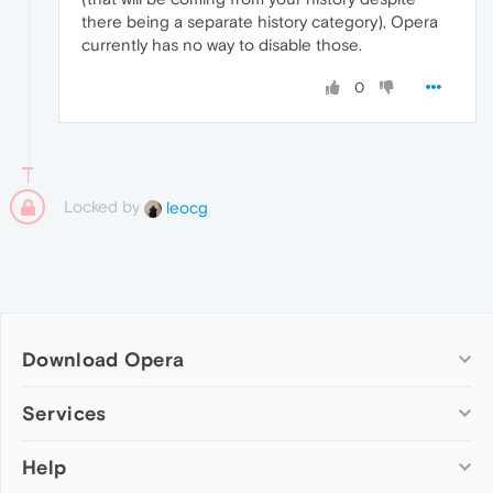
there being a separate history category), Opera
currently has no way to disable those.
0
Locked by
leocg
Download Opera
Computer browsers
Services
Opera for Windows
Help
Add-ons
Opera for Mac
Opera account