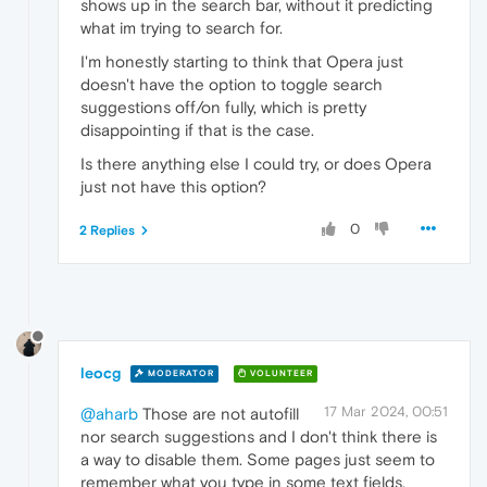
shows up in the search bar, without it predicting
what im trying to search for.
I'm honestly starting to think that Opera just
doesn't have the option to toggle search
suggestions off/on fully, which is pretty
disappointing if that is the case.
Is there anything else I could try, or does Opera
just not have this option?
0
2 Replies
leocg
MODERATOR
VOLUNTEER
17 Mar 2024, 00:51
@aharb
Those are not autofill
nor search suggestions and I don't think there is
a way to disable them. Some pages just seem to
remember what you type in some text fields.