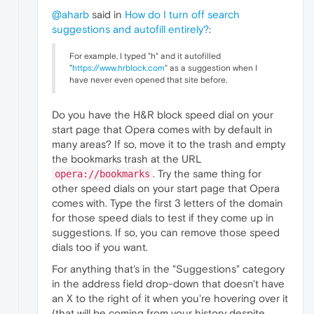
@aharb
said in
How do I turn off search
suggestions and autofill entirely?
:
For example, I typed "h" and it autofilled
"
https://www.hrblock.com
" as a suggestion when I
have never even opened that site before.
Do you have the H&R block speed dial on your
start page that Opera comes with by default in
many areas? If so, move it to the trash and empty
the bookmarks trash at the URL
. Try the same thing for
opera://bookmarks
other speed dials on your start page that Opera
comes with. Type the first 3 letters of the domain
for those speed dials to test if they come up in
suggestions. If so, you can remove those speed
dials too if you want.
For anything that's in the "Suggestions" category
in the address field drop-down that doesn't have
an X to the right of it when you're hovering over it
(that will be coming from your history despite