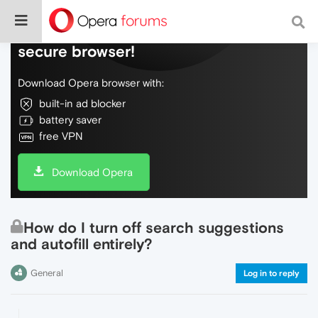
Do more on the web, with a fast and
secure browser!
Download Opera browser with:
built-in ad blocker
battery saver
free VPN
Download Opera
How do I turn off search suggestions
and autofill entirely?
General
Log in to reply