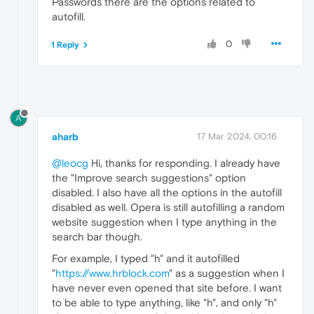
Passwords there are the options related to
autofill.
0
1 Reply
A
aharb
17 Mar 2024, 00:16
@leocg
Hi, thanks for responding. I already have
the "Improve search suggestions" option
disabled. I also have all the options in the autofill
disabled as well. Opera is still autofilling a random
website suggestion when I type anything in the
search bar though.
For example, I typed "h" and it autofilled
"
https://www.hrblock.com
" as a suggestion when I
have never even opened that site before. I want
to be able to type anything, like "h", and only "h"