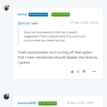
leocg
MODERATOR
VOLUNTEER
17 Mar 2024, 04:03
@aharb
said :
Sorry but how exactly is that not a search
suggestion? That is exactly what it is, so I'm just
curious what you meant by that
That's autocomplet and turning off that option
that I have mentioned should disable the feature,
I guess.
0
burnout426
18 Mar 2024, 09:57
VOLUNTEER