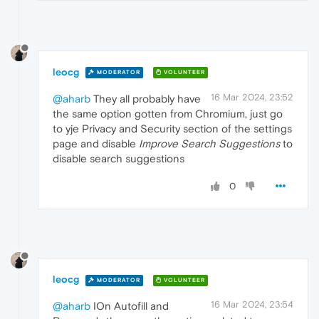
leocg
MODERATOR
VOLUNTEER
16 Mar 2024, 23:52
@aharb
They all probably have
the same option gotten from Chromium, just go
to yje Privacy and Security section of the settings
page and disable
Improve Search Suggestions
to
disable search suggestions
0
leocg
MODERATOR
VOLUNTEER
16 Mar 2024, 23:54
@aharb
IOn Autofill and