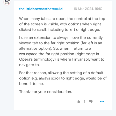
thelittlebrowserthatcould
16 Mar 2024, 19:10
When many tabs are open, the control at the top
of the screen is visible, with options when right-
clicked to scroll, including to left or right edge.
I use an extension to always move the currently
viewed tab to the far right position (far left is an
alternative option). So, when I return to a
workspace the far right position (right edge in
Opera's terminology) is where I invariably want to
navigate to.
For that reason, allowing the setting of a default
option e.g. always scroll to right edge, would be of
benefit to me.
Thanks for your consideration.
1