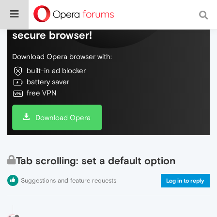
Do more on the web, with a fast and
secure browser!
Download Opera browser with:
built-in ad blocker
battery saver
free VPN
Download Opera
Tab scrolling: set a default option
Suggestions and feature requests
Log in to reply