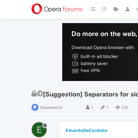
Do more on the web, 
Download Opera browser with:
built-in ad blocker
battery saver
free VPN
[Suggestion] Separators for si
Appearance
1
1
2.1k
E
EduardoDeCordoba