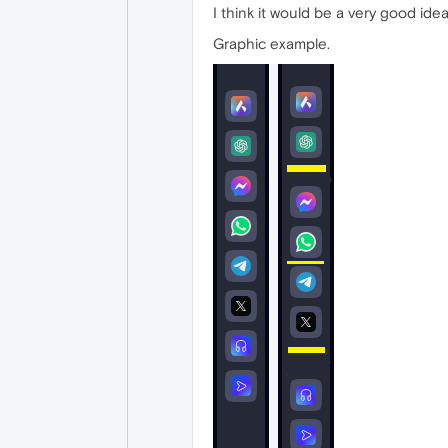
I think it would be a very good ide
Graphic example.