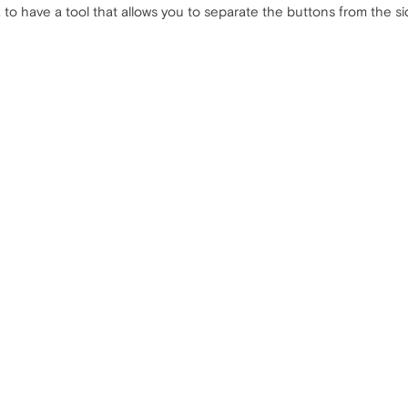
a to have a tool that allows you to separate the buttons from the si