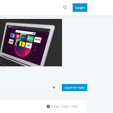
Login
Log in to reply
8 Mar 2024, 17:54