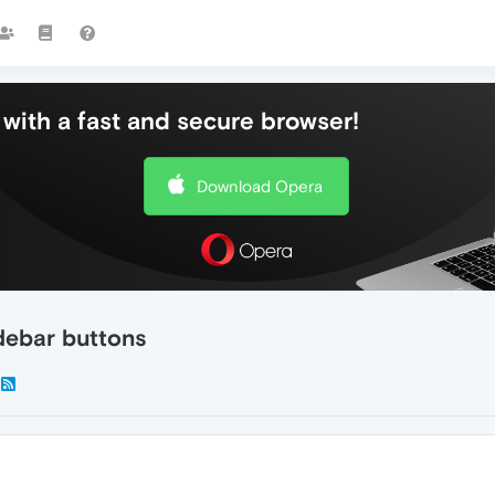
with a fast and secure browser!
Download Opera
debar buttons