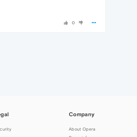
0
egal
Company
curity
About Opera