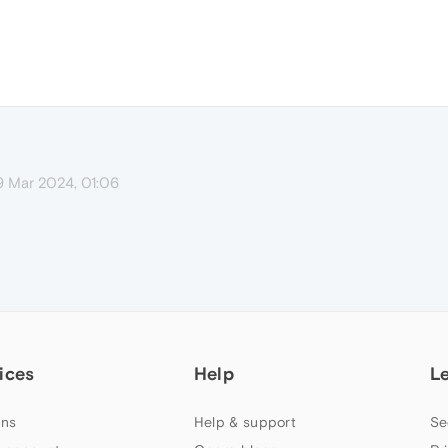
9 Mar 2024, 01:06
ices
Help
L
ns
Help & support
Se