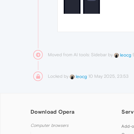
Moved from AI tools: Sidebar by
leocg
Locked by
10 May 2025, 23:53
leocg
Download Opera
Serv
Computer browsers
Add-o