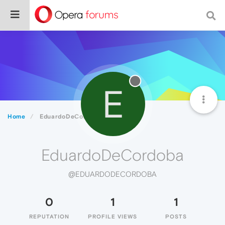
E
Home
EduardoDeCordoba
EduardoDeCordoba
@EDUARDODECORDOBA
0
1
1
REPUTATION
PROFILE VIEWS
POSTS