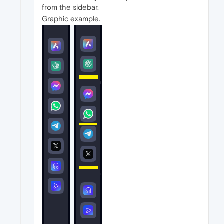
from the sidebar.
Graphic example.