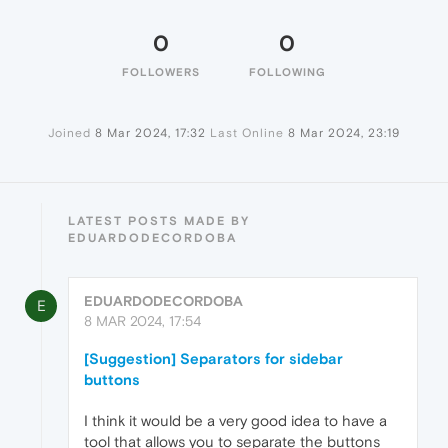
0
0
FOLLOWERS
FOLLOWING
Joined
8 Mar 2024, 17:32
Last Online
8 Mar 2024, 23:19
LATEST POSTS MADE BY
EDUARDODECORDOBA
EDUARDODECORDOBA
E
8 MAR 2024, 17:54
[Suggestion] Separators for sidebar
buttons
I think it would be a very good idea to have a
tool that allows you to separate the buttons