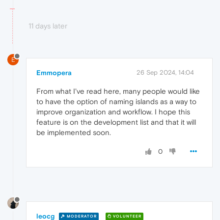
11 days later
E
Emmopera
26 Sep 2024, 14:04
From what I've read here, many people would like
to have the option of naming islands as a way to
improve organization and workflow. I hope this
feature is on the development list and that it will
be implemented soon.
0
leocg
MODERATOR
VOLUNTEER