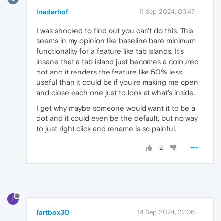
lnederhof
11 Sep 2024, 00:47
I was shocked to find out you can't do this. This
seems in my opinion like baseline bare minimum
functionality for a feature like tab islands. It's
insane that a tab island just becomes a coloured
dot and it renders the feature like 50% less
useful than it could be if you're making me open
and close each one just to look at what's inside.
I get why maybe someone would want it to be a
dot and it could even be the default, but no way
to just right click and rename is so painful.
2
F
fartbox30
14 Sep 2024, 22:06