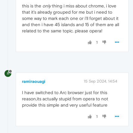
this is the
only
thing i miss about chrome, i love
that it's already grouped for me but i need to
some way to mark each one or i'll forget about it
and then i have 45 islands and 15 of them are all
related to the same topic. please opera!
1
R
ramiraouagi
15 Sep 2024, 14:54
I have switched to Arc browser just for this
reason,its actually stupid from opera to not
provide this simple and very useful feature
1