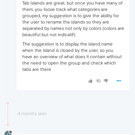
Tab Islands are great, but once you have many of
them, you loose track what categories are
grouped, my suggestion is to give the ability for
the user to rename the islands so they are
separated by names not only by colors (colors are
beautiful but not indicatif)
The suggestion is to display the island name
when the island is closed by the user, so you
have an overview of what does it contain without
the need to open the group and check which
tabs are there
10
4 months later
L