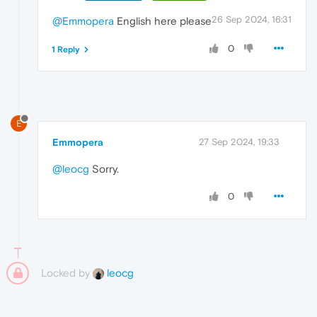
26 Sep 2024, 16:31
@Emmopera
English here please
0
1 Reply
E
Emmopera
27 Sep 2024, 19:33
@leocg
Sorry.
0
Locked by
leocg