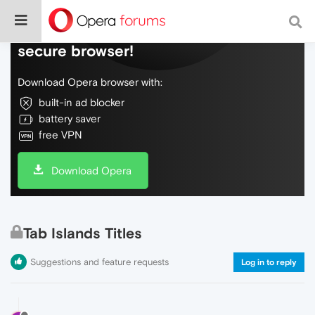
Do more on the web, with a fast and
secure browser!
Download Opera browser with:
built-in ad blocker
battery saver
free VPN
Download Opera
Tab Islands Titles
Suggestions and feature requests
Log in to reply