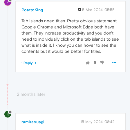
P
PotatoKing
5 Mar 2024, 05:55
Tab Islands need titles. Pretty obvious statement.
Google Chrome and Microsoft Edge both have
them. They increase productivity and you don't
need to individually click on the tab islands to see
what is inside it. I know you can hover to see the
contents but it would be better for titles.
6
1 Reply
2 months later
R
ramiraouagi
15 May 2024, 08:42