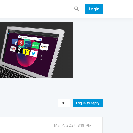
Login
Log in to reply
Mar 4, 2024, 3:18 PM