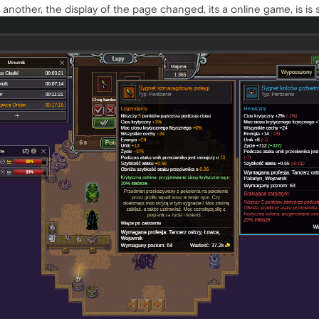
o another, the display of the page changed, its a online game, is is 