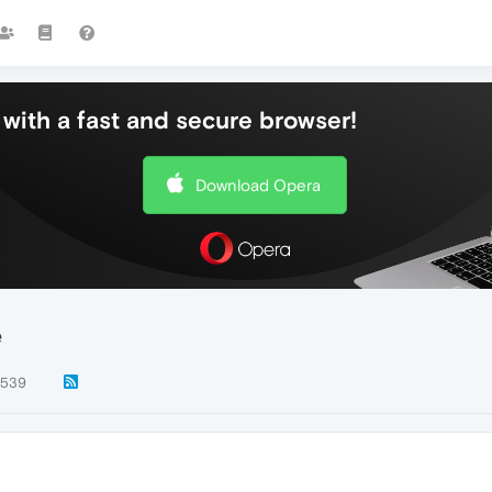
with a fast and secure browser!
Download Opera
e
539