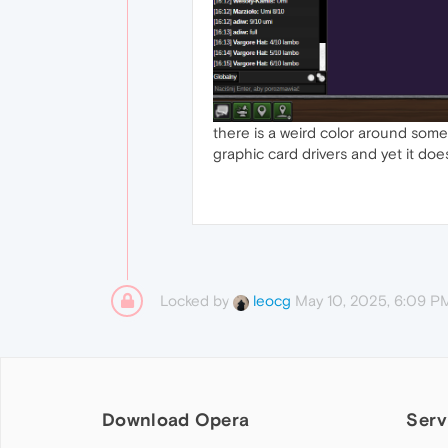
there is a weird color around some
graphic card drivers and yet it do
Locked by
May 10, 2025, 6:09 P
leocg
Download Opera
Serv