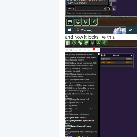
and now it looks like this,