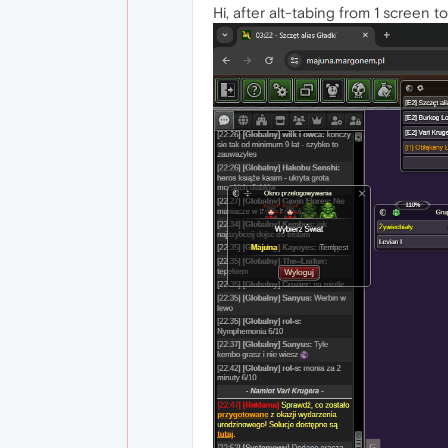
Hi, after alt-tabing from 1 screen t