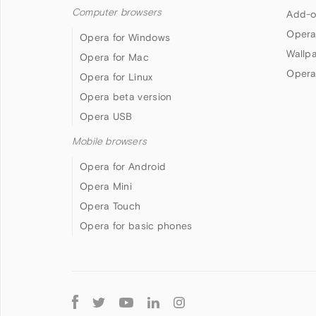
Computer browsers
Add-o
Opera
Opera for Windows
Wallp
Opera for Mac
Opera
Opera for Linux
Opera beta version
Opera USB
Mobile browsers
Opera for Android
Opera Mini
Opera Touch
Opera for basic phones
Follow
Opera