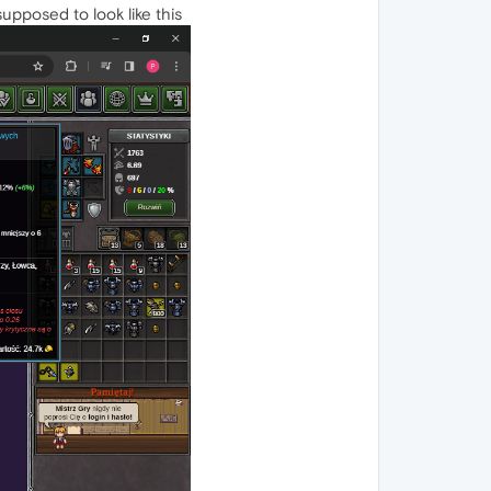
supposed to look like this