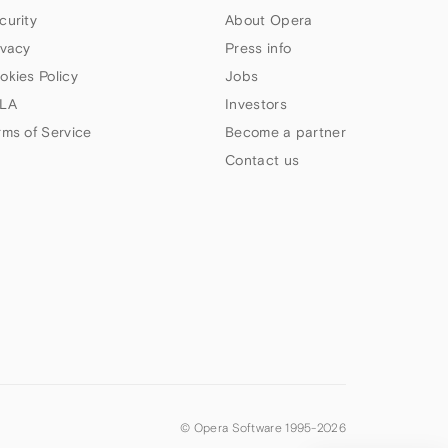
curity
About Opera
ivacy
Press info
okies Policy
Jobs
LA
Investors
rms of Service
Become a partner
Contact us
© Opera Software 1995-
2026