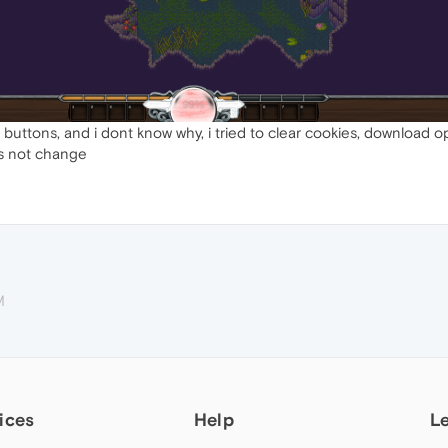
 buttons, and i dont know why, i tried to clear cookies, download 
es not change
M
ices
Help
L