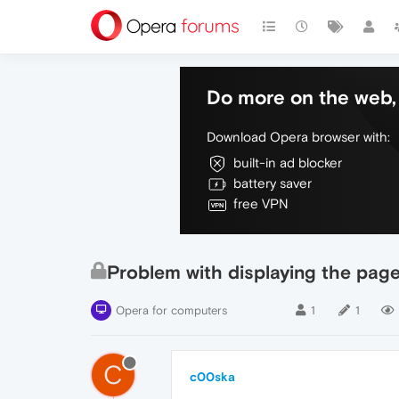
Do more on the web, 
Download Opera browser with:
built-in ad blocker
battery saver
free VPN
Problem with displaying the pag
Opera for computers
1
1
C
c00ska