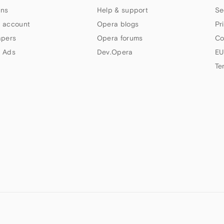
ns
Help & support
Se
 account
Opera blogs
Pr
apers
Opera forums
Co
 Ads
Dev.Opera
EU
Te