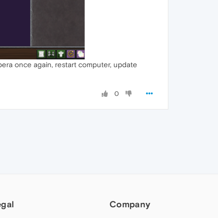
opera once again, restart computer, update
0
egal
Company