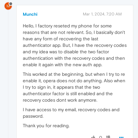
M
Munchi
Mar 1, 2024, 7:20 AM
Hello, I factory reseted my phone for some
reasons that are not relevant. So, I basically don't
have any form of recovering the last
authenticator app. But, I have the recovery codes
and my idea was to disable the two factor
authentication with the recovery codes and then
enable it again with the new auth app.
This worked at the beginning, but when I try to re
enable it, opera does not do anything. Also when
I try to sign in, it appears that the two
authenticator factor is still enabled and the
recovery codes dont work anymore.
I have access to my email, recovery codes and
password.
Thank you for reading.
0