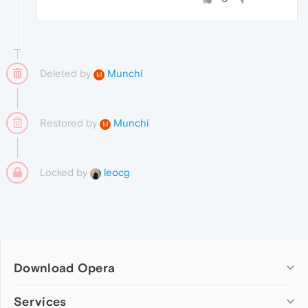
Deleted by
Munchi
M
Restored by
Munchi
M
Locked by
leocg
Download Opera
Computer browsers
Services