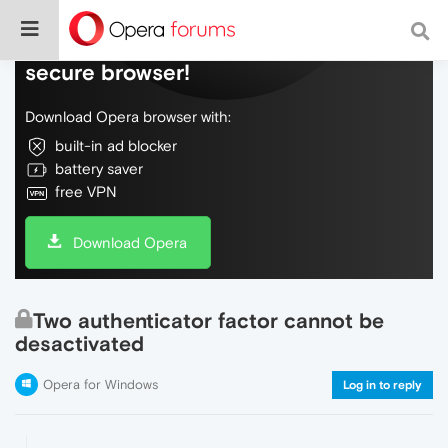
Do more on the web, with a fast and
secure browser!
Download Opera browser with:
built-in ad blocker
battery saver
free VPN
Download Opera
Two authenticator factor cannot be
desactivated
Opera for Windows
Log in to reply