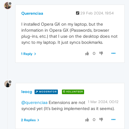
Querenciaa
29 Feb 2024, 19:54
I installed Opera GX on my laptop, but the
information in Opera GX (Passwords, browser
plug-ins, etc.) that I use on the desktop does not
sync to my laptop. It just syncs bookmarks.
0
1 Reply
leocg
MODERATOR
VOLUNTEER
1 Mar 2024, 00:12
@querenciaa
Extensions are not
synced yet (It's being implemented as it seems).
0
2 Replies