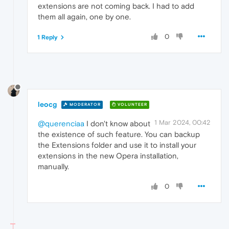
extensions are not coming back. I had to add
them all again, one by one.
0
1 Reply
leocg
MODERATOR
VOLUNTEER
1 Mar 2024, 00:42
@querenciaa
I don't know about
the existence of such feature. You can backup
the Extensions folder and use it to install your
extensions in the new Opera installation,
manually.
0