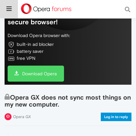
Do more on the web, with a fast and
secure browser!
Download Opera browser with:
built-in ad blocker
battery saver
free VPN
Download Opera
Opera GX does not sync most things on
my new computer.
Opera GX
Log in to reply