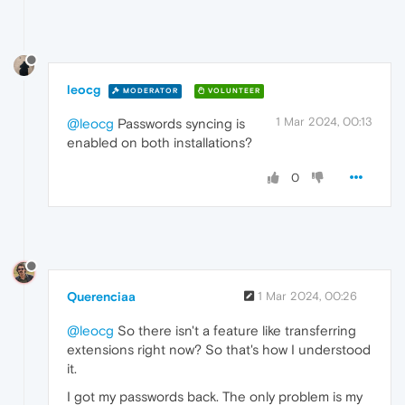
leocg
MODERATOR
VOLUNTEER
1 Mar 2024, 00:13
@leocg
Passwords syncing is
enabled on both installations?
0
Querenciaa
1 Mar 2024, 00:26
@leocg
So there isn't a feature like transferring
extensions right now? So that's how I understood
it.
I got my passwords back. The only problem is my