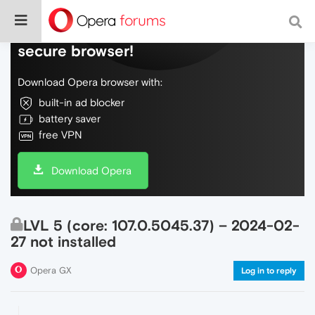
Do more on the web, with a fast and
secure browser!
Download Opera browser with:
built-in ad blocker
battery saver
free VPN
Download Opera
LVL 5 (core: 107.0.5045.37) – 2024-02-
27 not installed
Opera GX
Log in to reply