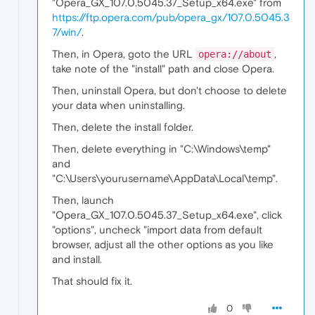
"Opera_GX_107.0.5045.37_Setup_x64.exe" from
https://ftp.opera.com/pub/opera_gx/107.0.5045.3
7/win/
.
Then, in Opera, goto the URL
,
opera://about
take note of the "install" path and close Opera.
Then, uninstall Opera, but don't choose to delete
your data when uninstalling.
Then, delete the install folder.
Then, delete everything in "C:\Windows\temp"
and
"C:\Users\yourusername\AppData\Local\temp".
Then, launch
"Opera_GX_107.0.5045.37_Setup_x64.exe", click
"options", uncheck "import data from default
browser, adjust all the other options as you like
and install.
That should fix it.
0