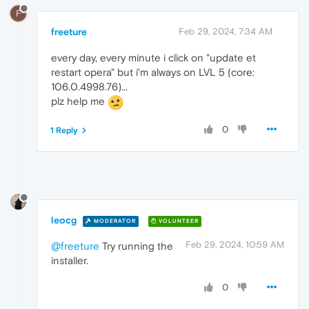
F
freeture
Feb 29, 2024, 7:34 AM
every day, every minute i click on "update et
restart opera" but i'm always on LVL 5 (core:
106.0.4998.76)...
plz help me
0
1 Reply
leocg
MODERATOR
VOLUNTEER
Feb 29, 2024, 10:59 AM
@freeture
Try running the
installer.
0