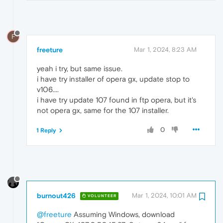
F
freeture
Mar 1, 2024, 8:23 AM
yeah i try, but same issue.
i have try installer of opera gx, update stop to
v106....
i have try update 107 found in ftp opera, but it's
not opera gx, same for the 107 installer.
0
1 Reply
burnout426
Mar 1, 2024, 10:01 AM
VOLUNTEER
@freeture
Assuming Windows, download