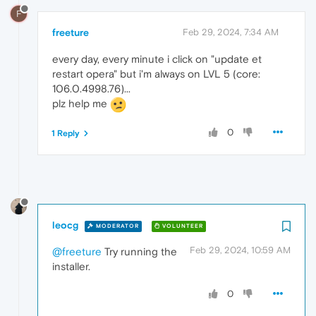
F
freeture
Feb 29, 2024, 7:34 AM
every day, every minute i click on "update et
restart opera" but i'm always on LVL 5 (core:
106.0.4998.76)...
plz help me
0
1 Reply
leocg
MODERATOR
VOLUNTEER
Feb 29, 2024, 10:59 AM
@freeture
Try running the
installer.
0