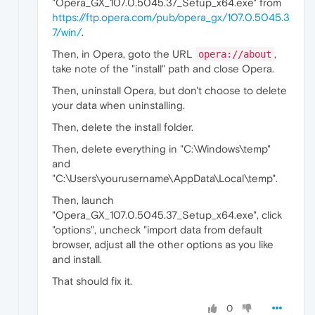
"Opera_GX_107.0.5045.37_Setup_x64.exe" from
https://ftp.opera.com/pub/opera_gx/107.0.5045.3
7/win/
.
Then, in Opera, goto the URL
,
opera://about
take note of the "install" path and close Opera.
Then, uninstall Opera, but don't choose to delete
your data when uninstalling.
Then, delete the install folder.
Then, delete everything in "C:\Windows\temp"
and
"C:\Users\yourusername\AppData\Local\temp".
Then, launch
"Opera_GX_107.0.5045.37_Setup_x64.exe", click
"options", uncheck "import data from default
browser, adjust all the other options as you like
and install.
That should fix it.
0