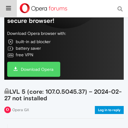
Do more on the web, with a fast and
secure browser!
Download Opera browser with:
built-in ad blocker
battery saver
free VPN
Download Opera
LVL 5 (core: 107.0.5045.37) – 2024-02-
27 not installed
Opera GX
Log in to reply