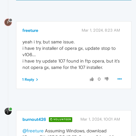
F
freeture
Mar 1, 2024, 8:23 AM
yeah i try, but same issue.
i have try installer of opera gx, update stop to
v106....
i have try update 107 found in ftp opera, but it's
not opera gx, same for the 107 installer.
0
1 Reply
burnout426
Mar 1, 2024, 10:01 AM
VOLUNTEER
@freeture
Assuming Windows, download