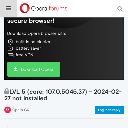
Do more on the web, with a fast and
secure browser!
Download Opera browser with:
built-in ad blocker
battery saver
free VPN
Download Opera
LVL 5 (core: 107.0.5045.37) – 2024-02-
27 not installed
Opera GX
Log in to reply