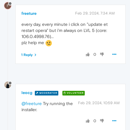
F
freeture
Feb 29, 2024, 7:34 AM
every day, every minute i click on "update et
restart opera" but i'm always on LVL 5 (core:
106.0.4998.76)...
plz help me
0
1 Reply
leocg
MODERATOR
VOLUNTEER
Feb 29, 2024, 10:59 AM
@freeture
Try running the
installer.
0