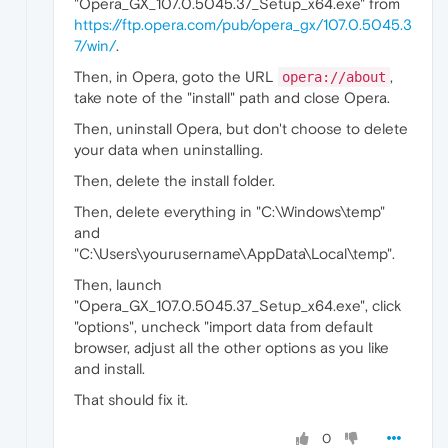
"Opera_GX_107.0.5045.37_Setup_x64.exe" from
https://ftp.opera.com/pub/opera_gx/107.0.5045.3
7/win/
.
Then, in Opera, goto the URL
,
opera://about
take note of the "install" path and close Opera.
Then, uninstall Opera, but don't choose to delete
your data when uninstalling.
Then, delete the install folder.
Then, delete everything in "C:\Windows\temp"
and
"C:\Users\yourusername\AppData\Local\temp".
Then, launch
"Opera_GX_107.0.5045.37_Setup_x64.exe", click
"options", uncheck "import data from default
browser, adjust all the other options as you like
and install.
That should fix it.
0