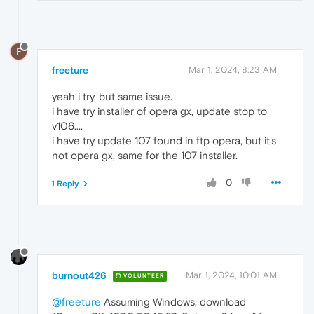
F
freeture
Mar 1, 2024, 8:23 AM
yeah i try, but same issue.
i have try installer of opera gx, update stop to
v106....
i have try update 107 found in ftp opera, but it's
not opera gx, same for the 107 installer.
0
1 Reply
burnout426
Mar 1, 2024, 10:01 AM
VOLUNTEER
@freeture
Assuming Windows, download