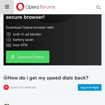
Do more on the web, with a fast and
secure browser!
Download Opera browser with:
built-in ad blocker
battery saver
free VPN
Download Opera
How do i get my speed dials back?
Opera for Android
Log in to reply