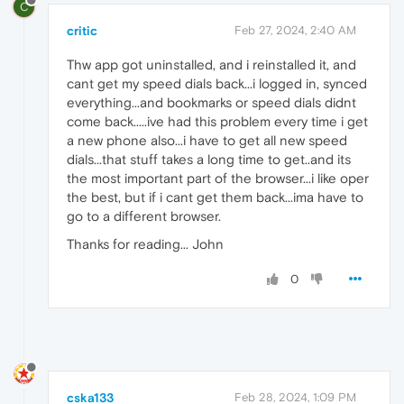
C
critic
Feb 27, 2024, 2:40 AM
Thw app got uninstalled, and i reinstalled it, and
cant get my speed dials back...i logged in, synced
everything...and bookmarks or speed dials didnt
come back.....ive had this problem every time i get
a new phone also...i have to get all new speed
dials...that stuff takes a long time to get..and its
the most important part of the browser...i like oper
the best, but if i cant get them back...ima have to
go to a different browser.
Thanks for reading... John
0
cska133
Feb 28, 2024, 1:09 PM