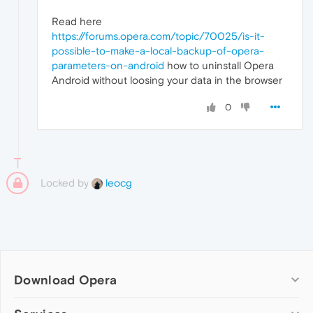
Read here
https://forums.opera.com/topic/70025/is-it-
possible-to-make-a-local-backup-of-opera-
parameters-on-android
how to uninstall Opera
Android without loosing your data in the browser
0
Locked by
leocg
Download Opera
Computer browsers