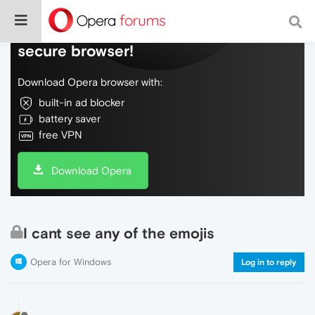
Do more on the web, with a fast and
secure browser!
Download Opera browser with:
built-in ad blocker
battery saver
free VPN
Download Opera
I cant see any of the emojis
Opera for Windows
Log in to reply