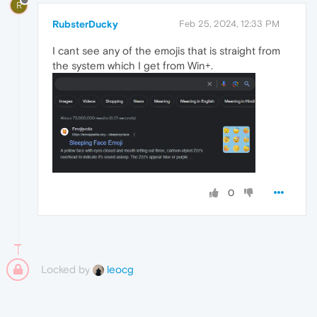
R
RubsterDucky
Feb 25, 2024, 12:33 PM
I cant see any of the emojis that is straight from
the system which I get from Win+.
0
Locked by
leocg