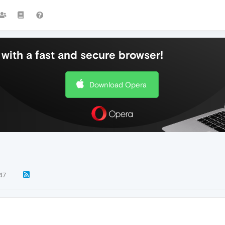
with a fast and secure browser!
Download Opera
47