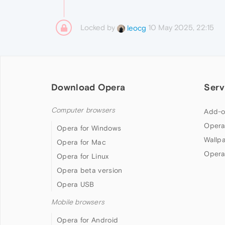
Locked by
10 May 2025, 22:15
leocg
Download Opera
Serv
Computer browsers
Add-o
Opera
Opera for Windows
Wallp
Opera for Mac
Opera
Opera for Linux
Opera beta version
Opera USB
Mobile browsers
Opera for Android