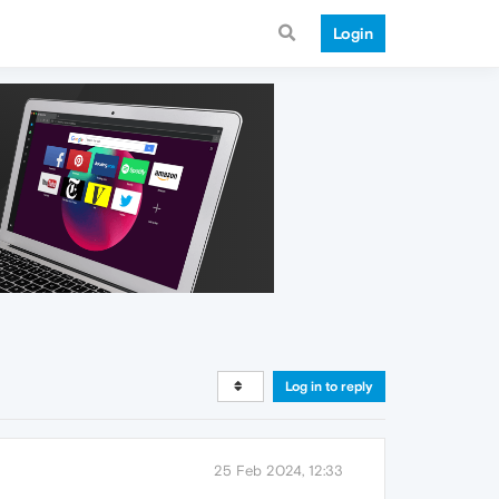
Login
Log in to reply
25 Feb 2024, 12:33