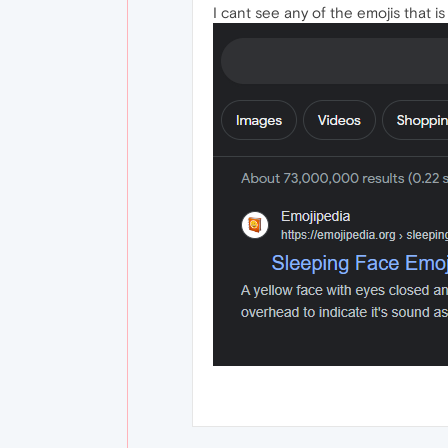
I cant see any of the emojis that i