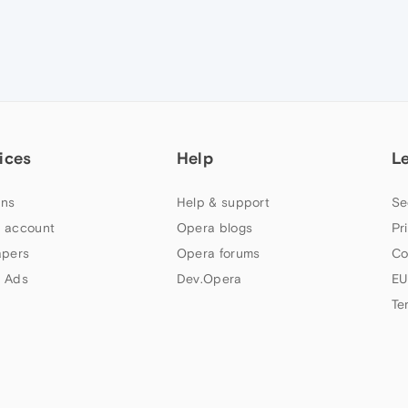
ices
Help
L
ns
Help & support
Se
 account
Opera blogs
Pr
apers
Opera forums
Co
 Ads
Dev.Opera
EU
Te