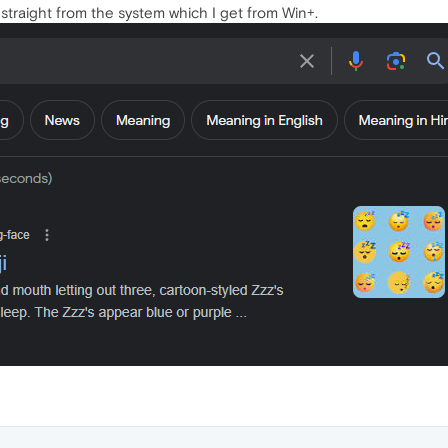
s straight from the system which I get from Win+.