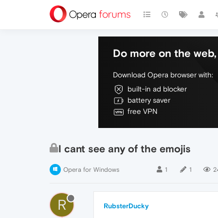
Do more on the web, 
Download Opera browser with:
built-in ad blocker
battery saver
free VPN
I cant see any of the emojis
Opera for Windows
1
1
2
R
RubsterDucky