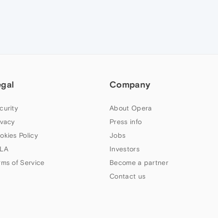
egal
Company
curity
About Opera
ivacy
Press info
okies Policy
Jobs
LA
Investors
rms of Service
Become a partner
Contact us