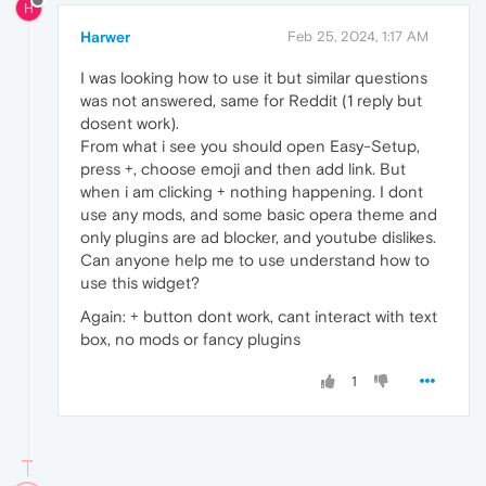
H
Harwer
Feb 25, 2024, 1:17 AM
I was looking how to use it but similar questions
was not answered, same for Reddit (1 reply but
dosent work).
From what i see you should open Easy-Setup,
press +, choose emoji and then add link. But
when i am clicking + nothing happening. I dont
use any mods, and some basic opera theme and
only plugins are ad blocker, and youtube dislikes.
Can anyone help me to use understand how to
use this widget?
Again: + button dont work, cant interact with text
box, no mods or fancy plugins
1