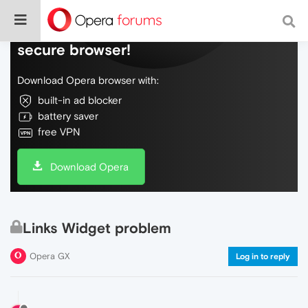
Do more on the web, with a fast and
secure browser!
Download Opera browser with:
built-in ad blocker
battery saver
free VPN
Download Opera
Links Widget problem
Opera GX
Log in to reply