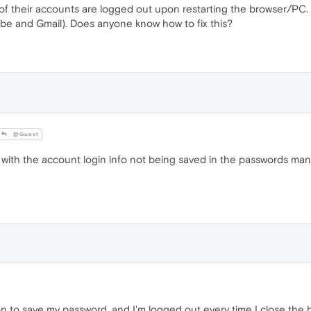
l of their accounts are logged out upon restarting the browser/PC.
be and Gmail). Does anyone know how to fix this?
@Guest
with the account login info not being saved in the passwords man
on to save my password, and I'm logged out every time I close the 