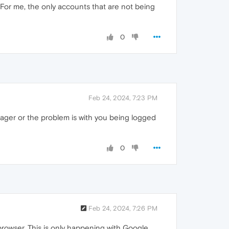
 For me, the only accounts that are not being
0
Feb 24, 2024, 7:23 PM
ager or the problem is with you being logged
0
Feb 24, 2024, 7:26 PM
browser. This is only happening with Google