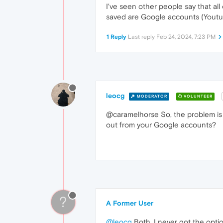
I've seen other people say that al
saved are Google accounts (Youtu
1 Reply
Last reply
Feb 24, 2024, 7:23 PM
leocg
MODERATOR
VOLUNTEER
@caramelhorse So, the problem is 
out from your Google accounts?
?
A Former User
@leocg
Both, I never got the opti