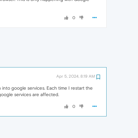
0
Apr 5, 2024, 8:19 AM
into google services. Each time I restart the
 google services are affected.
0