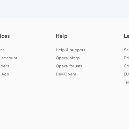
M
ices
Help
L
ns
Help & support
Se
 account
Opera blogs
Pr
apers
Opera forums
Co
 Ads
Dev.Opera
EU
Te