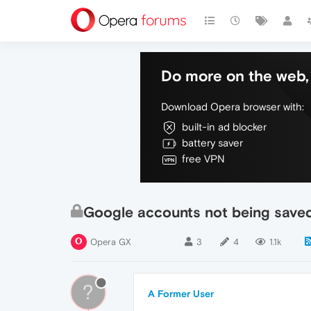
Do more on the web, 
Download Opera browser with:
built-in ad blocker
battery saver
free VPN
Google accounts not being save
Opera GX
3
4
1.1k
?
A Former User