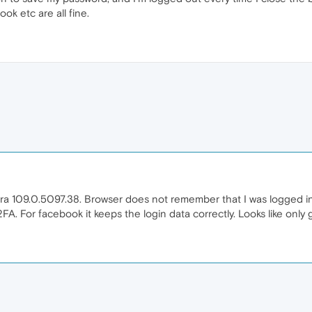
ok etc are all fine.
pera 109.0.5097.38. Browser does not remember that I was logged in 
2FA. For facebook it keeps the login data correctly. Looks like only