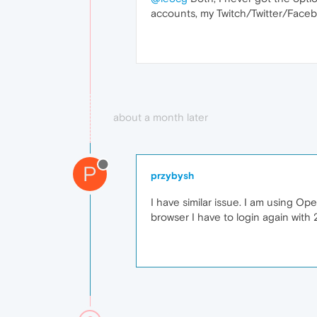
accounts, my Twitch/Twitter/Facebo
about a month later
P
przybysh
I have similar issue. I am using O
browser I have to login again with 