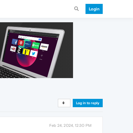
Login
Log in to reply
Feb 24, 2024, 12:30 PM