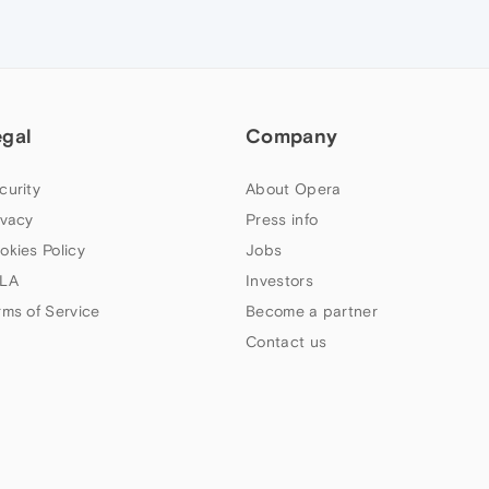
egal
Company
curity
About Opera
ivacy
Press info
okies Policy
Jobs
LA
Investors
rms of Service
Become a partner
Contact us