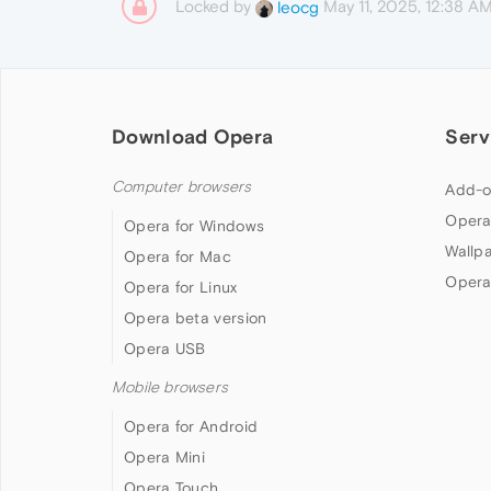
Locked by
May 11, 2025, 12:38 A
leocg
Download Opera
Serv
Computer browsers
Add-o
Opera
Opera for Windows
Wallp
Opera for Mac
Opera
Opera for Linux
Opera beta version
Opera USB
Mobile browsers
Opera for Android
Opera Mini
Opera Touch