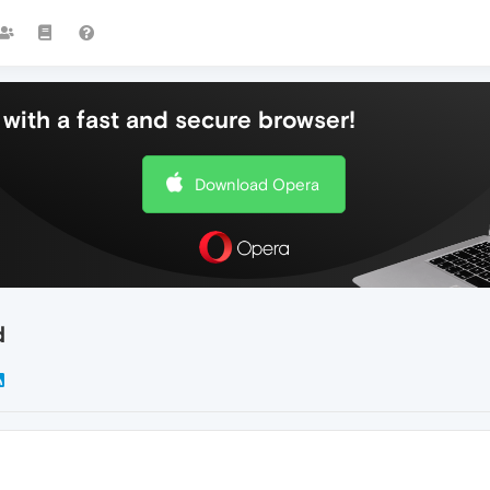
with a fast and secure browser!
Download Opera
d