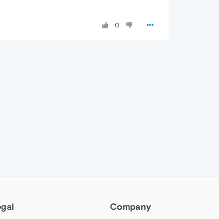
0
egal
Company