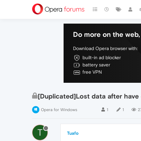
Do more on the web, 
Download Opera browser with:
built-in ad blocker
battery saver
free VPN
[Duplicated]Lost data after have
Opera for Windows
1
1
2
T
Tuafo