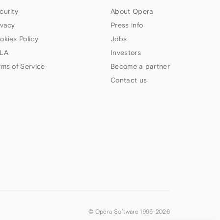
curity
About Opera
ivacy
Press info
okies Policy
Jobs
LA
Investors
rms of Service
Become a partner
Contact us
© Opera Software 1995-
2026