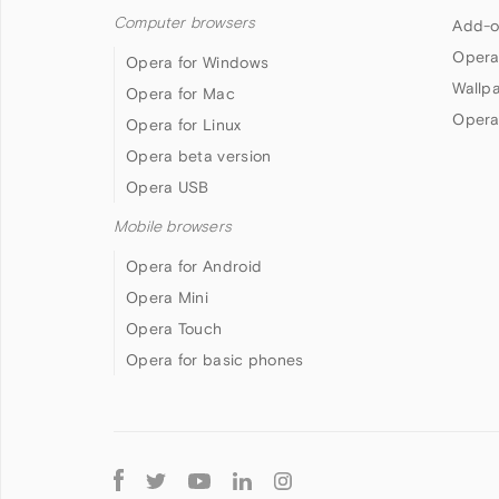
Computer browsers
Add-o
Opera
Opera for Windows
Wallp
Opera for Mac
Opera
Opera for Linux
Opera beta version
Opera USB
Mobile browsers
Opera for Android
Opera Mini
Opera Touch
Opera for basic phones
Follow
Opera