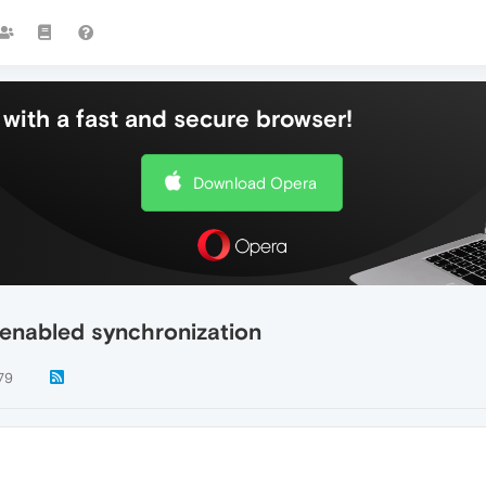
with a fast and secure browser!
Download Opera
 enabled synchronization
79