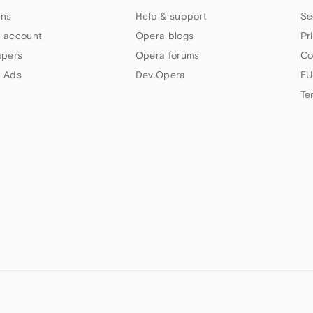
ns
Help & support
Se
 account
Opera blogs
Pr
apers
Opera forums
Co
 Ads
Dev.Opera
EU
Te