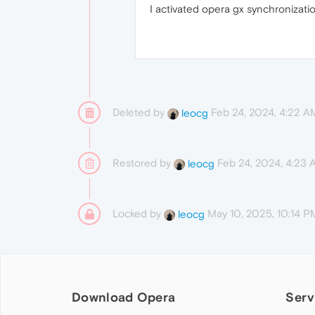
I activated opera gx synchronizatio
Deleted by
Feb 24, 2024, 4:22 A
leocg
Restored by
Feb 24, 2024, 4:23
leocg
Locked by
May 10, 2025, 10:14 P
leocg
Download Opera
Serv