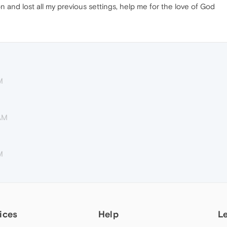
n and lost all my previous settings, help me for the love of God
M
 AM
M
ices
Help
L