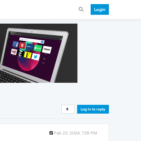
Login
Log in to reply
Feb 23, 2024, 7:26 PM