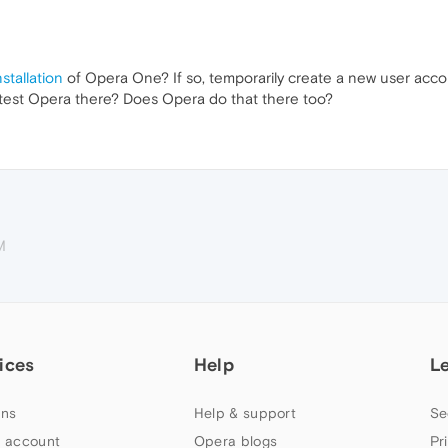
stallation
of Opera One? If so, temporarily create a new user acco
d test Opera there? Does Opera do that there too?
M
ices
Help
L
ns
Help & support
Se
 account
Opera blogs
Pr