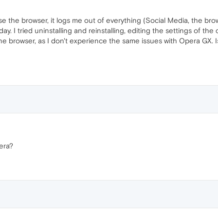
se the browser, it logs me out of everything (Social Media, the brows
oday. I tried uninstalling and reinstalling, editing the settings of th
e browser, as I don't experience the same issues with Opera GX. Is
era?