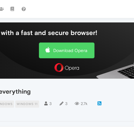
with a fast and secure browser!
Download Opera
everything
3
3
2.7k
INDOWS
WINDOWS 11