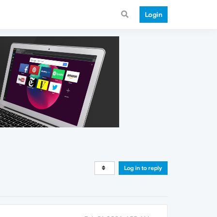
Login
Log in to reply