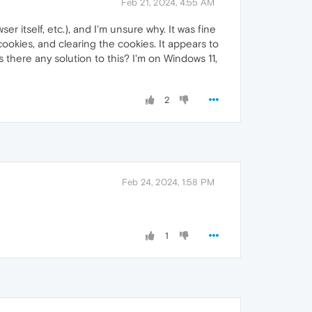
Feb 21, 2024, 4:55 AM
er itself, etc.), and I'm unsure why. It was fine
e cookies, and clearing the cookies. It appears to
 there any solution to this? I'm on Windows 11,
2
Feb 24, 2024, 1:58 PM
1