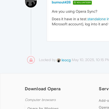
burnout426
VOLUNTEER
Are you using Opera Sync?
Does it have in a test
standalone in
Microsoft account), log into it an
Locked by
May 10, 2025, 10:15 P
leocg
Download Opera
Serv
Computer browsers
Add-o
Opera
Opera for Windows