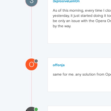
3
3xplosiveLem0n
As of this morning, every time I clo
yesterday, it just started doing it t
be only an issue with the Opera On
by the way.
O
offonja
same for me. any solution from Op