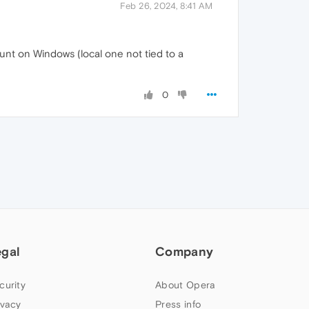
Feb 26, 2024, 8:41 AM
unt on Windows (local one not tied to a
0
egal
Company
curity
About Opera
ivacy
Press info