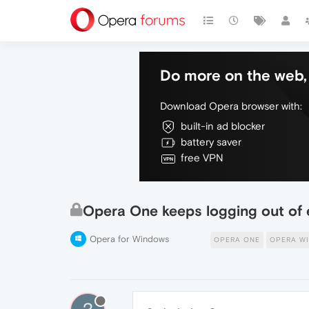
Do more on the web, 
Download Opera browser with:
built-in ad blocker
battery saver
free VPN
Opera One keeps logging out of 
Opera for Windows
OPERA ONE
OPERA W