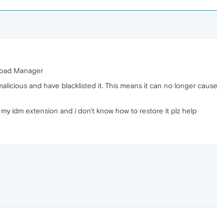
nload Manager
 malicious and have blacklisted it. This means it can no longer cau
my idm extension and i don't know how to restore it plz help