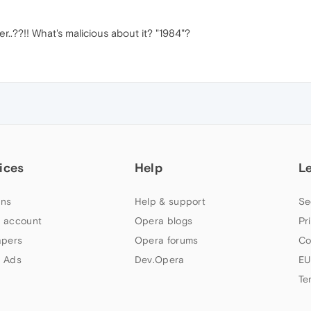
..??!! What's malicious about it? "1984"?
ices
Help
L
ns
Help & support
Se
 account
Opera blogs
Pr
apers
Opera forums
Co
 Ads
Dev.Opera
EU
Te