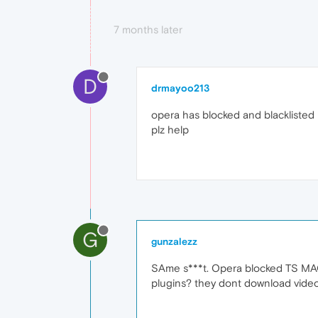
7 months later
D
drmayoo213
opera has blocked and blacklisted 
plz help
G
gunzalezz
SAme s***t. Opera blocked TS MAG
plugins? they dont download video