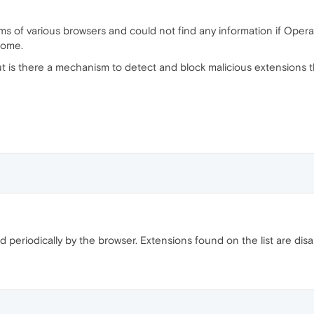
s of various browsers and could not find any information if Opera
rome.
ut is there a mechanism to detect and block malicious extensions th
ed periodically by the browser. Extensions found on the list are disa