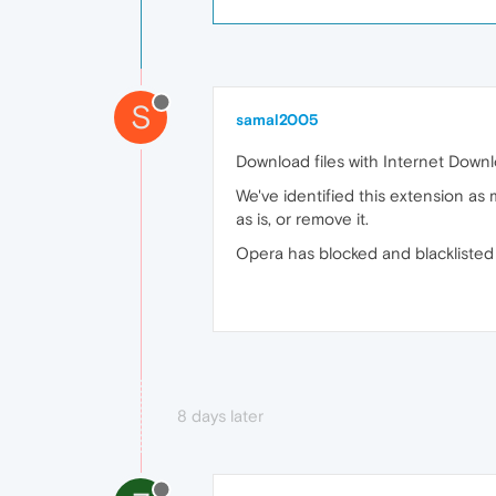
S
samal2005
Download files with Internet Dow
We've identified this extension as
as is, or remove it.
Opera has blocked and blacklisted 
8 days later