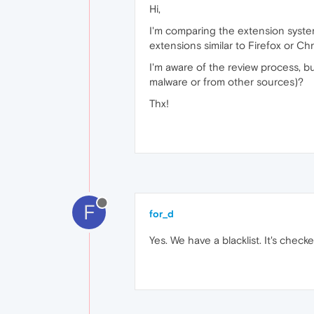
Hi,
I'm comparing the extension system
extensions similar to Firefox or Ch
I'm aware of the review process, b
malware or from other sources)?
Thx!
F
for_d
Yes. We have a blacklist. It's check