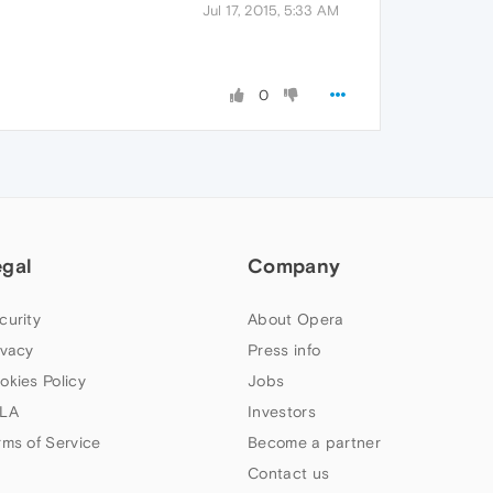
Jul 17, 2015, 5:33 AM
0
egal
Company
curity
About Opera
ivacy
Press info
okies Policy
Jobs
LA
Investors
rms of Service
Become a partner
Contact us