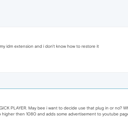
my idm extension and i don't know how to restore it
ICK PLAYER. May bee i want to decide use that plug in or no? W
 higher then 1080 and adds some advertisement to youtube page. 