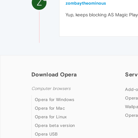
Z
zombaytheominous
Yup, keeps blocking AS Magic Player
Download Opera
Serv
Computer browsers
Add-o
Opera
Opera for Windows
Wallp
Opera for Mac
Opera
Opera for Linux
Opera beta version
Opera USB