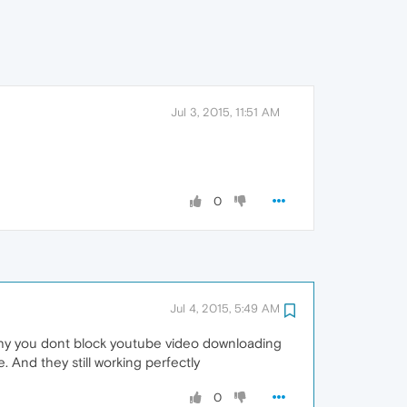
Jul 3, 2015, 11:51 AM
0
Jul 4, 2015, 5:49 AM
hy you dont block youtube video downloading
And they still working perfectly
0