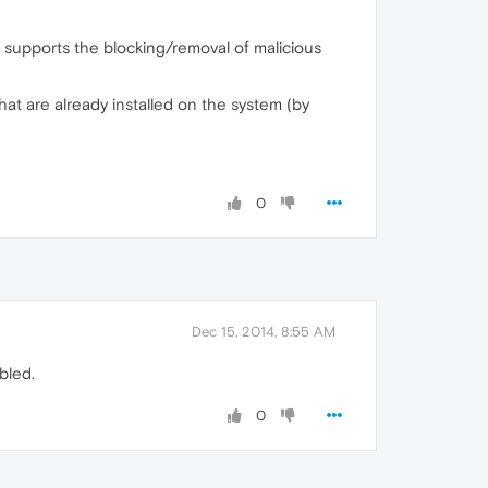
 supports the blocking/removal of malicious
at are already installed on the system (by
0
Dec 15, 2014, 8:55 AM
bled.
0