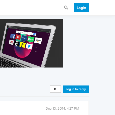
Login
Log in to reply
Dec 13, 2014, 4:27 PM