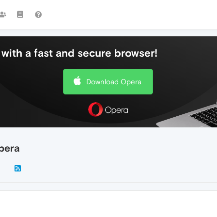
with a fast and secure browser!
Download Opera
Opera