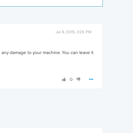
Jul 9, 2015, 3:25 PM
se any damage to your machine. You can leave it
0