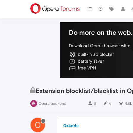
Do more on the web, 
Download Opera browser with:
built-in ad blocker
battery saver
free VPN
Extension blocklist/blacklist in 
Opera add-ons
6
6
4.8k
0
0x4d4e