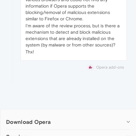
information if Opera supports the
blocking/removal of malicious extensions
similar to Firefox or Chrome.
I'm aware of the review process, but is there a
mechanism to detect and block malicious
extensions that are already installed on the
system (by malware or from other sources)?
Thx!
Opera add-ons
Download Opera
Computer browsers