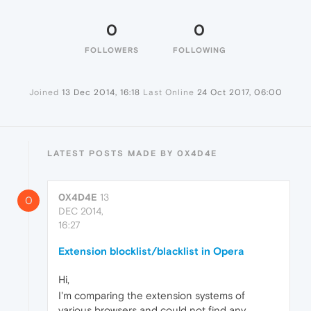
0
0
FOLLOWERS
FOLLOWING
Joined
13 Dec 2014, 16:18
Last Online
24 Oct 2017, 06:00
LATEST POSTS MADE BY 0X4D4E
0X4D4E
13
0
DEC 2014,
16:27
Extension blocklist/blacklist in Opera
Hi,
I'm comparing the extension systems of
various browsers and could not find any