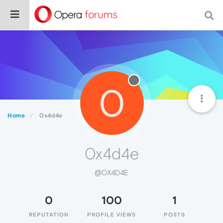
0
Home
0x4d4e
0x4d4e
@0X4D4E
0
100
1
REPUTATION
PROFILE VIEWS
POSTS