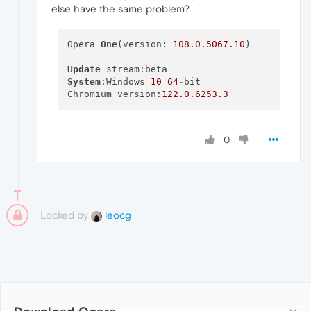
else have the same problem?
Opera 
One
(version: 
108.0
.5067
.10
)

Update
System
:Windows 
10
64
-
bit

Chromium version:
122.0
.6253
.3
0
Locked by
leocg