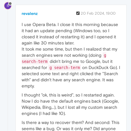
R
revalenz
20 Feb 2024, 19:00
I use Opera Beta. I close it this morning because
it had an update pending (Windows too, so I
closed it instead of restarting it) and I opened it
again like 30 minutes later.
It took me some time, but then I realized that my
search engines were not working (doing
g
didn't bring me to Google, but it
search-term
searched for
on DuckDuck Go). I
g search-term
selected some text and right clicked the "Search
with" and didn't have any search engine. It was
empty.
I thought "ok, this is weird", so I restarted again.
Now I do have the default engines back (Google,
Wikipedia, Bing,..), but I lost all my custom search
engines (I had like 10).
Is there a way to recover them? And second: This
seems like a bug. Or was it only me? Did anyone