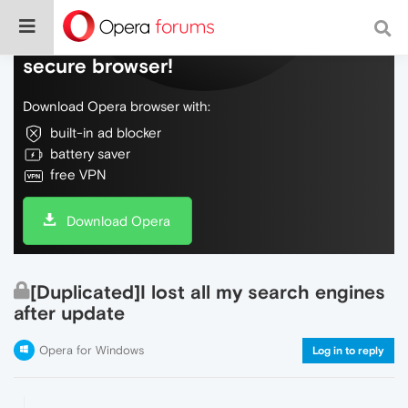
Do more on the web, with a fast and
secure browser!
Download Opera browser with:
built-in ad blocker
battery saver
free VPN
Download Opera
[Duplicated]I lost all my search engines
after update
Opera for Windows
Log in to reply