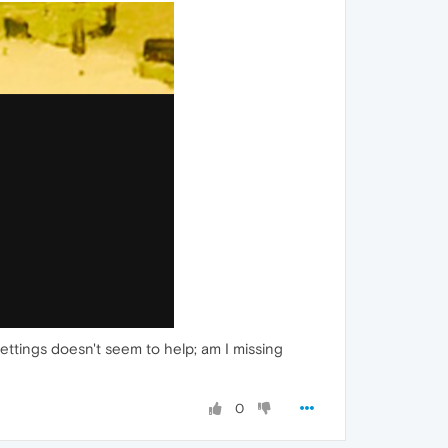
ttings doesn't seem to help; am I missing
0