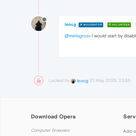
leocg
MODERATOR
VOLUNTEER
@melisgross
I would start by disabl
Locked by
10 May 2025, 23:55
leocg
Download Opera
Serv
Computer browsers
Add-o