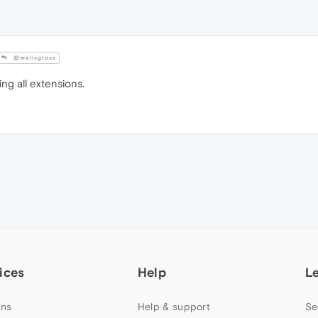
@melisgross
ing all extensions.
ices
Help
L
ns
Help & support
Se