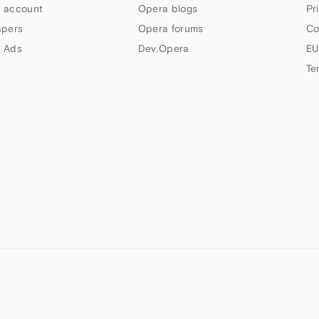
 account
Opera blogs
Pr
apers
Opera forums
Co
 Ads
Dev.Opera
EU
Te