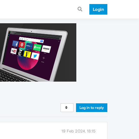
Login
Log in to reply
19 Feb 2024, 18:15