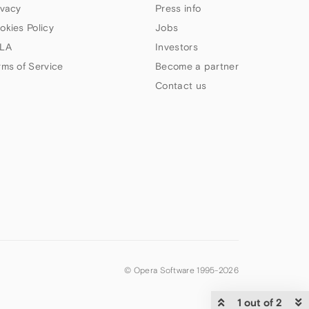
ivacy
Press info
okies Policy
Jobs
LA
Investors
rms of Service
Become a partner
Contact us
© Opera Software 1995-
2026
1 out of 2