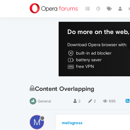
Do more on the web, 
Download Opera browser with:
built-in ad blocker
battery saver
free VPN
Content Overlapping
General
2
2
695
M
melisgross