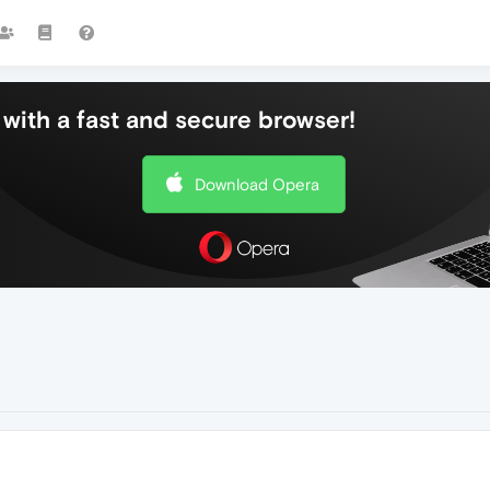
with a fast and secure browser!
Download Opera