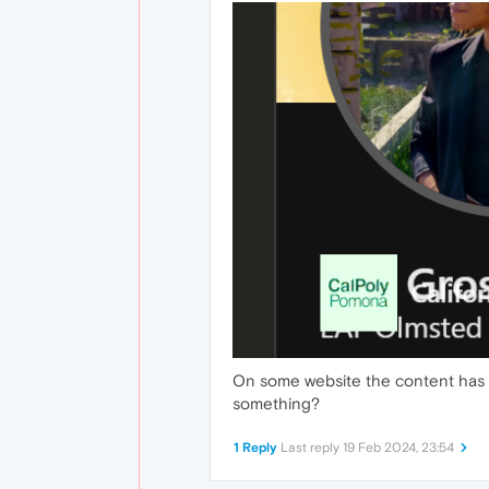
On some website the content has t
something?
1 Reply
Last reply
19 Feb 2024, 23:54