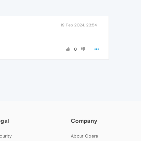
19 Feb 2024, 23:54
0
egal
Company
curity
About Opera