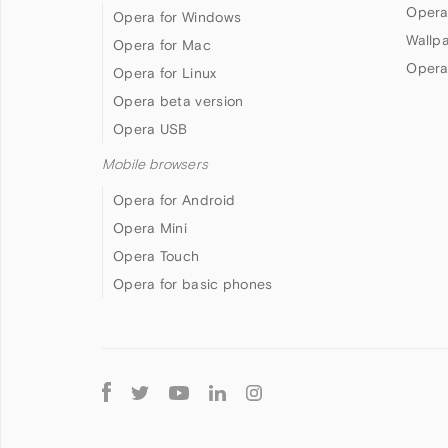
Opera
Opera for Windows
Wallp
Opera for Mac
Opera
Opera for Linux
Opera beta version
Opera USB
Mobile browsers
Opera for Android
Opera Mini
Opera Touch
Opera for basic phones
Follow
Opera