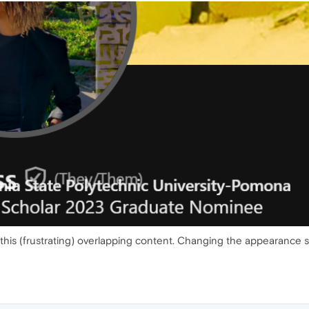
his (frustrating) overlapping content. Changing the appearance se