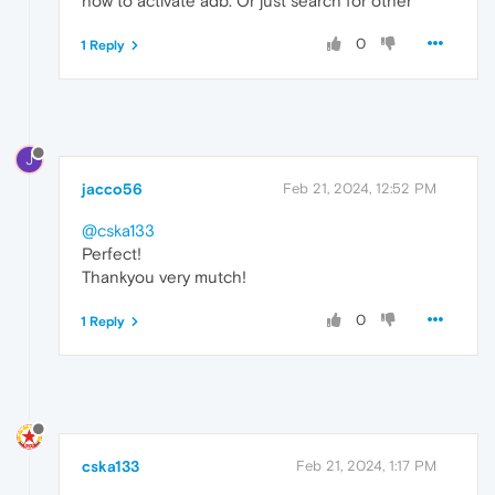
how to activate adb. Or just search for other
0
1 Reply
J
jacco56
Feb 21, 2024, 12:52 PM
@cska133
Perfect!
Thankyou very mutch!
0
1 Reply
cska133
Feb 21, 2024, 1:17 PM