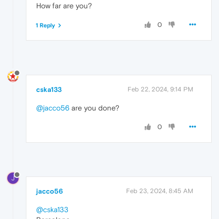
How far are you?
0
1 Reply
cska133
Feb 22, 2024, 9:14 PM
@jacco56
are you done?
0
J
jacco56
Feb 23, 2024, 8:45 AM
@cska133