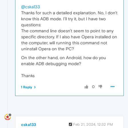
@cska133
Thanks for such a detailed explanation. No, I don't
know this ADB mode. I'll try it, but I have two
questions:
The command line doesn't seem to point to any
specific directory. If I also have Opera installed on
the computer, will running this command not
uninstall Opera on the PC?
On the other hand, on Android, how do you
enable ADB debugging mode?
Thanks
0
1 Reply
cska133
Feb 21, 2024, 12:32 PM