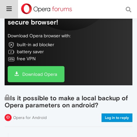
Do more on the web, with a fast and
secure browser!
Download Opera browser with:
built-in ad blocker
battery saver
free VPN
Download Opera
Is it possible to make a local backup of
Opera parameters on android?
Opera for Android
Log in to reply