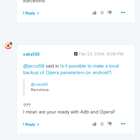
Barcelona
0
1 Reply
cska133
Feb 23, 2024, 12:06 PM
@jacco56
said in
Is it possible to make a local
backup of Opera parameters on android?
:
@cska133
Barcelona
???
I mean are your ready with Adb and Opera?
0
1 Reply