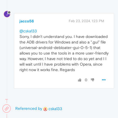
J
jacco56
Feb 23, 2024, 1:23 PM
@cska133
Sorry, I didn't understand you. I have downloaded
the ADB drivers for Windows and also a ".gui" file
(universal-android-debloater-gui-0-5-1) that
allows you to use the tools in a more user-friendly
way. However, I have not tried to do so yet and I I
will wait until I have problems with Opera, since
right now it works fine. Regards
0
Referenced by
cska133