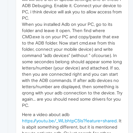
ADB Debuging. Enable it. Connect your device to
PC, i think device will ask you to allow access from
PC.
When you installed Adb on your PC, go to its
folder and leave it open. Then find where
CMD.exe is on your PC and copy/paste that exe
to the ADB folder. Now start cmd.exe from this
folder, connect your mobile device) and write
command "adb devices" (without " ofcourse). In
some secondes belong should appear some long
letters/number (your device) and attached. If so,
then you are connected right and you can start
with the ADB commands. If after adb devices no
letters/number are displayed, then something is
qrong with your adb connection to the device. Try
again... are you should need some drivers for you
PC.
Here a video about adb
https://youtu.be/_WLbhtpC5ls?feature=shared
. It
is abpit something different, but it is mentioned