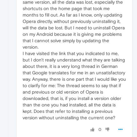
same version, all the data was lost, especially the
shortcuts on the home page that took me
months to fill out. As far as I know, only updating
Opera directly, without previously uninstalling it,
will the data be lost. But I need to uninstall Opera
on my Android because it is giving me problems
that I cannot solve simply by updating the
version.
I have visited the link that you indicated to me,
but I don't really understand what they are talking
about there, it is a very long thread in German
that Google translates for me in an unsatisfactory
way. Anyway, there is one part that I would like you
to clarify for me: The thread seems to say that if
and previous or old version of Opera is
downloaded, that is, if you install a version older
than the one you had installed, all the data is
kept. Does that refer to installing a previous
version without uninstalling the current one?
0