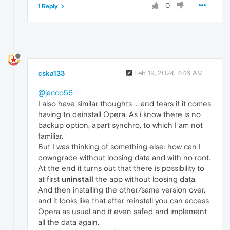
0
1 Reply
cska133
Feb 19, 2024, 4:46 AM
@jacco56
I also have similar thoughts ... and fears if it comes
having to deinstall Opera. As i know there is no
backup option, apart synchro, to which I am not
familiar.
But I was thinking of something else: how can I
downgrade without loosing data and with no root.
At the end it turns out that there is possibility to
at first
uninstall
the app without loosing data.
And then installing the other/same version over,
and it looks like that after reinstall you can access
Opera as usual and it even safed and implement
all the data again.