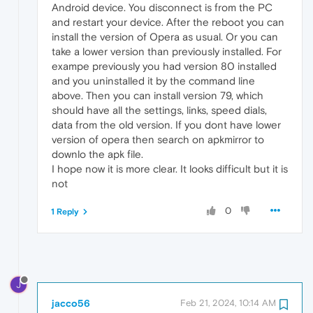
Android device. You disconnect is from the PC
and restart your device. After the reboot you can
install the version of Opera as usual. Or you can
take a lower version than previously installed. For
exampe previously you had version 80 installed
and you uninstalled it by the command line
above. Then you can install version 79, which
should have all the settings, links, speed dials,
data from the old version. If you dont have lower
version of opera then search on apkmirror to
downlo the apk file.
I hope now it is more clear. It looks difficult but it is
not
0
1 Reply
J
jacco56
Feb 21, 2024, 10:14 AM