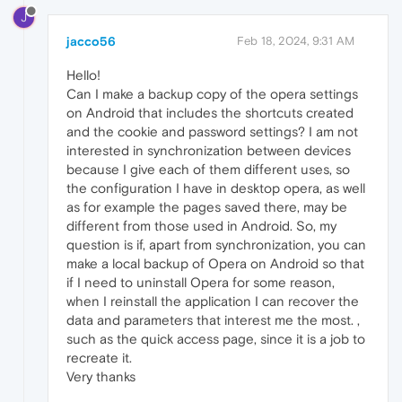
J
jacco56
Feb 18, 2024, 9:31 AM
Hello!
Can I make a backup copy of the opera settings
on Android that includes the shortcuts created
and the cookie and password settings? I am not
interested in synchronization between devices
because I give each of them different uses, so
the configuration I have in desktop opera, as well
as for example the pages saved there, may be
different from those used in Android. So, my
question is if, apart from synchronization, you can
make a local backup of Opera on Android so that
if I need to uninstall Opera for some reason,
when I reinstall the application I can recover the
data and parameters that interest me the most. ,
such as the quick access page, since it is a job to
recreate it.
Very thanks