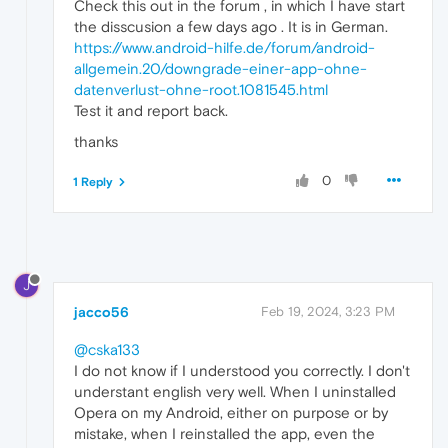
Check this out in the forum , in which I have start
the disscusion a few days ago . It is in German.
https://www.android-hilfe.de/forum/android-
allgemein.20/downgrade-einer-app-ohne-
datenverlust-ohne-root.1081545.html
Test it and report back.
thanks
0
1 Reply
J
jacco56
Feb 19, 2024, 3:23 PM
@cska133
I do not know if I understood you correctly. I don't
understant english very well. When I uninstalled
Opera on my Android, either on purpose or by
mistake, when I reinstalled the app, even the