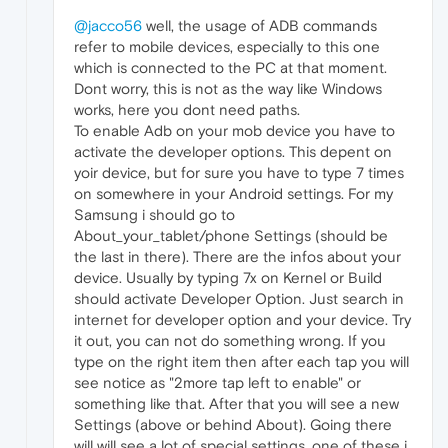
@jacco56
well, the usage of ADB commands
refer to mobile devices, especially to this one
which is connected to the PC at that moment.
Dont worry, this is not as the way like Windows
works, here you dont need paths.
To enable Adb on your mob device you have to
activate the developer options. This depent on
yoir device, but for sure you have to type 7 times
on somewhere in your Android settings. For my
Samsung i should go to
About_your_tablet/phone Settings (should be
the last in there). There are the infos about your
device. Usually by typing 7x on Kernel or Build
should activate Developer Option. Just search in
internet for developer option and your device. Try
it out, you can not do something wrong. If you
type on the right item then after each tap you will
see notice as "2more tap left to enable" or
something like that. After that you will see a new
Settings (above or behind About). Going there
will will see a lot of special settings, one of these i