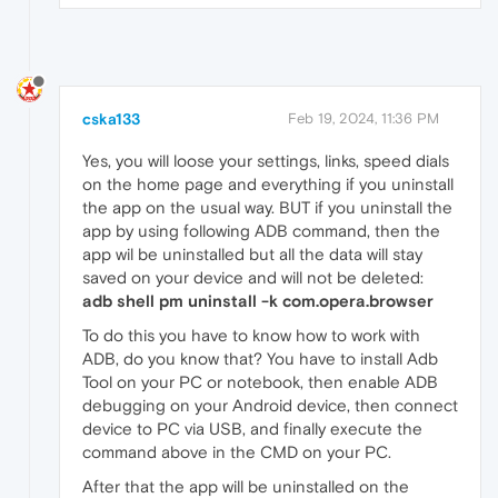
cska133
Feb 19, 2024, 11:36 PM
Yes, you will loose your settings, links, speed dials
on the home page and everything if you uninstall
the app on the usual way. BUT if you uninstall the
app by using following ADB command, then the
app wil be uninstalled but all the data will stay
saved on your device and will not be deleted:
adb shell pm uninstall -k com.opera.browser
To do this you have to know how to work with
ADB, do you know that? You have to install Adb
Tool on your PC or notebook, then enable ADB
debugging on your Android device, then connect
device to PC via USB, and finally execute the
command above in the CMD on your PC.
After that the app will be uninstalled on the