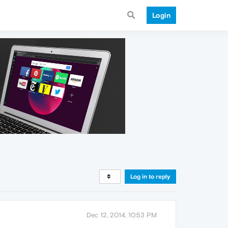
Login
Log in to reply
Dec 12, 2014, 10:53 PM