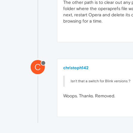
The other path is to clear out any 
folder where the operaprefs file wa
next, restart Opera and delete its 
browsing for a time.
C
christoph142
Isn't that a switch for Blink versions ?
Woops. Thanks. Removed.