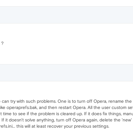
 ?
 can try with such problems. One is to turn off Opera, rename the o
ke operaprefs.bak, and then restart Opera. All the user custom sett
t time to see if the problem is cleared up. If it does fix things, m
. If it doesn't solve anything, turn off Opera again, delete the 'new
s.ini... this will at least recover your previous settings.