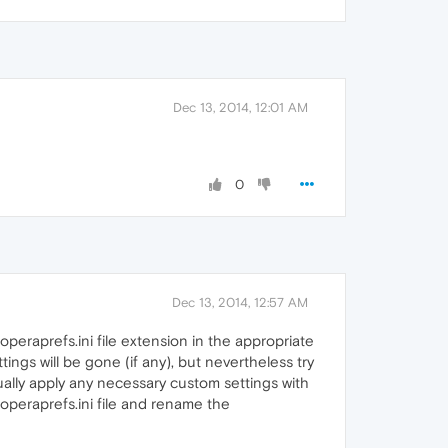
Dec 13, 2014, 12:01 AM
0
Dec 13, 2014, 12:57 AM
peraprefs.ini file extension in the appropriate
ings will be gone (if any), but nevertheless try
anually apply any necessary custom settings with
' operaprefs.ini file and rename the