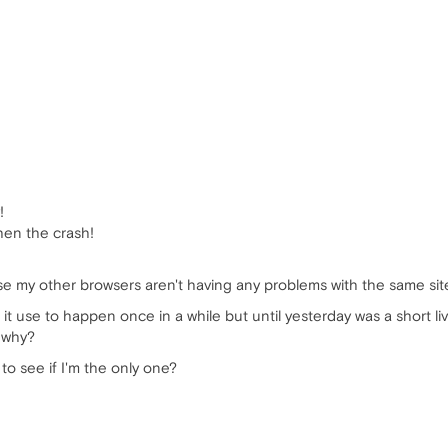
!
hen the crash!
ause my other browsers aren't having any problems with the same si
 it use to happen once in a while but until yesterday was a short l
t why?
to see if I'm the only one?