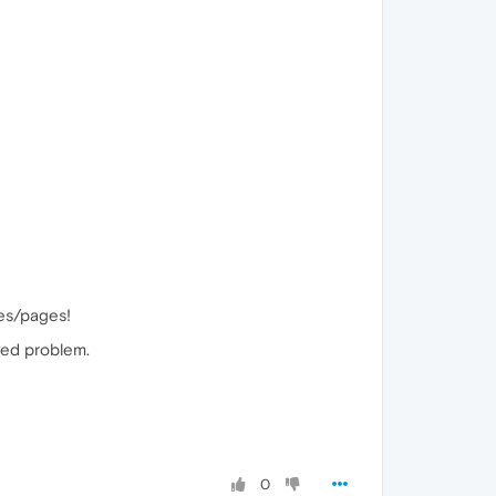
tes/pages!
ived problem.
0