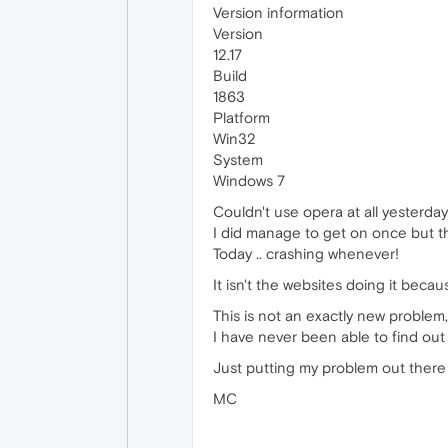
Version information
Version
12.17
Build
1863
Platform
Win32
System
Windows 7
Couldn't use opera at all yesterday
I did manage to get on once but t
Today .. crashing whenever!
It isn't the websites doing it bec
This is not an exactly new problem,
I have never been able to find ou
Just putting my problem out there 
MC