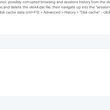
prior, possibly-corrupted browsing and sessions history from the di
s and delete the vlink4.dat file; then navigate up into the "session
disk cache data (ctrl+F12 > Advanced > History > "Disk cache" - cli