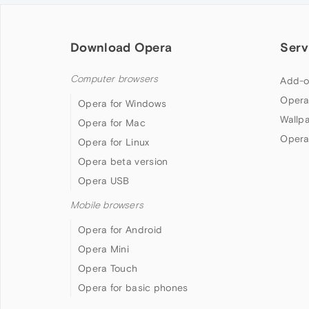
Download Opera
Serv
Computer browsers
Add-o
Opera
Opera for Windows
Wallp
Opera for Mac
Opera
Opera for Linux
Opera beta version
Opera USB
Mobile browsers
Opera for Android
Opera Mini
Opera Touch
Opera for basic phones