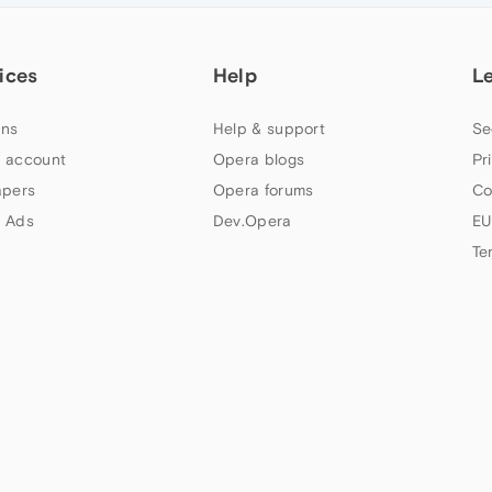
ices
Help
L
ns
Help & support
Se
 account
Opera blogs
Pr
apers
Opera forums
Co
 Ads
Dev.Opera
EU
Te