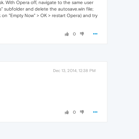
sk. With Opera off, navigate to the same user
s" subfolder and delete the autosave.win file;
ck on "Empty Now" > OK > restart Opera) and try
0
Dec 13, 2014, 12:38 PM
0