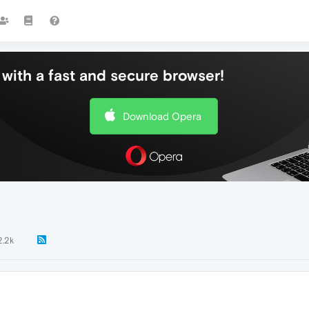
with a fast and secure browser!
Download Opera
2.2k