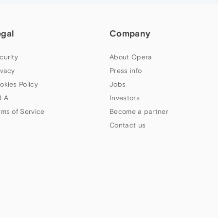
egal
Company
curity
About Opera
ivacy
Press info
okies Policy
Jobs
LA
Investors
rms of Service
Become a partner
Contact us