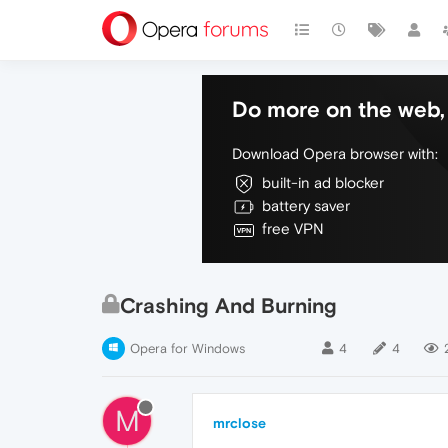
Do more on the web, 
Download Opera browser with:
built-in ad blocker
battery saver
free VPN
Crashing And Burning
Opera for Windows
4
4
M
mrclose