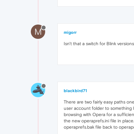
M
migorr
Isn't that a switch for Blink versions
blackbird71
There are two fairly easy paths one
user account folder to something li
browsing with Opera for a sufficien
the new operaprefs.ini file in place
operaprefs.bak file back to operapref