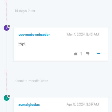
14 days later
V
veeveedownloader
Mar 1, 2024, 9:42 AM
top!
1
about a month later
Z
zumaiglesias
Apr 5, 2024, 3:39 AM