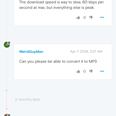
The download speed is way to slow, 60 kbps per
second at max, but everything else is peak.
0
W
WeirdGuyMan
Apr 7, 2024, 3:37 AM
Can you please be able to convert it to MP3
0
2 months later