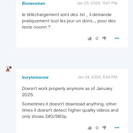
Biznessman
Jan 23, 2025, 11:47 PM
le téléchargement sont des .txt _ il demande
pratiquement tout les jour un dons ,,, pour des
texte noonn ?
0
burytomorow
Jan 24, 2025, 6:24 PM
Doesn't work properly anymore as of January
2025.
Sometimes it doesn't download anything, other
times it doesn't detect higher quality videos and
only shows 240/360p.
0