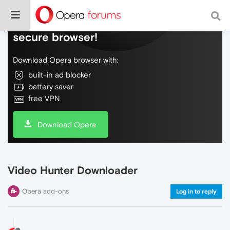
Do more on the web, with a fast and
secure browser!
Download Opera browser with:
built-in ad blocker
battery saver
free VPN
Download Opera
Video Hunter Downloader
Opera add-ons
Log in to reply