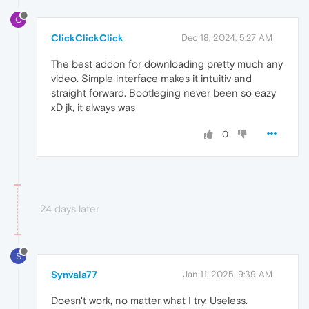
C
ClickClickClick
Dec 18, 2024, 5:27 AM
The best addon for downloading pretty much any
video. Simple interface makes it intuitiv and
straight forward. Bootleging never been so eazy
xD jk, it always was
0
24 days later
S
Synvala77
Jan 11, 2025, 9:39 AM
Doesn't work, no matter what I try. Useless.