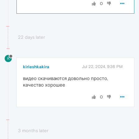
0
22 days later
K
kirieshkakira
Jul 22, 2024, 9:36 PM
видео скачиваются довольно просто,
качество хорошее
0
3 months later