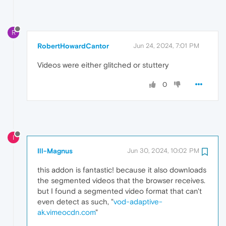
R
RobertHowardCantor
Jun 24, 2024, 7:01 PM
Videos were either glitched or stuttery
0
I
Ill-Magnus
Jun 30, 2024, 10:02 PM
this addon is fantastic! because it also downloads
the segmented videos that the browser receives.
but I found a segmented video format that can't
even detect as such, "
vod-adaptive-
ak.vimeocdn.com
"