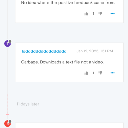
No idea where the positive feedback came from.
1
T
Todddddddddddddddd
Jan 12, 2025, 1:51 PM
Garbage. Downloads a text file not a video.
1
11 days later
B