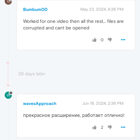
B
Bumbum00
May 23, 2024, 8:36 PM
Worked for one video then all the rest... files are
corrupted and cant be opened
0
26 days later
W
wavesApproach
Jun 18, 2024, 2:36 PM
прекрасное расширение, работает отлично!
2