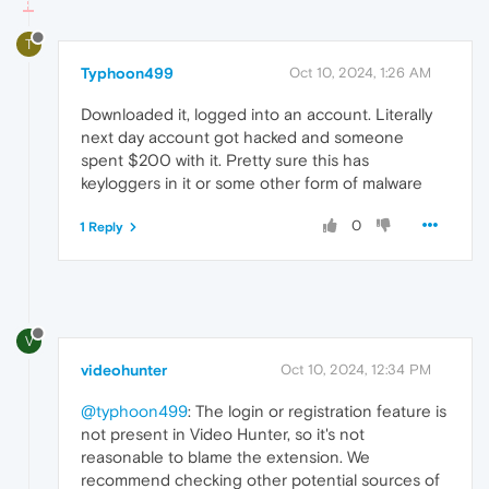
T
Typhoon499
Oct 10, 2024, 1:26 AM
Downloaded it, logged into an account. Literally
next day account got hacked and someone
spent $200 with it. Pretty sure this has
keyloggers in it or some other form of malware
0
1 Reply
V
videohunter
Oct 10, 2024, 12:34 PM
@typhoon499
: The login or registration feature is
not present in Video Hunter, so it's not
reasonable to blame the extension. We
recommend checking other potential sources of