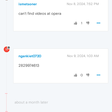
ismetsoner
Nov 8, 2024, 7:52 PM
can't find videos at opera
1
N
ngankiet0720
Nov 9, 2024, 1:03 AM
2829974613
0
about a month later