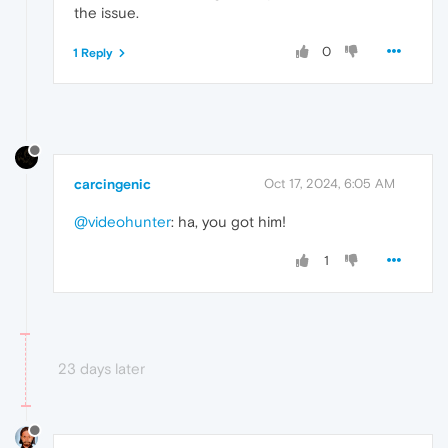
the issue.
0
1 Reply
carcingenic
Oct 17, 2024, 6:05 AM
@videohunter
: ha, you got him!
1
23 days later