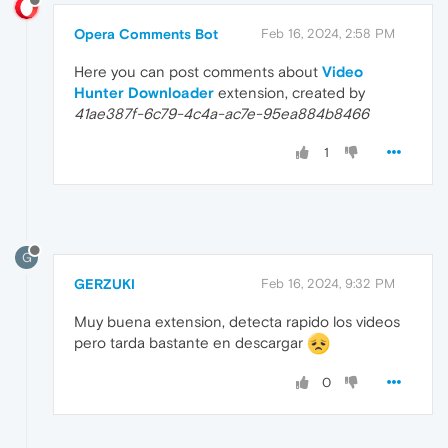
Opera Comments Bot
Feb 16, 2024, 2:58 PM
Here you can post comments about
Video
Hunter Downloader
extension, created by
41ae387f-6c79-4c4a-ac7e-95ea884b8466
1
G
GERZUKI
Feb 16, 2024, 9:32 PM
Muy buena extension, detecta rapido los videos
pero tarda bastante en descargar
0