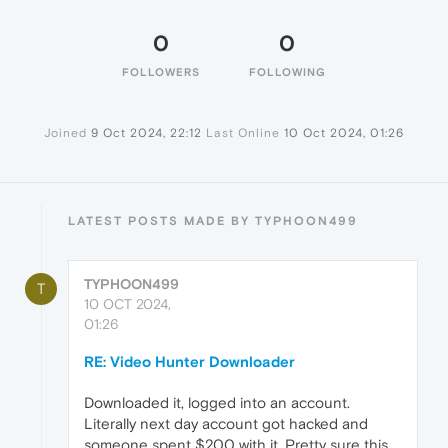
0
0
FOLLOWERS
FOLLOWING
Joined
9 Oct 2024, 22:12
Last Online
10 Oct 2024, 01:26
LATEST POSTS MADE BY TYPHOON499
TYPHOON499
T
10 OCT 2024,
01:26
RE: Video Hunter Downloader
Downloaded it, logged into an account.
Literally next day account got hacked and
someone spent $200 with it. Pretty sure this