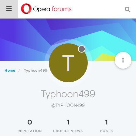
T
Home
Typhoon499
Typhoon499
@TYPHOON499
0
1
1
REPUTATION
PROFILE VIEWS
POSTS