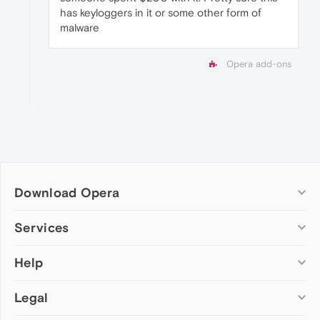
has keyloggers in it or some other form of
malware
Opera add-ons
Download Opera
Computer browsers
Services
Opera for Windows
Help
Add-ons
Opera for Mac
Opera account
Opera for Linux
Legal
Wallpapers
Help & support
Opera beta version
Opera Ads
Opera blogs
Opera USB