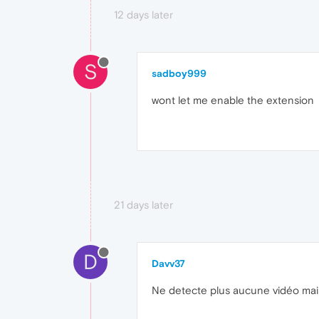
12 days later
S
sadboy999
wont let me enable the extension
21 days later
D
Davv37
Ne detecte plus aucune vidéo maint