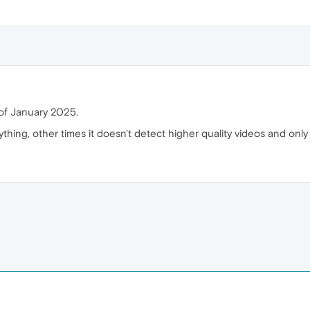
of January 2025.
thing, other times it doesn't detect higher quality videos and on