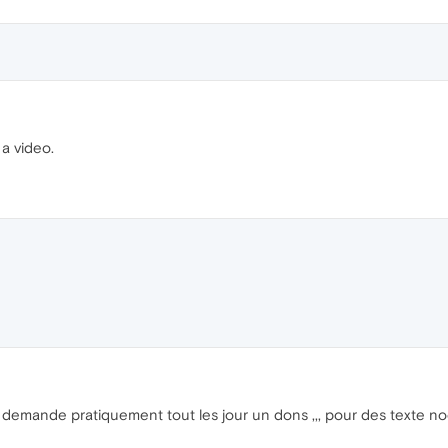
 a video.
il demande pratiquement tout les jour un dons ,,, pour des texte n