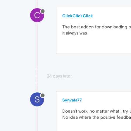
C
ClickClickClick
The best addon for downloading pre
it always was
24 days later
S
Synvala77
Doesn't work, no matter what I try. 
No idea where the positive feedb