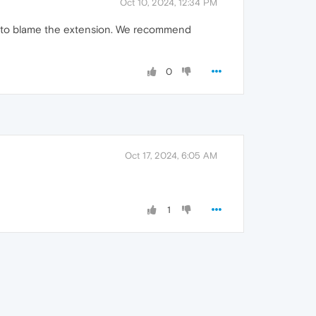
Oct 10, 2024, 12:34 PM
able to blame the extension. We recommend
0
Oct 17, 2024, 6:05 AM
1