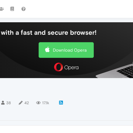
with a fast and secure browser!
Download Opera
38
42
17.1k