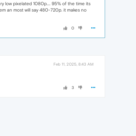
y low pixelated 1080p.... 95% of the time its
them an most will say 480-720p. it makes no
0
Feb 11, 2025, 8:43 AM
3