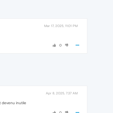
Mar 17, 2025, 11:01 PM
0
Apr 8, 2025, 7:37 AM
t devenu inutile
0