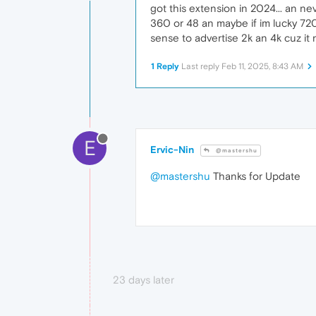
got this extension in 2024... an ne
360 or 48 an maybe if im lucky 720.
sense to advertise 2k an 4k cuz it 
1 Reply
Last reply
Feb 11, 2025, 8:43 AM
E
Ervic-Nin
@mastershu
@mastershu
Thanks for Update
23 days later