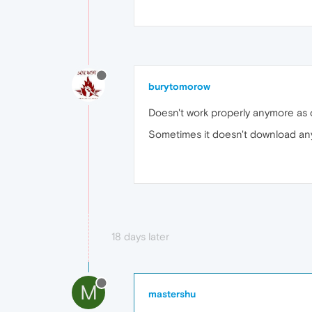
burytomorow
Doesn't work properly anymore as 
Sometimes it doesn't download any
18 days later
M
mastershu