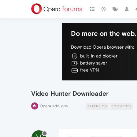
Do more on the web, 
Download Opera browser with:
built-in ad blocker
battery saver
free VPN
Video Hunter Downloader
Opera add-ons
EXTENSION
COMMENTS