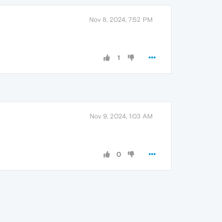
Nov 8, 2024, 7:52 PM
1
Nov 9, 2024, 1:03 AM
0