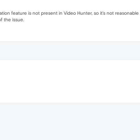
tration feature is not present in Video Hunter, so it's not reason
f the issue.