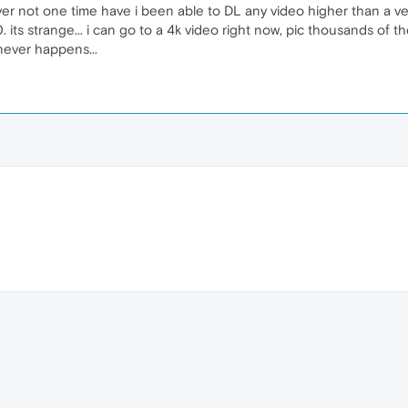
ver not one time have i been able to DL any video higher than a ver
 its strange... i can go to a 4k video right now, pic thousands of 
never happens...