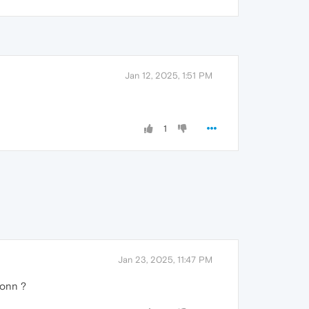
Jan 12, 2025, 1:51 PM
1
Jan 23, 2025, 11:47 PM
oonn ?