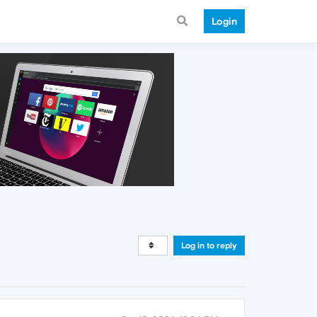
Login
Log in to reply