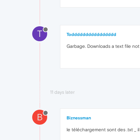
T
Todddddddddddddddd
Garbage. Downloads a text file not
11 days later
B
Biznessman
le téléchargement sont des .txt _ 