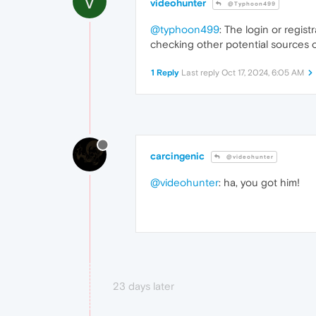
V
videohunter
@Typhoon499
@typhoon499
: The login or regis
checking other potential sources o
1 Reply
Last reply
Oct 17, 2024, 6:05 AM
carcingenic
@videohunter
@videohunter
: ha, you got him!
23 days later