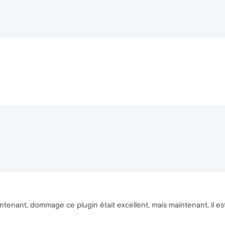
enant, dommage ce plugin était excellent, mais maintenant, il es