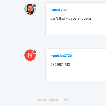
ismetsoner
can't find videos at opera
N
ngankiet0720
2829974613
about a month later