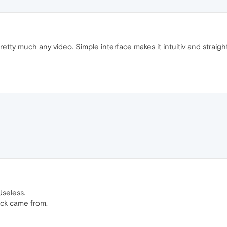
tty much any video. Simple interface makes it intuitiv and straigh
Useless.
ack came from.