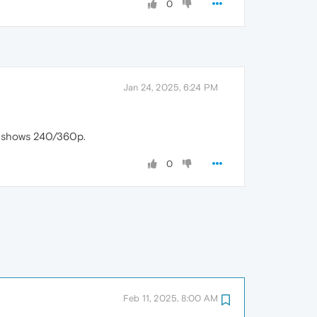
0
Jan 24, 2025, 6:24 PM
ly shows 240/360p.
0
Feb 11, 2025, 8:00 AM