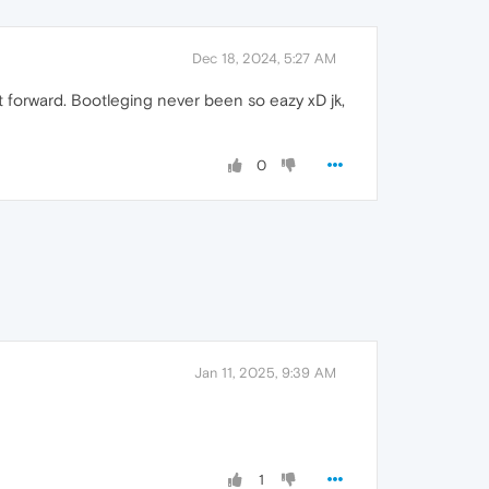
Dec 18, 2024, 5:27 AM
t forward. Bootleging never been so eazy xD jk,
0
Jan 11, 2025, 9:39 AM
1