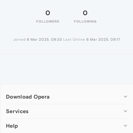
0
0
FOLLOWERS
FOLLOWING
Joined
6 Mar 2025, 08:33
Last Online
6 Mar 2025, 09:17
Download Opera
Computer browsers
Services
Opera for Windows
Help
Add-ons
Opera for Mac
Opera account