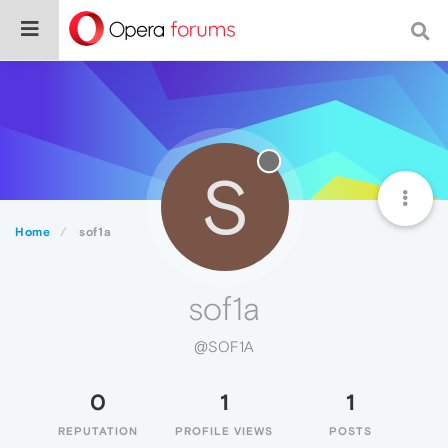
S
Home
sof1a
sof1a
@SOF1A
0
1
1
REPUTATION
PROFILE VIEWS
POSTS