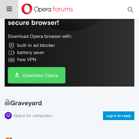
Do more on the web, with a fast and
secure browser!
Download Opera browser with:
built-in ad blocker
battery saver
free VPN
Download Opera
Graveyard
Opera for computers
Log in to reply