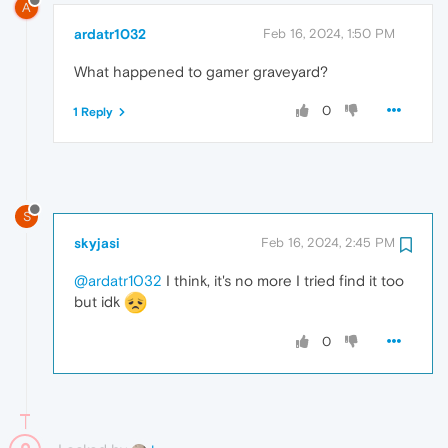
A
ardatr1032
Feb 16, 2024, 1:50 PM
What happened to gamer graveyard?
0
1 Reply
S
skyjasi
Feb 16, 2024, 2:45 PM
@ardatr1032
I think, it's no more I tried find it too
but idk
0