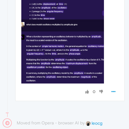
0
Moved from Opera - browser AI by
leocg