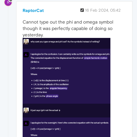
R
RaptorCat
16 Feb 2024, 05:42
Cannot type out the phi and omega symbol
though it was perfectly capable of doing so
yesterday.