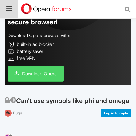
Do more on the web, with a fast and
secure browser!
Download Opera browser with:
built-in ad blocker
battery saver
free VPN
Download Opera
Can't use symbols like phi and omega
Bugs
Log in to reply