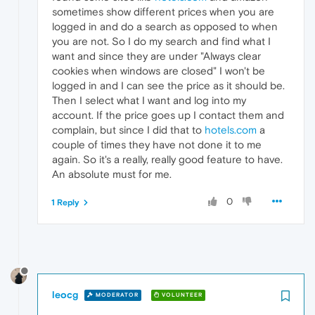
sometimes show different prices when you are
logged in and do a search as opposed to when
you are not. So I do my search and find what I
want and since they are under "Always clear
cookies when windows are closed" I won't be
logged in and I can see the price as it should be.
Then I select what I want and log into my
account. If the price goes up I contact them and
complain, but since I did that to
hotels.com
a
couple of times they have not done it to me
again. So it's a really, really good feature to have.
An absolute must for me.
0
1 Reply
leocg
MODERATOR
VOLUNTEER