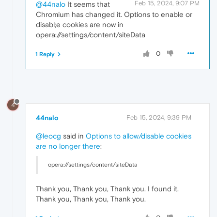
Feb 15, 2024, 9:07 PM
@44nalo
It seems that
Chromium has changed it. Options to enable or
disabl;e cookies are now in
opera://settings/content/siteData
0
1 Reply
4
44nalo
Feb 15, 2024, 9:39 PM
@leocg
said in
Options to allow/disable cookies
are no longer there
:
opera://settings/content/siteData
Thank you, Thank you, Thank you. I found it.
Thank you, Thank you, Thank you.