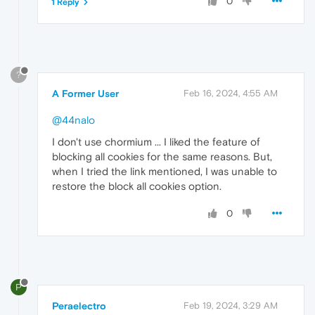
0
1 Reply
?
A Former User
Feb 16, 2024, 4:55 AM
@44nalo
I don't use chormium ... I liked the feature of
blocking all cookies for the same reasons. But,
when I tried the link mentioned, I was unable to
restore the block all cookies option.
0
P
Peraelectro
Feb 19, 2024, 3:29 AM