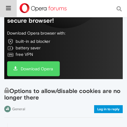
Do more on the web, with a fast and
secure browser!
Download Opera browser with:
built-in ad blocker
battery saver
free VPN
Download Opera
Options to allow/disable cookies are no
longer there
General
Log in to reply