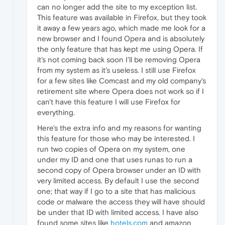
can no longer add the site to my exception list.
This feature was available in Firefox, but they took
it away a few years ago, which made me look for a
new browser and I found Opera and is absolutely
the only feature that has kept me using Opera. If
it's not coming back soon I'll be removing Opera
from my system as it's useless. I still use Firefox
for a few sites like Comcast and my old company's
retirement site where Opera does not work so if I
can't have this feature I will use Firefox for
everything.
Here's the extra info and my reasons for wanting
this feature for those who may be interested. I
run two copies of Opera on my system, one
under my ID and one that uses runas to run a
second copy of Opera browser under an ID with
very limited access. By default I use the second
one; that way if I go to a site that has malicious
code or malware the access they will have should
be under that ID with limited access. I have also
found some sites like
hotels.com
and amazon