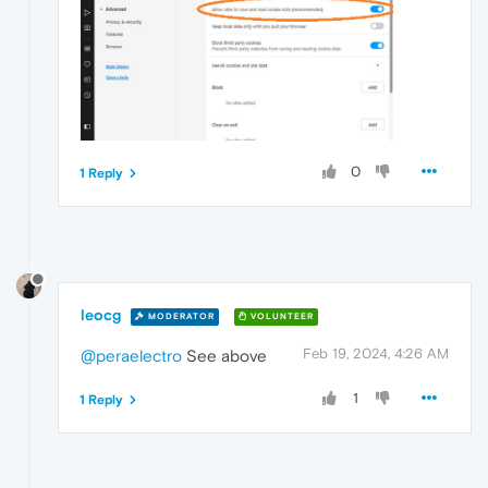
0
1 Reply
leocg
MODERATOR
VOLUNTEER
Feb 19, 2024, 4:26 AM
@peraelectro
See above
1
1 Reply