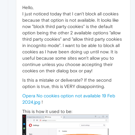
Hello,
I just noticed today that I can't block all cookies
because that option is not available. It looks like
now "block third party cookies" is the default
option being the other 2 available options "allow
third party cookies" and "allow third party cookies
in incognito mode". I want to be able to block all
cookies as I have been doing up until now. It is
useful because some sites won't allow you to
continue unless you choose accepting their
cookies on their dialog box or pay!
Is this a mistake or deliverate? If the second
option is true, this is VERY disappointing.
Opera No cookies option not available 19 Feb
2024.jpg
!
This is how it used to be: