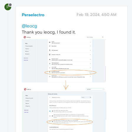
P
Peraelectro
Feb 19, 2024, 4:50 AM
@leocg
Thank you leocg, I found it.