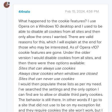
4
44nalo
Feb 15, 2024, 4:56 PM
What happened to the cookie features? I use
Opera on a Windows 10 desktop and I used to be
able to disable all cookies from all sites and then
only allow the ones I wanted. There are valid
reasons for this, which I will explain at the end for
those who may be interested. As of Opera v107
cookie features are gone. Under the older
version I would disable cookies from all sites, and
then there were thee options available:
Sites that can always use cookies
Always clear cookies when windows are closed
Sites that can never use cookies
I would then populate these lists as per my need.
I've searched the settings and the only option I
can find are to allow or disable third party cookies.
The behavior is still there. In other words if I go to
a site that did not use to be on my exception list
and they require cookies the site won't work, but I