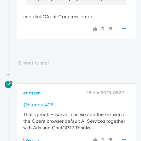
and click "Create" or press enter.
0
6 months later
E
ericssen
28 Apr 2025, 06:30
@burnout426
That's great. However, can we add the Gemini to
the Opera browser default AI Services together
with Aria and ChatGPT? Thanks.
0
1 Reply