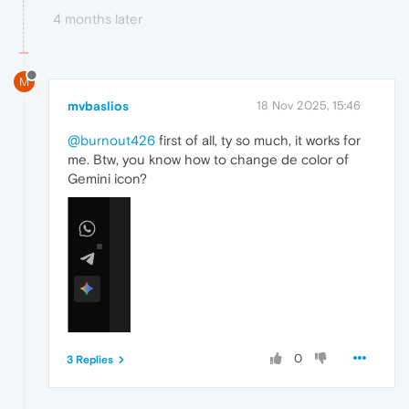
4 months later
M
mvbaslios
18 Nov 2025, 15:46
@burnout426
first of all, ty so much, it works for
me. Btw, you know how to change de color of
Gemini icon?
0
3 Replies