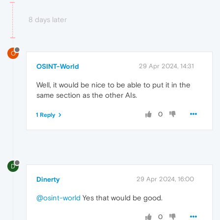
8 days later
O
OSINT-World
29 Apr 2024, 14:31
Well, it would be nice to be able to put it in the
same section as the other AIs.
0
1 Reply
D
Dinerty
29 Apr 2024, 16:00
@osint-world
Yes that would be good.
0