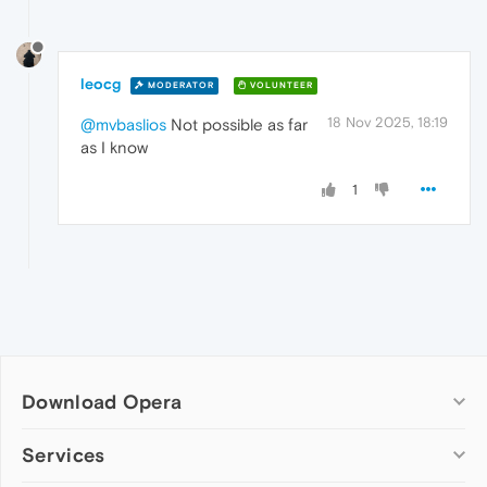
leocg
MODERATOR
VOLUNTEER
18 Nov 2025, 18:19
@mvbaslios
Not possible as far
as I know
1
Download Opera
Computer browsers
Services
Opera for Windows