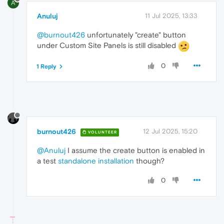
A
Anuluj
11 Jul 2025, 13:33
@burnout426
unfortunately "create" button
under Custom Site Panels is still disabled
0
1 Reply
burnout426
12 Jul 2025, 15:20
VOLUNTEER
@Anuluj
I assume the create button is enabled in
a test
standalone installation
though?
0