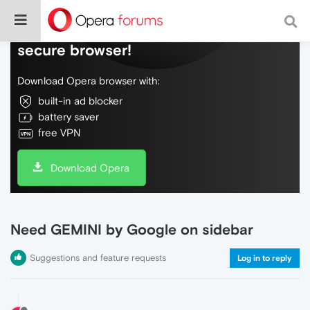
Do more on the web, with a fast and
secure browser!
Download Opera browser with:
built-in ad blocker
battery saver
free VPN
Download Opera
Need GEMINI by Google on sidebar
Suggestions and feature requests
Log in to reply