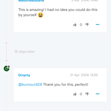
MadonaBudana
3 Apr 2024, 13:48
This is amazing! I had no idea you could do this
by yourself
0
18 days later
D
Dinerty
21 Apr 2024, 12:55
@burnout426
Thank you for this, perfect!
0