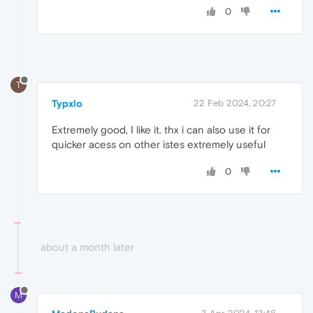
0
T
Typxlo
22 Feb 2024, 20:27
Extremely good, I like it. thx i can also use it for
quicker acess on other istes extremely useful
0
about a month later
M