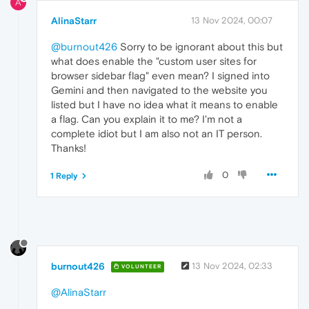
A
AlinaStarr
13 Nov 2024, 00:07
@burnout426
Sorry to be ignorant about this but
what does enable the "custom user sites for
browser sidebar flag" even mean? I signed into
Gemini and then navigated to the website you
listed but I have no idea what it means to enable
a flag. Can you explain it to me? I'm not a
complete idiot but I am also not an IT person.
Thanks!
0
1 Reply
burnout426
13 Nov 2024, 02:33
VOLUNTEER
@AlinaStarr