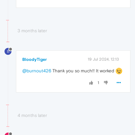
3 months later
B
BloodyTiger
19 Jul 2024, 12:13
@burnout426
Thank you so much!! It worked
1
4 months later