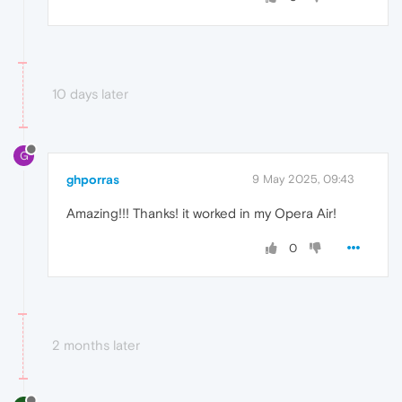
10 days later
G
ghporras
9 May 2025, 09:43
Amazing!!! Thanks! it worked in my Opera Air!
0
2 months later