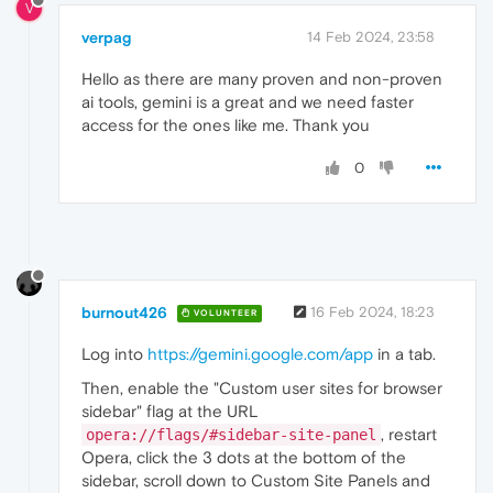
V
verpag
14 Feb 2024, 23:58
Hello as there are many proven and non-proven
ai tools, gemini is a great and we need faster
access for the ones like me. Thank you
0
burnout426
16 Feb 2024, 18:23
VOLUNTEER
Log into
https://gemini.google.com/app
in a tab.
Then, enable the "Custom user sites for browser
sidebar" flag at the URL
, restart
opera://flags/#sidebar-site-panel
Opera, click the 3 dots at the bottom of the
sidebar, scroll down to Custom Site Panels and