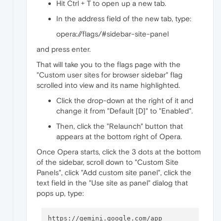
Hit Ctrl + T to open up a new tab.
In the address field of the new tab, type:
opera://flags/#sidebar-site-panel
and press enter.
That will take you to the flags page with the
"Custom user sites for browser sidebar" flag
scrolled into view and its name highlighted.
Click the drop-down at the right of it and
change it from "Default [D]" to "Enabled".
Then, click the "Relaunch" button that
appears at the bottom right of Opera.
Once Opera starts, click the 3 dots at the bottom
of the sidebar, scroll down to "Custom Site
Panels", click "Add custom site panel", click the
text field in the "Use site as panel" dialog that
pops up, type: