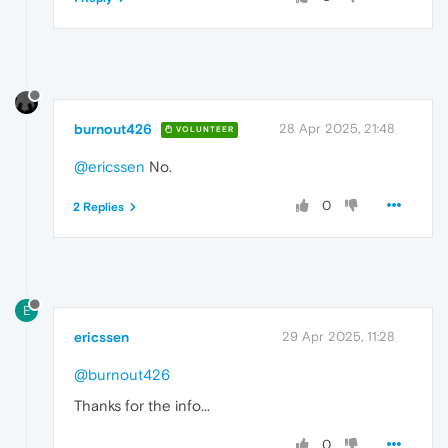
burnout426
28 Apr 2025, 21:48
VOLUNTEER
@ericssen
No.
0
2 Replies
E
ericssen
29 Apr 2025, 11:28
@burnout426
Thanks for the info...
0