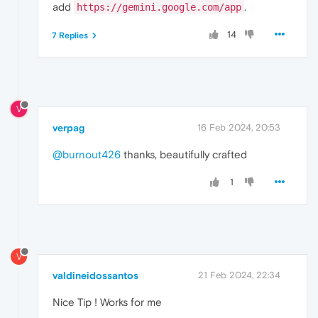
add
.
https://gemini.google.com/app
14
7 Replies
V
verpag
16 Feb 2024, 20:53
@burnout426
thanks, beautifully crafted
1
V
valdineidossantos
21 Feb 2024, 22:34
Nice Tip ! Works for me