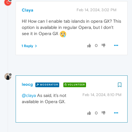
C
Claya
Feb 14, 2024, 3:02 PM
Hi! How can I enable tab islands in opera GX? This
option is available in regular Opera, but I don't
see it in Opera GX
0
1 Reply
leocg
MODERATOR
VOLUNTEER
Feb 14, 2024, 8:10 PM
@claya
As said, it's not
available in Opera GX.
0