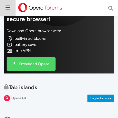
Do more on the web, with a fast and
secure browser!
Download Opera browser with:
built-in ad blocker
battery saver
free VPN
Download Opera
Tab islands
Opera GX
Log in to reply