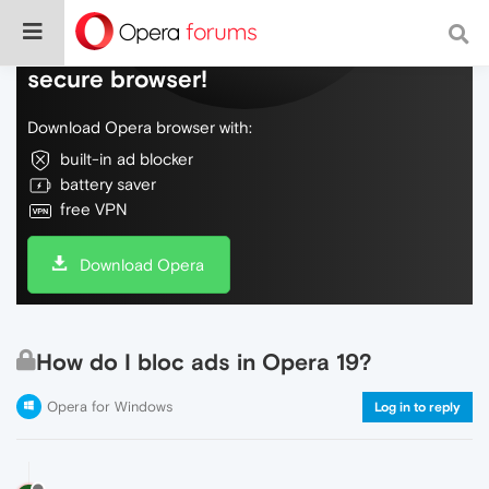
Do more on the web, with a fast and
secure browser!
Download Opera browser with:
built-in ad blocker
battery saver
free VPN
Download Opera
How do I bloc ads in Opera 19?
Opera for Windows
Log in to reply