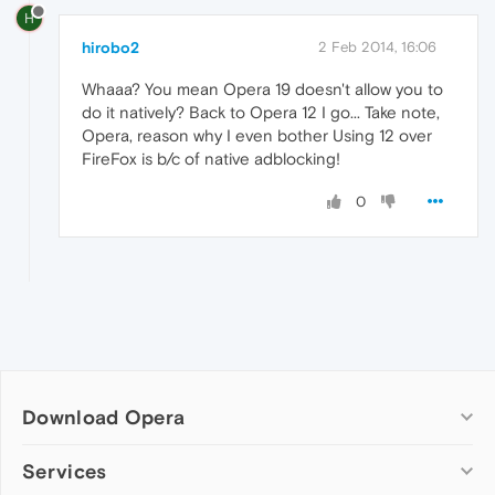
H
hirobo2
2 Feb 2014, 16:06
Whaaa? You mean Opera 19 doesn't allow you to
do it natively? Back to Opera 12 I go... Take note,
Opera, reason why I even bother Using 12 over
FireFox is b/c of native adblocking!
0
Download Opera
Computer browsers
Services