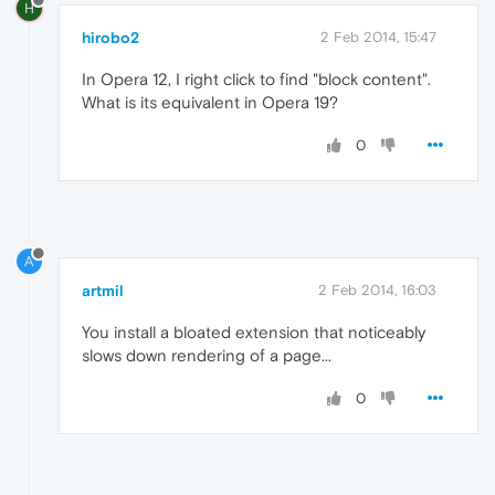
H
hirobo2
2 Feb 2014, 15:47
In Opera 12, I right click to find "block content".
What is its equivalent in Opera 19?
0
A
artmil
2 Feb 2014, 16:03
You install a bloated extension that noticeably
slows down rendering of a page...
0