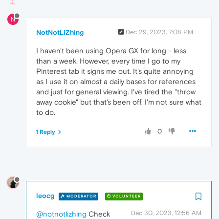
N
NotNotLiZhing
Dec 29, 2023, 7:08 PM
I haven't been using Opera GX for long - less
than a week. However, every time I go to my
Pinterest tab it signs me out. It's quite annoying
as I use it on almost a daily bases for references
and just for general viewing. I've tired the "throw
away cookie" but that's been off. I'm not sure what
to do.
0
1 Reply
leocg
MODERATOR
VOLUNTEER
Dec 30, 2023, 12:56 AM
@notnotlizhing
Check