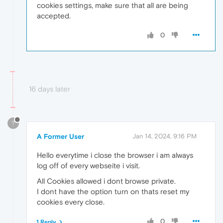
cookies settings, make sure that all are being
accepted.
0
16 days later
?
A Former User
Jan 14, 2024, 9:16 PM
Hello everytime i close the browser i am always
log off of every webseite i visit.
All Cookies allowed i dont browse private.
I dont have the option turn on thats reset my
cookies every close.
0
1 Reply