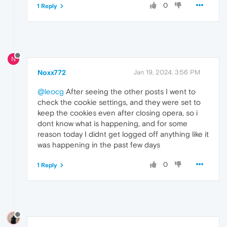
0
1 Reply
N
Noxx772
Jan 19, 2024, 3:56 PM
@leocg
After seeing the other posts I went to
check the cookie settings, and they were set to
keep the cookies even after closing opera, so i
dont know what is happening, and for some
reason today I didnt get logged off anything like it
was happening in the past few days
0
1 Reply