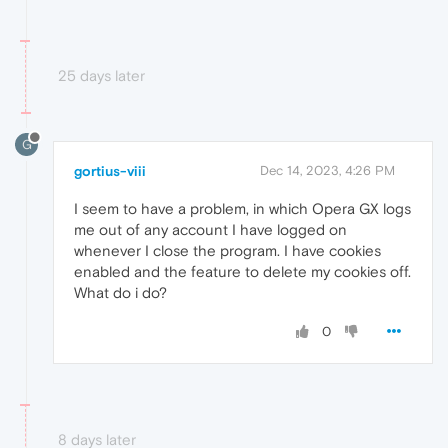
25 days later
G
gortius-viii
Dec 14, 2023, 4:26 PM
I seem to have a problem, in which Opera GX logs
me out of any account I have logged on
whenever I close the program. I have cookies
enabled and the feature to delete my cookies off.
What do i do?
0
8 days later