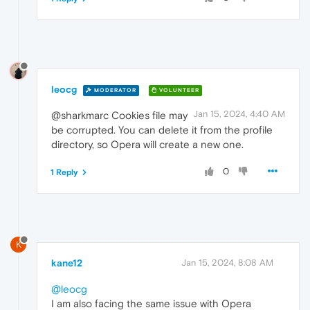
leocg
MODERATOR
VOLUNTEER
Jan 15, 2024, 4:40 AM
@sharkmarc Cookies file may
be corrupted. You can delete it from the profile
directory, so Opera will create a new one.
0
1 Reply
K
kane12
Jan 15, 2024, 8:08 AM
@leocg
I am also facing the same issue with Opera