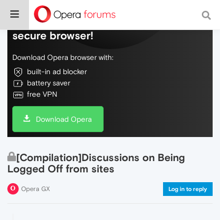
Do more on the web, with a fast and
secure browser!
Download Opera browser with:
built-in ad blocker
battery saver
free VPN
Download Opera
[Compilation]Discussions on Being
Logged Off from sites
Opera GX
Log in to reply