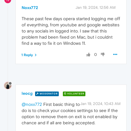
Noxx772
Jan 19, 2024, 12:56 AM
These past few days opera started logging me off
of eveyrthing, from youtube and google websites
to any socials im logged into. I saw that this
problem had been fixed on Mac, but i couldnt
find a way to fix it on Windows 11.
0
1 Reply
leocg
MODERATOR
VOLUNTEER
Jan 19, 2024, 10:43 AM
@noxx772
First basic thing to
do is to check your cookies settings to see if the
option to remove them on exit is not enabled by
chance and if all are being accepted.