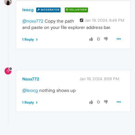
leocg
MODERATOR
VOLUNTEER
Jan 19, 2024, 9:49 PM
@noxx772
Copy the path
and paste on your file explorer address bar.
0
1 Reply
N
Noxx772
Jan 19, 2024, 9:59 PM
@leocg
nothing shows up
0
1 Reply