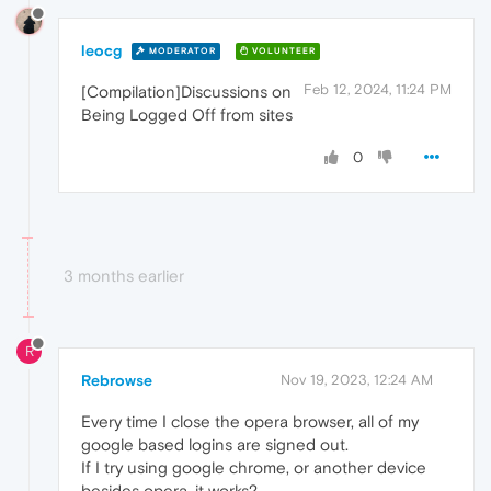
leocg
MODERATOR
VOLUNTEER
Feb 12, 2024, 11:24 PM
[Compilation]Discussions on
Being Logged Off from sites
0
3 months earlier
R
Rebrowse
Nov 19, 2023, 12:24 AM
Every time I close the opera browser, all of my
google based logins are signed out.
If I try using google chrome, or another device
besides opera, it works?