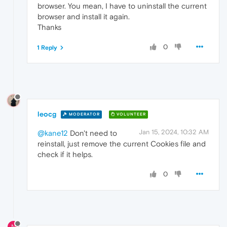
browser. You mean, I have to uninstall the current
browser and install it again.
Thanks
0
1 Reply
leocg
MODERATOR
VOLUNTEER
Jan 15, 2024, 10:32 AM
@kane12
Don't need to
reinstall, just remove the current Cookies file and
check if it helps.
0
N