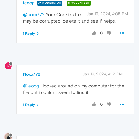
leocg
MODERATOR
VOLUNTEER
Jan 19, 2024, 4:05 PM
@noxx772
Your Cookies file
may be corrupted, delete it and see if helps.
0
1 Reply
N
Noxx772
Jan 19, 2024, 4:12 PM
@leocg
I looked around on my computer for the
file but i couldnt seem to find it
0
1 Reply