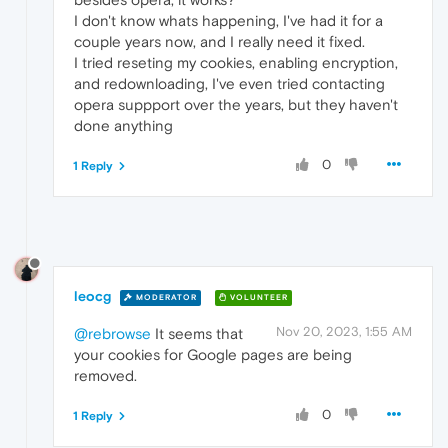
I don't know whats happening, I've had it for a
couple years now, and I really need it fixed.
I tried reseting my cookies, enabling encryption,
and redownloading, I've even tried contacting
opera suppport over the years, but they haven't
done anything
0
1 Reply
leocg
MODERATOR
VOLUNTEER
Nov 20, 2023, 1:55 AM
@rebrowse
It seems that
your cookies for Google pages are being
removed.
0
1 Reply