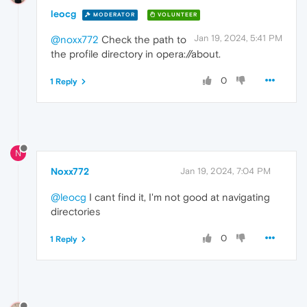
leocg
MODERATOR
VOLUNTEER
Jan 19, 2024, 5:41 PM
@noxx772
Check the path to
the profile directory in opera://about.
0
1 Reply
N
Noxx772
Jan 19, 2024, 7:04 PM
@leocg
I cant find it, I'm not good at navigating
directories
0
1 Reply