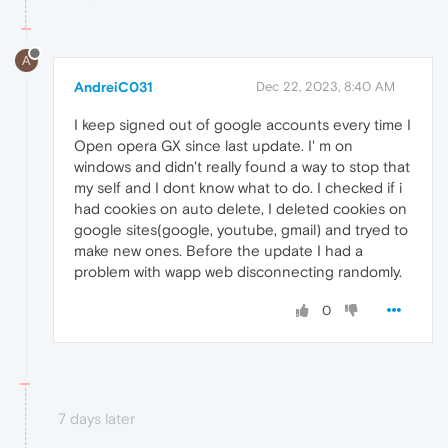
A
AndreiC031
Dec 22, 2023, 8:40 AM
I keep signed out of google accounts every time I
Open opera GX since last update. I' m on
windows and didn't really found a way to stop that
my self and I dont know what to do. I checked if i
had cookies on auto delete, I deleted cookies on
google sites(google, youtube, gmail) and tryed to
make new ones. Before the update I had a
problem with wapp web disconnecting randomly.
0
7 days later