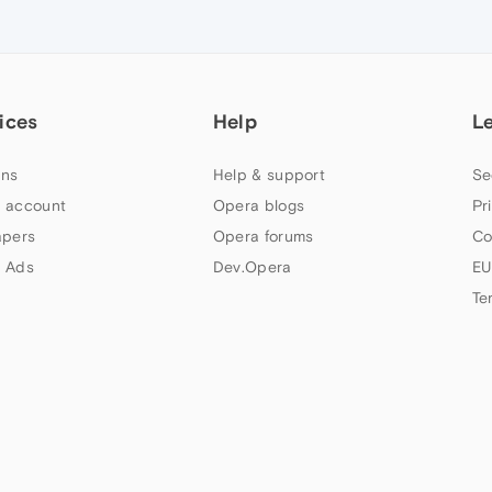
ices
Help
L
ns
Help & support
Se
 account
Opera blogs
Pr
apers
Opera forums
Co
 Ads
Dev.Opera
EU
Te