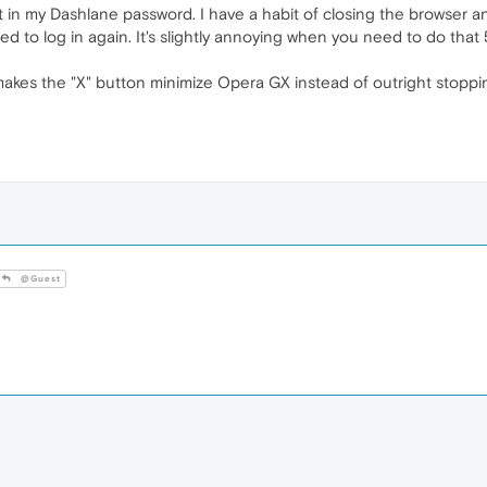
t in my Dashlane password. I have a habit of closing the browser 
d to log in again. It's slightly annoying when you need to do that 
 makes the "X" button minimize Opera GX instead of outright stoppin
@Guest