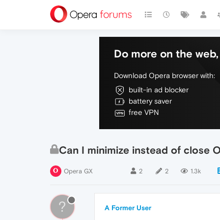
Do more on the web, 
Download Opera browser with:
built-in ad blocker
battery saver
free VPN
Can I minimize instead of close 
Opera GX
2
2
1.3k
?
A Former User