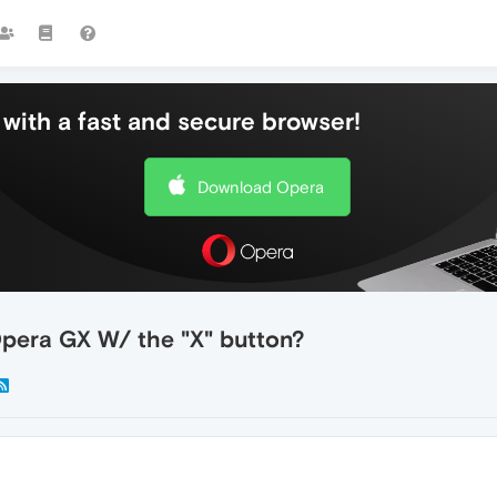
with a fast and secure browser!
Download Opera
Opera GX W/ the "X" button?