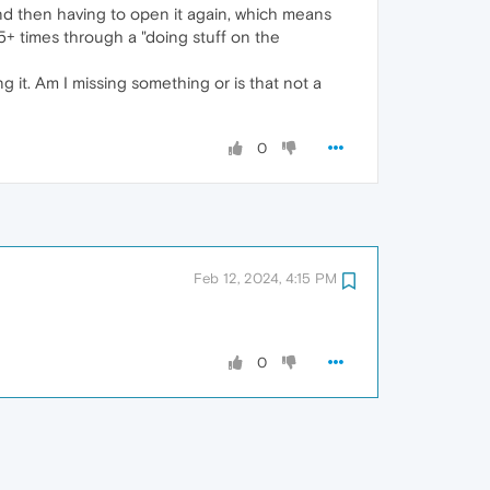
and then having to open it again, which means
5+ times through a "doing stuff on the
g it. Am I missing something or is that not a
0
Feb 12, 2024, 4:15 PM
0