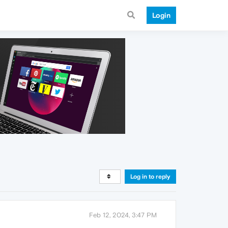
Login
Log in to reply
Feb 12, 2024, 3:47 PM