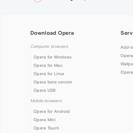
Download Opera
Serv
Computer browsers
Add-o
Opera
Opera for Windows
Wallp
Opera for Mac
Opera
Opera for Linux
Opera beta version
Opera USB
Mobile browsers
Opera for Android
Opera Mini
Opera Touch