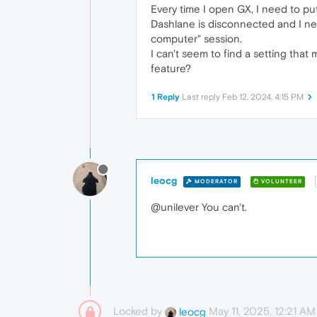
Every time I open GX, I need to pu
Dashlane is disconnected and I nee
computer" session.
I can't seem to find a setting that
feature?
1 Reply
Last reply
Feb 12, 2024, 4:15 PM
leocg
MODERATOR
VOLUNTEER
@unilever You can't.
Locked by
May 11, 2025, 12:21 AM
leocg