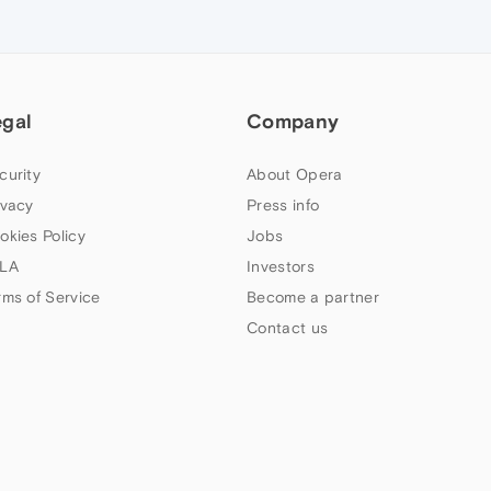
egal
Company
curity
About Opera
ivacy
Press info
okies Policy
Jobs
LA
Investors
rms of Service
Become a partner
Contact us