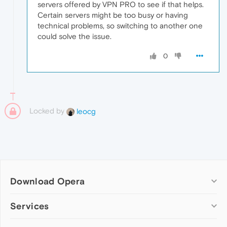
servers offered by VPN PRO to see if that helps.
Certain servers might be too busy or having
technical problems, so switching to another one
could solve the issue.
0
Locked by
leocg
Download Opera
Computer browsers
Services
Opera for Windows