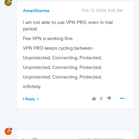
A
AmarSharma
Feb 12, 2024, 5:15 AM
I am not able to use VPN PRO, even in trial
period.
Fee VPN is working fine.
VPN PRO keeps cycling between
Unprotected, Connecting, Protected,
Unprotected, Connecting, Protected,
Unprotected, Connecting, Protected,
infinitely.
0
1 Reply
K