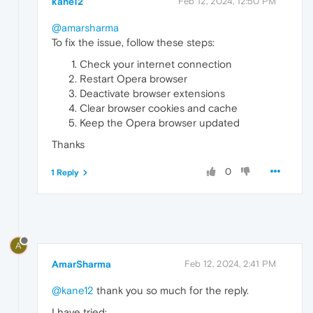
kane12
Feb 12, 2024, 12:50 PM
@amarsharma
To fix the issue, follow these steps:
Check your internet connection
Restart Opera browser
Deactivate browser extensions
Clear browser cookies and cache
Keep the Opera browser updated
Thanks
0
1 Reply
A
AmarSharma
Feb 12, 2024, 2:41 PM
@kane12
thank you so much for the reply.
I have tried: