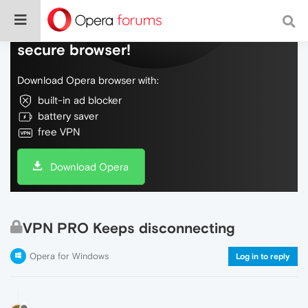
Do more on the web, with a fast and
secure browser!
Download Opera browser with:
built-in ad blocker
battery saver
free VPN
Download Opera
VPN PRO Keeps disconnecting
Opera for Windows
Log in to reply