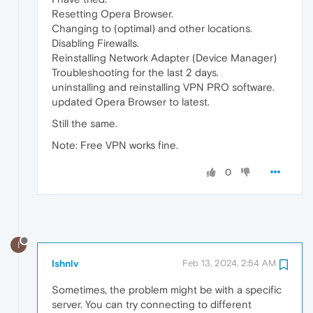
Resetting Opera Browser.
Changing to (optimal) and other locations.
Disabling Firewalls.
Reinstalling Network Adapter (Device Manager)
Troubleshooting for the last 2 days.
uninstalling and reinstalling VPN PRO software.
updated Opera Browser to latest.
Still the same.
Note: Free VPN works fine.
0
I
Ishnlv
Feb 13, 2024, 2:54 AM
Sometimes, the problem might be with a specific
server. You can try connecting to different