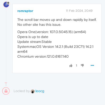
R
romraptor
11 Feb 2024, 20:49
The scroll bar moves up and down rapidly by itself.
No other site has this issue.
Opera One(version: 107.0.5045.15) (arm64)
Opera is up to date
Update stream:Stable
System:macOS Version 14.2.1 (Build 23C71) 14.2.1
arm64
Chromium version:121.0.6167.140
1
Locked by
leocg