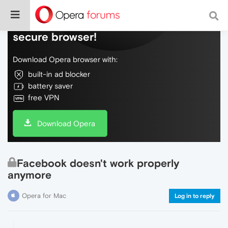
Do more on the web, with a fast and
secure browser!
Download Opera browser with:
built-in ad blocker
battery saver
free VPN
Download Opera
Facebook doesn't work properly
anymore
Opera for Mac
Log in to reply