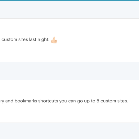
custom sites last night.
ry and bookmarks shortcuts you can go up to 5 custom sites.