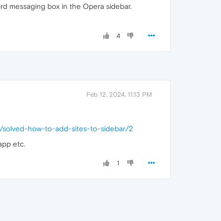
rd messaging box in the Opera sidebar.
4
Feb 12, 2024, 11:13 PM
0/solved-how-to-add-sites-to-sidebar/2
app etc.
1