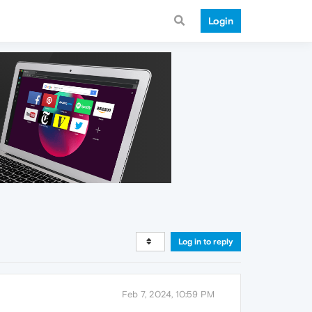
Login
Log in to reply
Feb 7, 2024, 10:59 PM