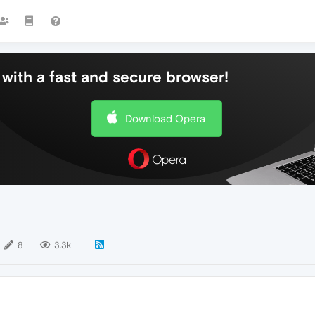
with a fast and secure browser!
Download Opera
8
3.3k