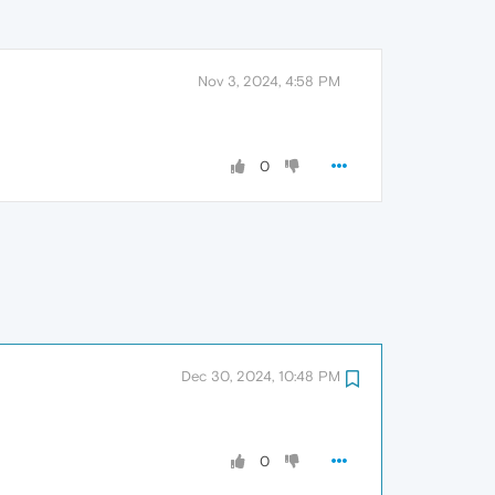
Nov 3, 2024, 4:58 PM
0
Dec 30, 2024, 10:48 PM
0