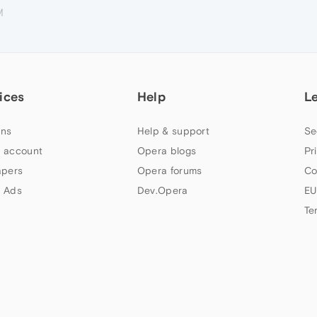
M
ices
Help
L
ns
Help & support
Se
 account
Opera blogs
Pr
apers
Opera forums
Co
 Ads
Dev.Opera
EU
Te