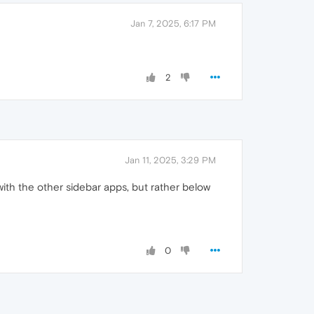
Jan 7, 2025, 6:17 PM
2
Jan 11, 2025, 3:29 PM
 with the other sidebar apps, but rather below
0