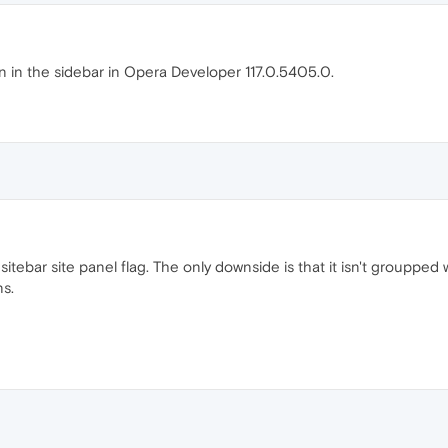
n in the sidebar in Opera Developer 117.0.5405.0.
 sitebar site panel flag. The only downside is that it isn't groupped
ns.