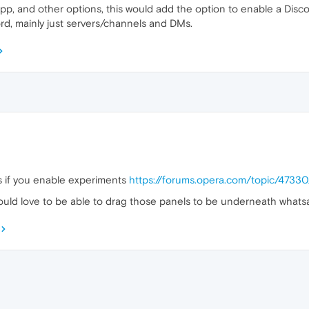
, and other options, this would add the option to enable a Disco
ord, mainly just servers/channels and DMs.
s if you enable experiments
https://forums.opera.com/topic/4733
would love to be able to drag those panels to be underneath whats