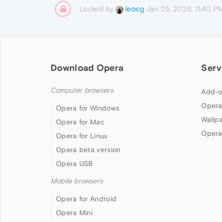
Locked by
Jan 25, 2026, 11:40 P
leocg
Download Opera
Serv
Computer browsers
Add-o
Opera
Opera for Windows
Wallp
Opera for Mac
Opera
Opera for Linux
Opera beta version
Opera USB
Mobile browsers
Opera for Android
Opera Mini