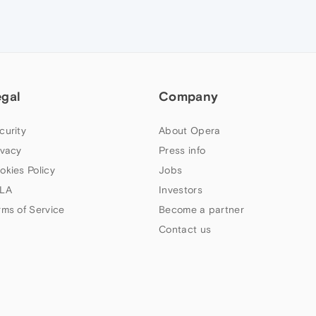
egal
Company
curity
About Opera
ivacy
Press info
okies Policy
Jobs
LA
Investors
rms of Service
Become a partner
Contact us