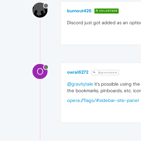
burnout426
VOLUNTEER
Discord just got added as an optio
O
owral6272
@gravitytale
@gravitytale
it's possible using the
the bookmarks, pinboards, etc. ico
opera://flags/#sidebar-site-panel