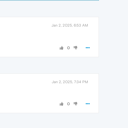
Jan 2, 2025, 6:53 AM
0
Jan 2, 2025, 7:34 PM
0