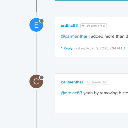
E
erdinc53
@calimenthar
@calimenthar
I added more than 3 
1 Reply
Last reply
Jan 2, 2025, 7:34 PM
C
calimenthar
@erdinc53
@erdinc53
yeah by removing histo