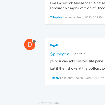
Like Facebook Messenger, Whatsapp
Features a simpler version of Disc
2 Replies
Last reply
Jan 11, 2025, 3:29 PM
D
Digitt
@gravitytale
+1 on this.
ps: you can add custom site panel
but it then shows at the bottom. 
1 Reply
Last reply
Dec 30, 2024, 10:48 PM
9 months later