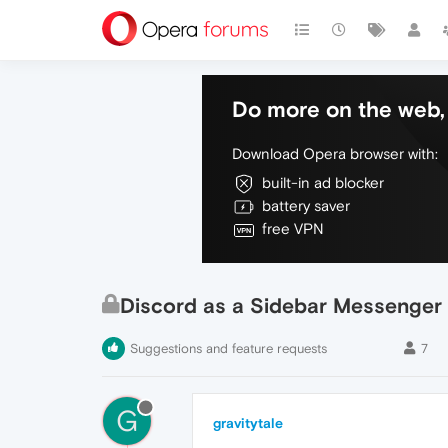
Do more on the web, 
Download Opera browser with:
built-in ad blocker
battery saver
free VPN
Discord as a Sidebar Messenger
Suggestions and feature requests
7
G
gravitytale