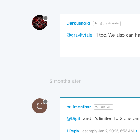
Darkusnoid
@gravitytale
@gravitytale
+1 too. We also can h
2 months later
C
calimenthar
@Digitt
@Digitt
and it's limited to 2 custom
1 Reply
Last reply
Jan 2, 2025, 6:53 AM