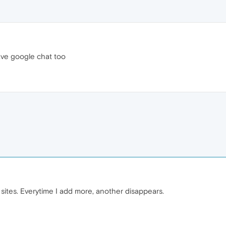
ave google chat too
 sites. Everytime I add more, another disappears.