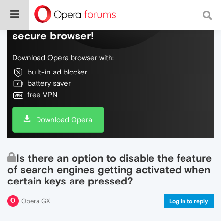
Do more on the web, with a fast and
secure browser!
Download Opera browser with:
built-in ad blocker
battery saver
free VPN
Download Opera
Is there an option to disable the feature
of search engines getting activated when
certain keys are pressed?
Opera GX
Log in to reply