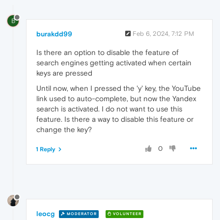
B
burakdd99
Feb 6, 2024, 7:12 PM
Is there an option to disable the feature of
search engines getting activated when certain
keys are pressed
Until now, when I pressed the 'y' key, the YouTube
link used to auto-complete, but now the Yandex
search is activated. I do not want to use this
feature. Is there a way to disable this feature or
change the key?
0
1 Reply
leocg
MODERATOR
VOLUNTEER