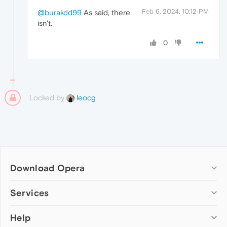
Feb 6, 2024, 10:12 PM
@burakdd99
As said, there
isn't.
0
Locked by
leocg
Download Opera
Computer browsers
Services
Opera for Windows
Help
Add-ons
Opera for Mac