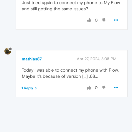
Just tried again to connect my phone to My Flow
and still getting the same issues?
0
mathias87
Apr 27, 2024, 8:08 PM
Today I was able to connect my phone with Flow.
Maybe it's because of version [...] .68...
0
1 Reply