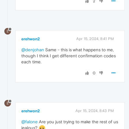
2
E
erehwon2
Apr 15, 2024, 8:41 PM
@denjohan
Same - this is what happens to me,
though I think I get different confirmation codes
each time.
0
E
erehwon2
Apr 15, 2024, 8:43 PM
@falone
Are you just trying to make the rest of us
jealous?