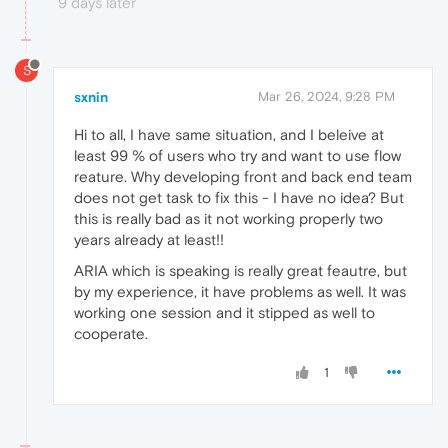
9 days later
S
sxnin
Mar 26, 2024, 9:28 PM
Hi to all, I have same situation, and I beleive at
least 99 % of users who try and want to use flow
reature. Why developing front and back end team
does not get task to fix this - I have no idea? But
this is really bad as it not working properly two
years already at least!!
ARIA which is speaking is really great feautre, but
by my experience, it have problems as well. It was
working one session and it stipped as well to
cooperate.
1