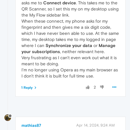
asks me to
Connect device
. This takes me to the
QR Scanner, so I set this my on my desktop using
the My Flow sidebar link.
When these connect, my phone asks for my
fingerprint and then gives me a six digit code,
which I have never been able to use. At the same
time, my desktop takes me to my logged in page
where I can
Synchronize your data
or
Manage
your subscriptions
, neither relevant here.
Very frustrating as I can't even work out what it is
meant to be doing.
I'm no longer using Opera as my main browser as
I don't think it is built for full time use.
2
1 Reply
mathias87
Apr 14, 2024, 9:24 AM