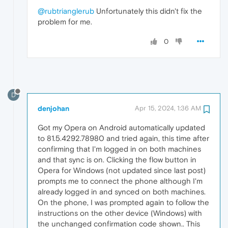
@rubtrianglerub
Unfortunately this didn't fix the
problem for me.
0
D
denjohan
Apr 15, 2024, 1:36 AM
Got my Opera on Android automatically updated
to 81.5.4292.78980 and tried again, this time after
confirming that I'm logged in on both machines
and that sync is on. Clicking the flow button in
Opera for Windows (not updated since last post)
prompts me to connect the phone although I'm
already logged in and synced on both machines.
On the phone, I was prompted again to follow the
instructions on the other device (Windows) with
the unchanged confirmation code shown.. This