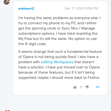
E
erehwon2
Mar 17, 2024, 5:06 PM
I'm having the same problems as everyone else. I
try to connect my phone to my PC and I either
get the spinning circle or Sync files / Manage
subscriptions options. I have tried resetting the
My Flow but it's still the same. No option to use
the 6-digit code.
It seems strange that such a fundamental feature
of Opera is not being quickly fixed. I also have a
problem with
editing Workspaces
that doesn't
have a solution. I have just moved over to Opera
because of these features, but if it isn't being
supported, maybe I should move back to Firefox.
1