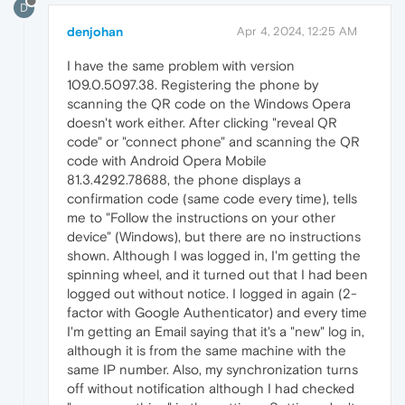
D
denjohan
Apr 4, 2024, 12:25 AM
I have the same problem with version
109.0.5097.38. Registering the phone by
scanning the QR code on the Windows Opera
doesn't work either. After clicking "reveal QR
code" or "connect phone" and scanning the QR
code with Android Opera Mobile
81.3.4292.78688, the phone displays a
confirmation code (same code every time), tells
me to "Follow the instructions on your other
device" (Windows), but there are no instructions
shown. Although I was logged in, I'm getting the
spinning wheel, and it turned out that I had been
logged out without notice. I logged in again (2-
factor with Google Authenticator) and every time
I'm getting an Email saying that it's a "new" log in,
although it is from the same machine with the
same IP number. Also, my synchronization turns
off without notification although I had checked