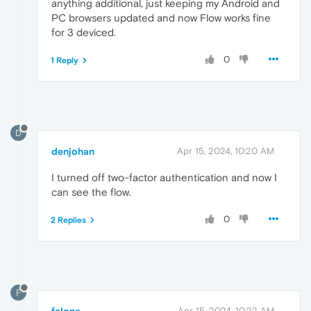
anything additional, just keeping my Android and
PC browsers updated and now Flow works fine
for 3 deviced.
0
1 Reply
D
denjohan
Apr 15, 2024, 10:20 AM
I turned off two-factor authentication and now I
can see the flow.
0
2 Replies
F
falone
Apr 15, 2024, 10:22 AM