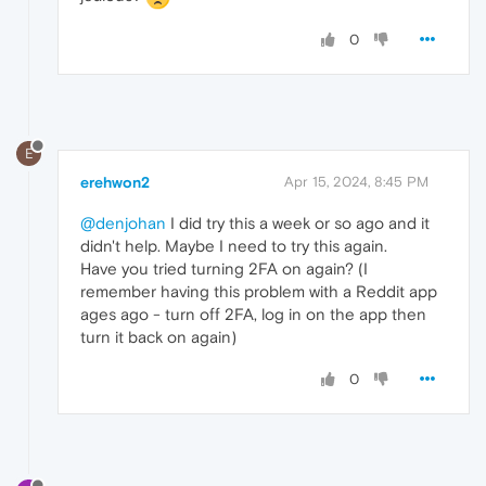
0
E
erehwon2
Apr 15, 2024, 8:45 PM
@denjohan
I did try this a week or so ago and it
didn't help. Maybe I need to try this again.
Have you tried turning 2FA on again? (I
remember having this problem with a Reddit app
ages ago - turn off 2FA, log in on the app then
turn it back on again)
0