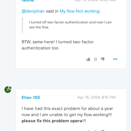
@denjohan
said in
My flow Not working
:
I turned off two-factor authentication and now I can
see the flow.
BTW, same here! I turned two-factor
authentication too
0
E
Elias-155
Apr 15, 2024, 6:15 PM
I have had this exact problem for about a year
now and I am unable to get my flow working!!!
please fix this problem opera
!!!