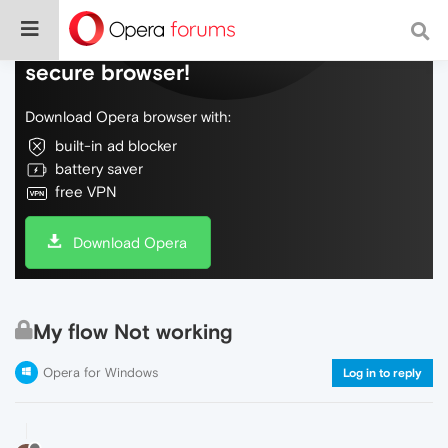
Do more on the web, with a fast and
secure browser!
Download Opera browser with:
built-in ad blocker
battery saver
free VPN
Download Opera
My flow Not working
Opera for Windows
Log in to reply