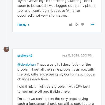
"sync everything" in the settings. Settings don't
seem to be saved. I was logged out on my phone
too, and I can't log in because "An error
occurred", not very informative...
0
1 Reply
E
erehwon2
Apr 5, 2024, 5:00 PM
@denjohan
That's a very full description of the
problem. I get all the same problems as you, with
the only difference being my conformation code
changes each time.
I did think it might be a problem with 2FA but I
turned mine off and it didn't help.
I'm sure we can't be on the only ones having
such a fundamental problem with a core feature