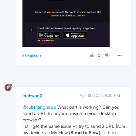
0
2 Replies
E
erehwon2
Apr 13, 2024, 8:35 PM
@rubtrianglerub
What part is working? Can you
send a URL from your device to your desktop
browser?
I still get the same issue - I try to send a URL from
my device via My Flow (
Send to Flow
). It then