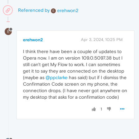
Referenced by
erehwon2
E
E
erehwon2
Apr 3, 2024, 10:25 PM
I think there have been a couple of updates to
Opera now. I am on version 109.0.5097.38 but I
still can't get My Flow to work. I can sometimes
get it to say they are connected on the desktop
(maybe as
@ppclarke
has said) but if I dismiss the
Confirmation Code screen on my phone, the
connection drops. (I have never got anywhere on
my desktop that asks for a confirmation code)
1