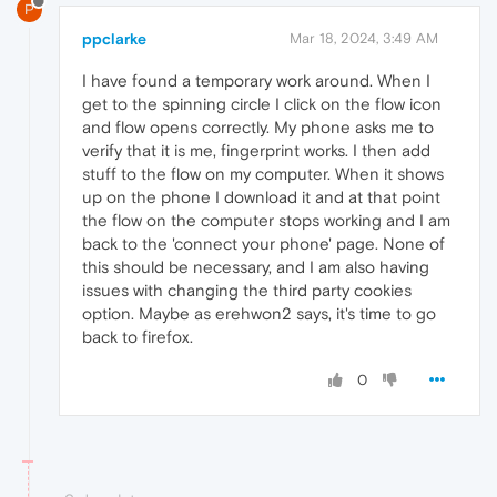
P
ppclarke
Mar 18, 2024, 3:49 AM
I have found a temporary work around. When I
get to the spinning circle I click on the flow icon
and flow opens correctly. My phone asks me to
verify that it is me, fingerprint works. I then add
stuff to the flow on my computer. When it shows
up on the phone I download it and at that point
the flow on the computer stops working and I am
back to the 'connect your phone' page. None of
this should be necessary, and I am also having
issues with changing the third party cookies
option. Maybe as erehwon2 says, it's time to go
back to firefox.
0