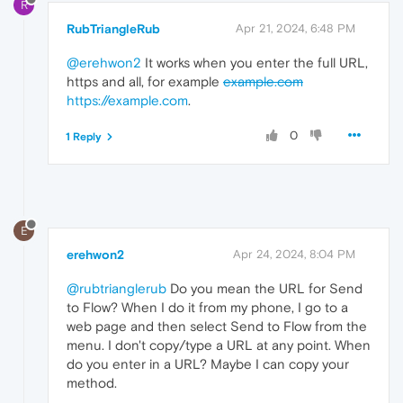
R
RubTriangleRub
Apr 21, 2024, 6:48 PM
@erehwon2
It works when you enter the full URL,
https and all, for example
example.com
https://example.com
.
0
1 Reply
E
erehwon2
Apr 24, 2024, 8:04 PM
@rubtrianglerub
Do you mean the URL for Send
to Flow? When I do it from my phone, I go to a
web page and then select Send to Flow from the
menu. I don't copy/type a URL at any point. When
do you enter in a URL? Maybe I can copy your
method.