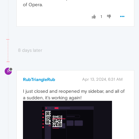
of Opera.
1
8 days later
R
RubTriangleRub
Apr 13, 2024, 6:31 AM
I just closed and reopened my sidebar, and all of
a sudden, it's working again!