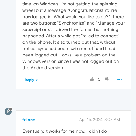
time, on Windows, I'm not getting the spinning
wheel but a message "Congratulations! You're
now logged in. What would you like to do?". There
are two buttons; "Synchronize" and "Manage your
subscriptions". I clicked the former but nothing
happened. After a while got "failed to connect"
on the phone. It also turned out that, without
notice, sync had been switched off and I had
been logged out. Looks like a problem on the
Windows version since I was not logged out on
the Android version.
0
1 Reply
F
falone
Apr 15, 2024, 8:03 AM
Eventually, it works for me now. I didn't do