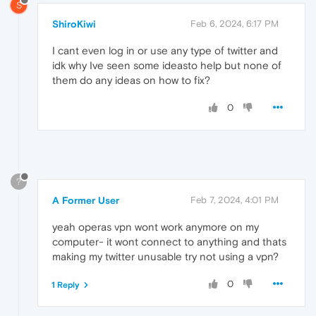
S
ShiroKiwi
Feb 6, 2024, 6:17 PM
I cant even log in or use any type of twitter and
idk why Ive seen some ideasto help but none of
them do any ideas on how to fix?
0
?
A Former User
Feb 7, 2024, 4:01 PM
yeah operas vpn wont work anymore on my
computer- it wont connect to anything and thats
making my twitter unusable try not using a vpn?
0
1 Reply