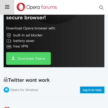
Do more on the web, with a fast and
secure browser!
Download Opera browser with:
built-in ad blocker
battery saver
free VPN
Download Opera
Twitter wont work
Opera for Windows
Log in to reply