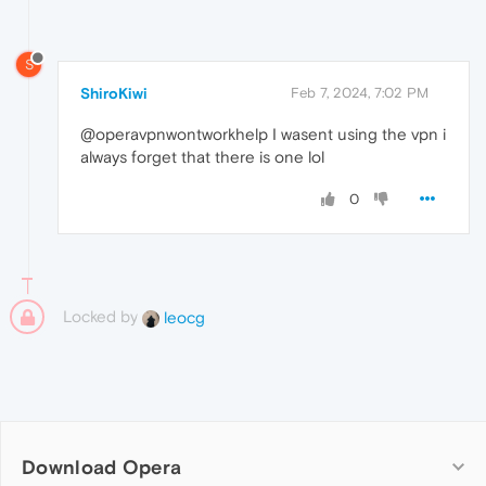
S
ShiroKiwi
Feb 7, 2024, 7:02 PM
@operavpnwontworkhelp I wasent using the vpn i
always forget that there is one lol
0
Locked by
leocg
Download Opera