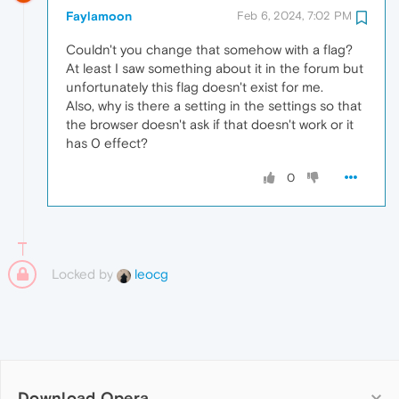
Faylamoon
Feb 6, 2024, 7:02 PM
Couldn't you change that somehow with a flag?
At least I saw something about it in the forum but
unfortunately this flag doesn't exist for me.
Also, why is there a setting in the settings so that
the browser doesn't ask if that doesn't work or it
has 0 effect?
0
Locked by
leocg
Download Opera