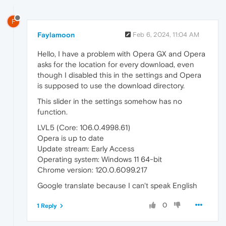
F
Faylamoon
Feb 6, 2024, 11:04 AM
Hello, I have a problem with Opera GX and Opera
asks for the location for every download, even
though I disabled this in the settings and Opera
is supposed to use the download directory.
This slider in the settings somehow has no
function.
LVL5 (Core: 106.0.4998.61)
Opera is up to date
Update stream: Early Access
Operating system: Windows 11 64-bit
Chrome version: 120.0.6099.217
Google translate because I can't speak English
0
1 Reply