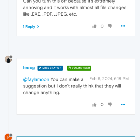
Can you turn this off because it's extremely
annoying and it works with almost all file changes
like .EXE, .PDF, .JPEG, etc.
0
1 Reply
leocg
MODERATOR
VOLUNTEER
Feb 6, 2024, 6:18 PM
@faylamoon
You can make a
suggestion but I don't really think that they will
change anything.
0
F