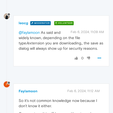
leocg
MODERATOR
VOLUNTEER
Feb 6, 2024, 11:09 AM
@faylamoon
As said and
widely known, depending on the file
type/extension you are downloading,, the save as
dialog will always show up for security reasons.
0
F
Faylamoon
Feb 6, 2024, 11:12 AM
So it's not common knowledge now because I
don't know it either.