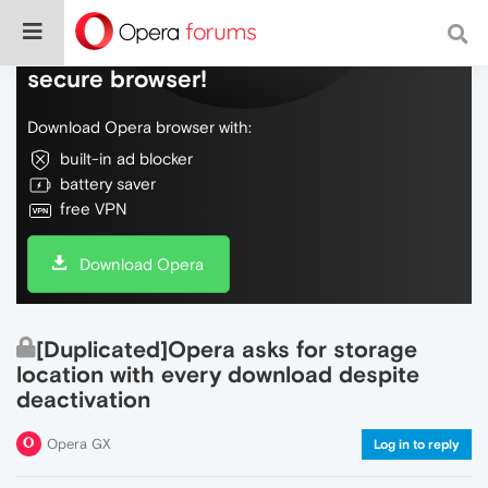
Do more on the web, with a fast and
secure browser!
Download Opera browser with:
built-in ad blocker
battery saver
free VPN
Download Opera
[Duplicated]Opera asks for storage
location with every download despite
deactivation
Opera GX
Log in to reply