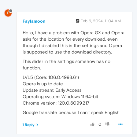
F
Faylamoon
Feb 6, 2024, 11:04 AM
Hello, I have a problem with Opera GX and Opera
asks for the location for every download, even
though I disabled this in the settings and Opera
is supposed to use the download directory.
This slider in the settings somehow has no
function.
LVL5 (Core: 106.0.4998.61)
Opera is up to date
Update stream: Early Access
Operating system: Windows 11 64-bit
Chrome version: 120.0.6099.217
Google translate because I can't speak English
0
1 Reply