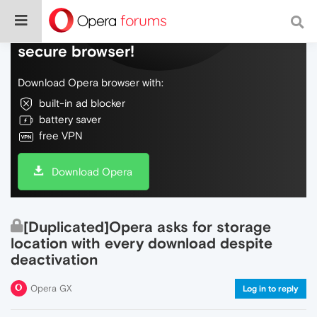
Do more on the web, with a fast and
secure browser!
Download Opera browser with:
built-in ad blocker
battery saver
free VPN
Download Opera
[Duplicated]Opera asks for storage
location with every download despite
deactivation
Opera GX
Log in to reply