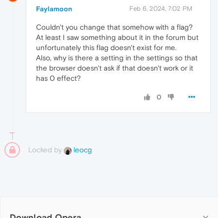
Faylamoon
Feb 6, 2024, 7:02 PM
Couldn't you change that somehow with a flag?
At least I saw something about it in the forum but
unfortunately this flag doesn't exist for me.
Also, why is there a setting in the settings so that
the browser doesn't ask if that doesn't work or it
has 0 effect?
0
Locked by
leocg
Download Opera