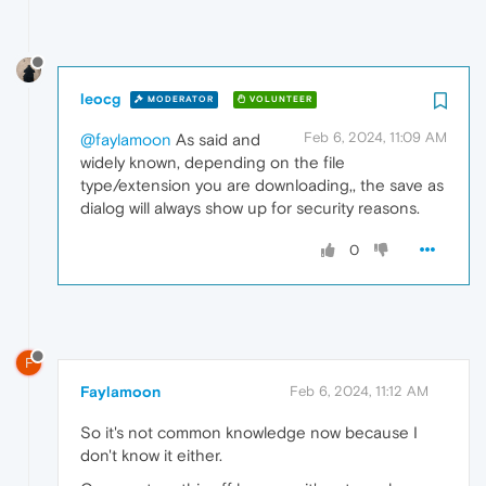
leocg
MODERATOR
VOLUNTEER
Feb 6, 2024, 11:09 AM
@faylamoon
As said and
widely known, depending on the file
type/extension you are downloading,, the save as
dialog will always show up for security reasons.
0
F
Faylamoon
Feb 6, 2024, 11:12 AM
So it's not common knowledge now because I
don't know it either.