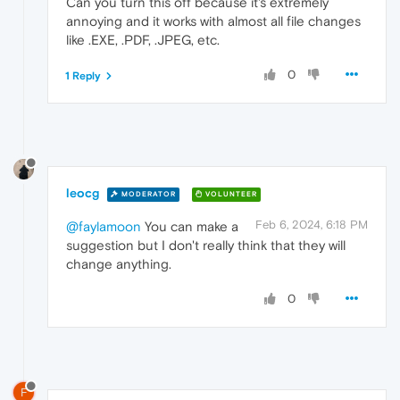
Can you turn this off because it's extremely
annoying and it works with almost all file changes
like .EXE, .PDF, .JPEG, etc.
0
1 Reply
leocg
MODERATOR
VOLUNTEER
Feb 6, 2024, 6:18 PM
@faylamoon
You can make a
suggestion but I don't really think that they will
change anything.
0
F