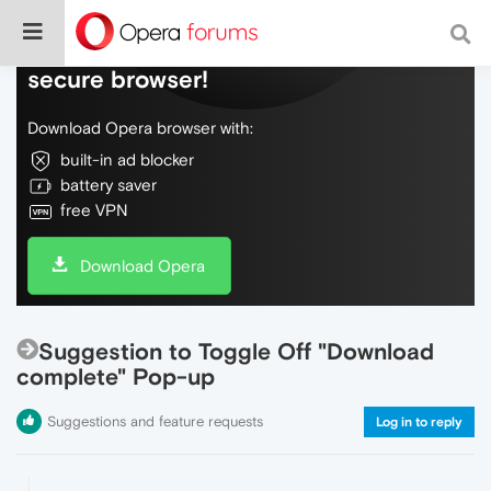
Do more on the web, with a fast and
secure browser!
Download Opera browser with:
built-in ad blocker
battery saver
free VPN
Download Opera
Suggestion to Toggle Off "Download
complete" Pop-up
Suggestions and feature requests
Log in to reply