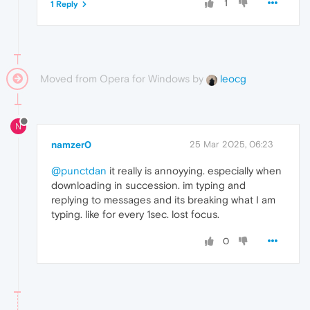
1
1 Reply
Moved from Opera for Windows by
leocg
N
namzer0
25 Mar 2025, 06:23
@punctdan
it really is annoyying. especially when
downloading in succession. im typing and
replying to messages and its breaking what I am
typing. like for every 1sec. lost focus.
0