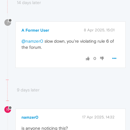
14 days later
?
A Former User
8 Apr 2025, 15:01
@namzer0
slow down, you're violating rule 6 of
the forum.
0
9 days later
N
namzer0
17 Apr 2025, 14:32
is anyone noticing this?