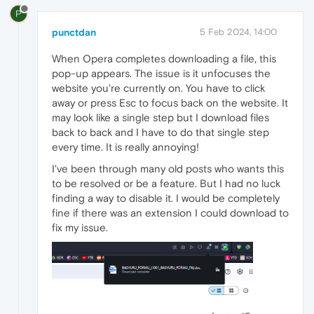
P
punctdan
5 Feb 2024, 14:00
When Opera completes downloading a file, this
pop-up appears. The issue is it unfocuses the
website you're currently on. You have to click
away or press Esc to focus back on the website. It
may look like a single step but I download files
back to back and I have to do that single step
every time. It is really annoying!
I've been through many old posts who wants this
to be resolved or be a feature. But I had no luck
finding a way to disable it. I would be completely
fine if there was an extension I could download to
fix my issue.