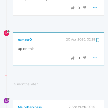
0
N
namzer0
20 Apr 2025, 02:28
up on this
0
5 months later
M
MajorDarkness
2 Sep 2025, 09:19