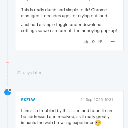
This is really dumb and simple to fix! Chrome
managed it decades ago, for crying out loud.
Just add a simple toggle under download
settings so we can turn off the annoying pop-up!
0
22 days later
E
EKZLW
24 Sep 2025, 10:31
I am also troubled by this issue and hope it can
be addressed and resolved, as it really greatly
impacts the web browsing experience