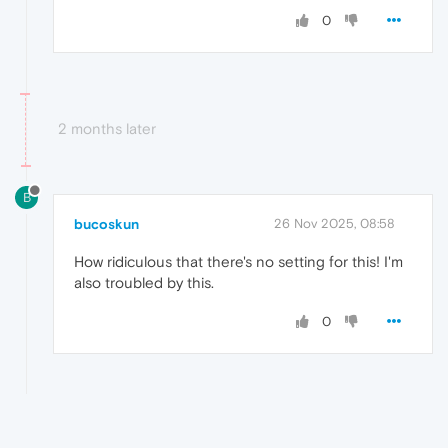
0
2 months later
B
bucoskun
26 Nov 2025, 08:58
How ridiculous that there's no setting for this! I'm
also troubled by this.
0