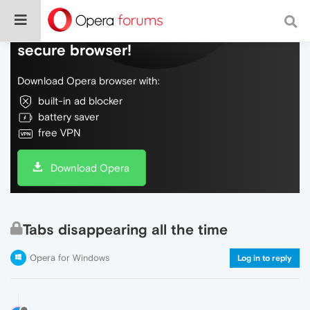
Do more on the web, with a fast and
secure browser!
Download Opera browser with:
built-in ad blocker
battery saver
free VPN
Download Opera
Tabs disappearing all the time
Opera for Windows
Log in to reply