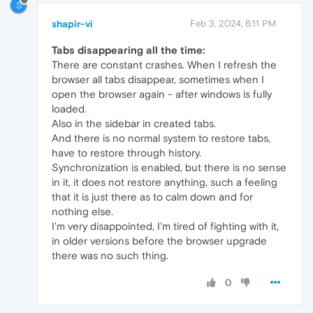
S
shapir-vi
Feb 3, 2024, 6:11 PM
Tabs disappearing all the time:
There are constant crashes. When I refresh the
browser all tabs disappear, sometimes when I
open the browser again - after windows is fully
loaded.
Also in the sidebar in created tabs.
And there is no normal system to restore tabs,
have to restore through history.
Synchronization is enabled, but there is no sense
in it, it does not restore anything, such a feeling
that it is just there as to calm down and for
nothing else.
I'm very disappointed, I'm tired of fighting with it,
in older versions before the browser upgrade
there was no such thing.
0